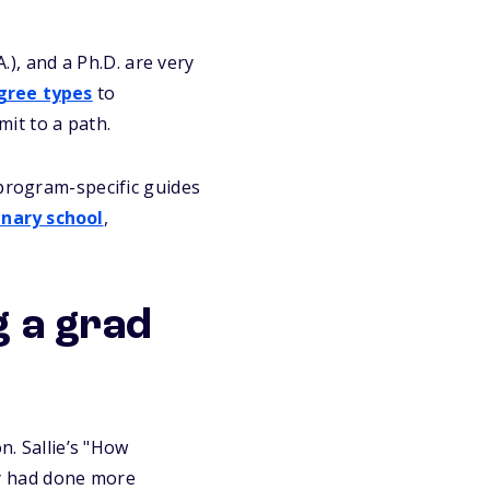
A.), and a Ph.D. are very
gree types
to
it to a path.
 program-specific guides
inary school
,
g a grad
n. Sallie’s "How
ey had done more