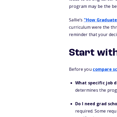
program may be the bett
Sallie’s
"How Graduate
curriculum were the thr
reminder that your deci
Start wit
Before you
compare sc
What specific job 
determines the prog
Do I need grad sch
required. Some requi