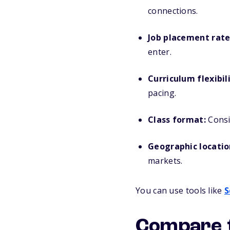
connections.
Job placement rate
enter.
Curriculum flexibili
pacing.
Class format:
Consid
Geographic locatio
markets.
You can use tools like
S
Compare t