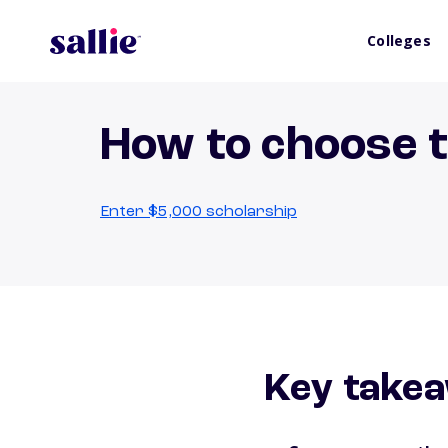
Colleges
How to choose t
Enter $5,000 scholarship
Key take