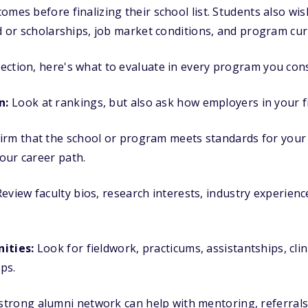
omes before finalizing their school list. Students also wi
id or scholarships, job market conditions, and program cur
ction, here's what to evaluate in every program you cons
n:
Look at rankings, but also ask how employers in your f
rm that the school or program meets standards for your fi
your career path.
eview faculty bios, research interests, industry experienc
ities:
Look for fieldwork, practicums, assistantships, clini
ps.
strong alumni network can help with mentoring, referrals