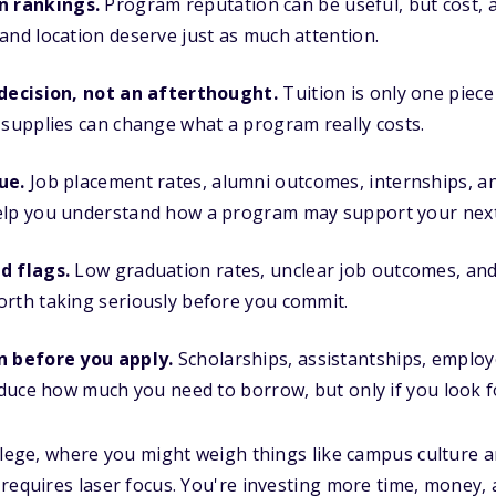
 rankings.
Program reputation can be useful, but cost, a
and location deserve just as much attention.
 decision, not an afterthought.
Tuition is only one piece 
 supplies can change what a program really costs.
ue.
Job placement rates, alumni outcomes, internships, 
elp you understand how a program may support your next
d flags.
Low graduation rates, unclear job outcomes, and 
orth taking seriously before you commit.
n before you apply.
Scholarships, assistantships, employe
reduce how much you need to borrow, but only if you look f
llege, where you might weigh things like campus culture an
requires laser focus. You're investing more time, money,