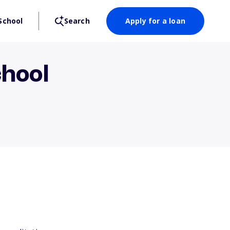
School
Search
Apply for a loan
chool