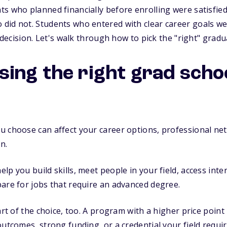
s who planned financially before enrolling were satisfied 
id not. Students who entered with clear career goals wer
r decision. Let's walk through how to pick the "right" gradu
ing the right grad scho
 choose can affect your career options, professional net
n.
lp you build skills, meet people in your field, access int
are for jobs that require an advanced degree.
art of the choice, too. A program with a higher price point
outcomes, strong funding, or a credential your field requir