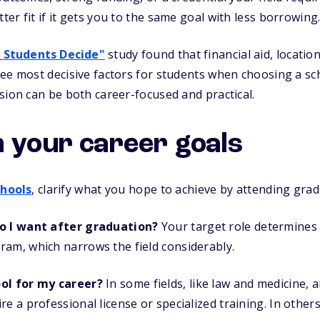
er fit if it gets you to the same goal with less borrowing
 Students Decide"
study found that financial aid, locati
ee most decisive factors for students when choosing a sc
sion can be both career-focused and practical.
h your career goals
hools
, clarify what you hope to achieve by attending grad
do I want after graduation?
Your target role determines
ram, which narrows the field considerably.
ool for my career?
In some fields, like law and medicine, 
re a professional license or specialized training. In other