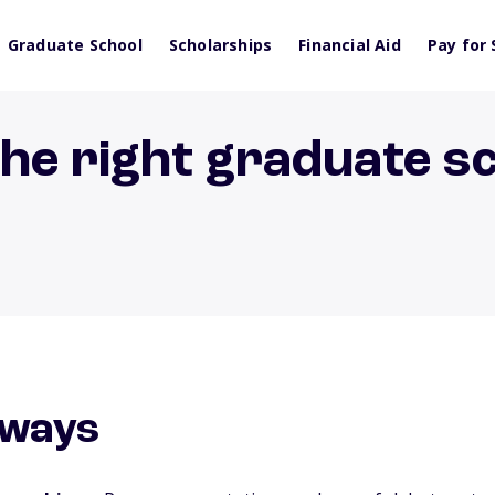
Graduate School
Scholarships
Financial Aid
Pay for 
he right graduate s
aways