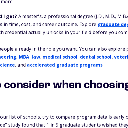
r more.
d I get?
A master's, a professional degree (J.D., M.D., M.B.
s in time, cost, and career outcome. Explore
graduate de
 credential actually unlocks in your field before you comm
people already in the role you want. You can also explore
neering
,
MBA
,
law
,
medical school
,
dental school
,
veter
cience
, and
accelerated graduate programs
.
o consider when choosin
our list of schools, try to compare program details early o
ide"
study found that 1 in 5 graduate students wished th