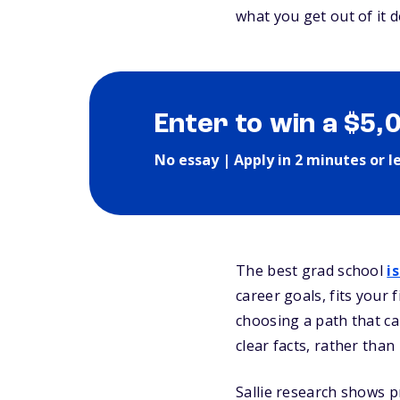
what you get out of it
Enter to win a $5,
No essay | Apply in 2 minutes or l
The best grad school
i
career goals, fits your f
choosing a path that ca
clear facts, rather tha
Sallie research shows p