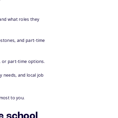
and what roles they
pstones, and part-time
 or part-time options.
y needs, and local job
most to you.
e school