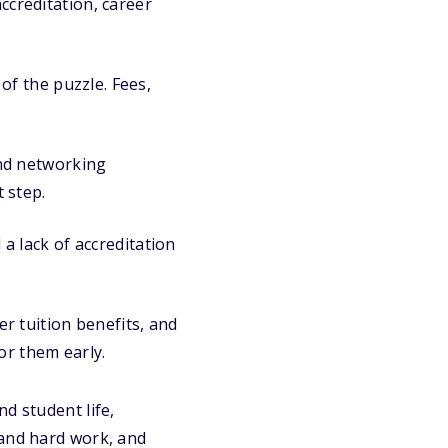
ccreditation, career
of the puzzle. Fees,
and networking
 step.
a lack of accreditation
r tuition benefits, and
or them early.
d student life,
 and hard work, and