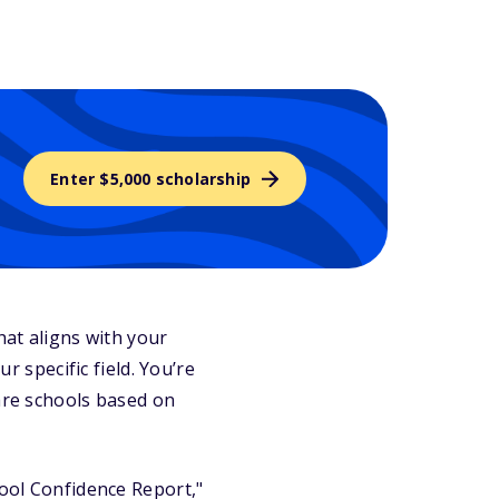
Enter $5,000 scholarship
that aligns with your
r specific field. You’re
pare schools based on
hool Confidence Report,"