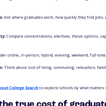
s:
Ask where graduates work, how quickly they find jobs, 
ty:
Compare concentrations, electives, thesis options, ca
er online, in-person, hybrid, evening, weekend, full-time,
n:
Think about cost of living, commuting, relocation, famil
cout College Search
to explore schools by what matters 
he true cost of graduat