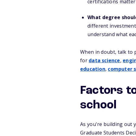
certifications matte
What degree shoul
different investment
understand what each
When in doubt, talk to 
for
data science
,
engi
education
,
computer s
Factors t
school
As you're building out y
Graduate Students Dec