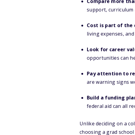
Compare more than
support, curriculum 
Cost is part of the
living expenses, and
Look for career val
opportunities can h
Pay attention to re
are warning signs w
Build a funding pla
federal aid can all 
Unlike deciding on a co
choosing a grad school 