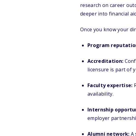
research on career outc
deeper into financial a
Once you know your dire
Program reputatio
Accreditation:
Confi
licensure is part of 
Faculty expertise:
R
availability.
Internship opportun
employer partnershi
Alumni network:
A 