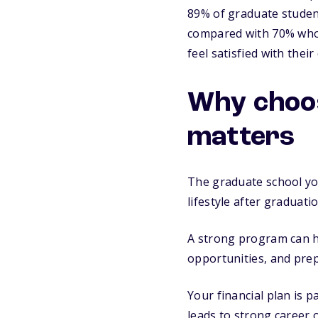
89% of graduate student
compared with 70% who d
feel satisfied with thei
Why choos
matters
The graduate school you
lifestyle after graduatio
A strong program can he
opportunities, and prep
Your financial plan is p
leads to strong career 