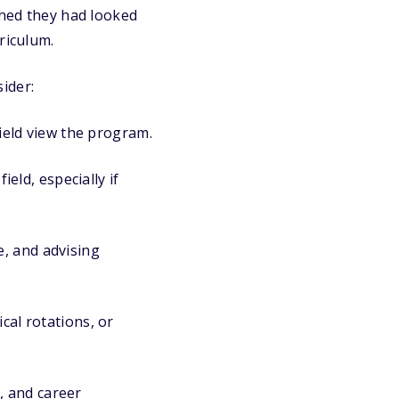
shed they had looked
riculum.
ider:
ield view the program.
eld, especially if
e, and advising
cal rotations, or
, and career