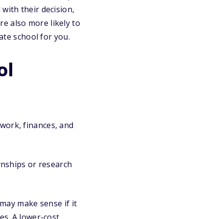
with their decision,
e also more likely to
ate school for you.
ol
work, finances, and
ernships or research
 may make sense if it
es. A lower-cost