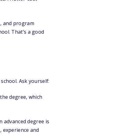
.
on, and program
hool. That’s a good
 school. Ask yourself:
 the degree, which
an advanced degree is
s, experience and