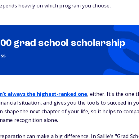
 depends heavily on which program you choose.
000 grad school scholarship
ess
sn’t always the highest-ranked one
, either. It's the one 
inancial situation, and gives you the tools to succeed in you
n shape the next chapter of your life, so it helps to com
n name recognition alone.
reparation can make a big difference. In Sallie's "Grad Sc