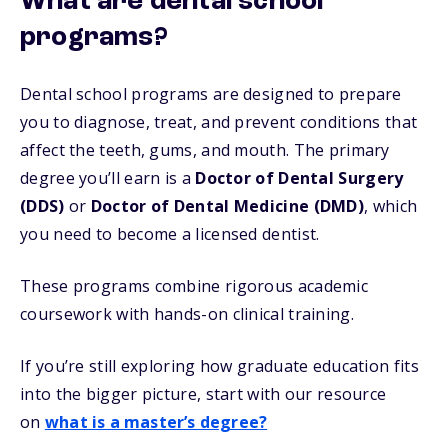
What are dental school
programs?
Dental school programs are designed to prepare
you to diagnose, treat, and prevent conditions that
affect the teeth, gums, and mouth. The primary
degree you’ll earn is a
Doctor of Dental Surgery
(DDS)
or
Doctor of Dental Medicine (DMD)
, which
you need to become a licensed dentist.
These programs combine rigorous academic
coursework with hands-on clinical training.
If you’re still exploring how graduate education fits
into the bigger picture, start with our resource
on
what is a master’s degree?