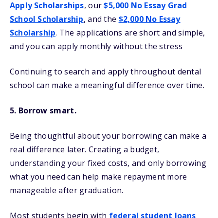
Apply Scholarships
, our
$5,000 No Essay Grad
School Scholarship
, and the
$2,000 No Essay
Scholarship
. The applications are short and simple,
and you can apply monthly without the stress
Continuing to search and apply throughout dental
school can make a meaningful difference over time.
5. Borrow smart.
Being thoughtful about your borrowing can make a
real difference later. Creating a budget,
understanding your fixed costs, and only borrowing
what you need can help make repayment more
manageable after graduation.
Most students begin with
federal student loans