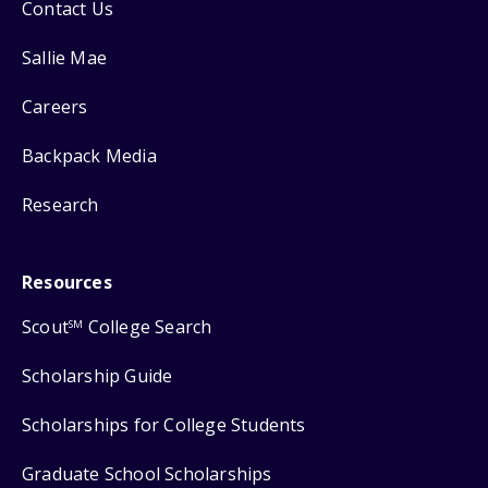
Contact Us
Sallie Mae
Careers
Backpack Media
Research
Resources
Scout
College Search
SM
Scholarship Guide
Scholarships for College Students
Graduate School Scholarships