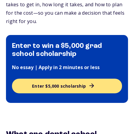
takes to get in, how long it takes, and how to plan
for the cost—so you can make a decision that feels
right for you.
Enter to win a $5,000 grad
school scholarship
No essay | Apply in 2 minutes or less
Enter $5,000 scholarship