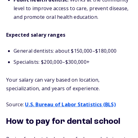
level to improve access to care, prevent disease,
and promote oral health education.
Expected salary ranges
General dentists: about $150,000–$180,000
Specialists: $200,000–$300,000+
Your salary can vary based on location,
specialization, and years of experience.
Source:
U.S. Bureau of Labor Statistics (BLS)
How to pay for dental school