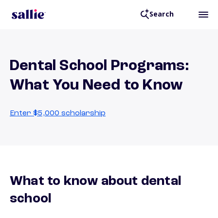
Search
Dental School Programs:
What You Need to Know
Enter $5,000 scholarship
What to know about dental
school