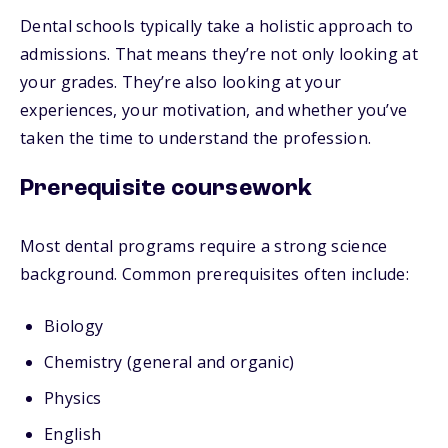
Dental schools typically take a holistic approach to
admissions. That means they’re not only looking at
your grades. They’re also looking at your
experiences, your motivation, and whether you’ve
taken the time to understand the profession.
Prerequisite coursework
Most dental programs require a strong science
background. Common prerequisites often include:
Biology
Chemistry (general and organic)
Physics
English