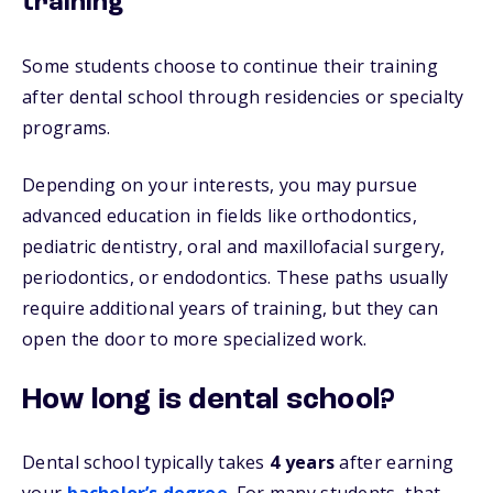
training
Some students choose to continue their training
after dental school through residencies or specialty
programs.
Depending on your interests, you may pursue
advanced education in fields like orthodontics,
pediatric dentistry, oral and maxillofacial surgery,
periodontics, or endodontics. These paths usually
require additional years of training, but they can
open the door to more specialized work.
How long is dental school?
Dental school typically takes
4 years
after earning