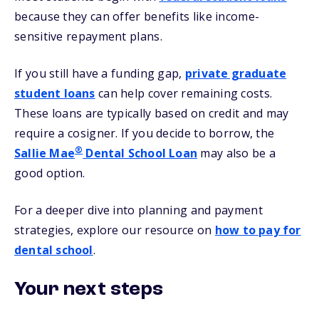
because they can offer benefits like income-
sensitive repayment plans.
If you still have a funding gap,
private graduate
student loans
can help cover remaining costs.
These loans are typically based on credit and may
require a cosigner. If you decide to borrow, the
®
Sallie Mae
Dental School Loan
may also be a
good option.
For a deeper dive into planning and payment
strategies, explore our resource on
how to pay for
dental school
.
Your next steps