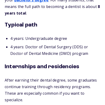
your
bachelor’s degree
. For many students, that
means the full path to becoming a dentist is about
8
years total
.
Typical path
4 years: Undergraduate degree
4 years: Doctor of Dental Surgery (DDS) or
Doctor of Dental Medicine (DMD) program
Internships and residencies
After earning their dental degree, some graduates
continue training through residency programs.
These are especially common if you want to
specialize.