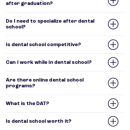
after graduation?
Do I need to specialize after dental
school?
Is dental school competitive?
Can I work while in dental school?
Are there online dental school
programs?
What is the DAT?
Is dental school worth it?