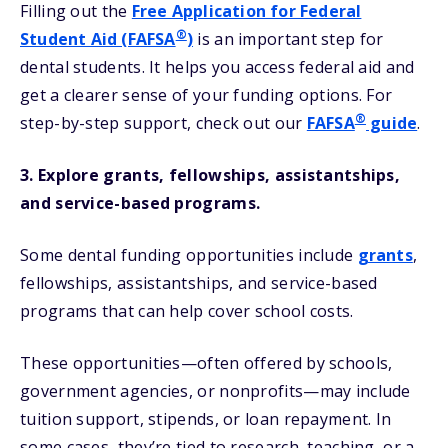
Filling out the
Free Application for Federal
®
Student Aid (FAFSA
)
is an important step for
dental students. It helps you access federal aid and
get a clearer sense of your funding options. For
®
step-by-step support, check out our
FAFSA
guide
.
3. Explore grants, fellowships, assistantships,
and service-based programs.
Some dental funding opportunities include
grants
,
fellowships, assistantships, and service-based
programs that can help cover school costs.
These opportunities—often offered by schools,
government agencies, or nonprofits—may include
tuition support, stipends, or loan repayment. In
some cases, they’re tied to research, teaching, or a