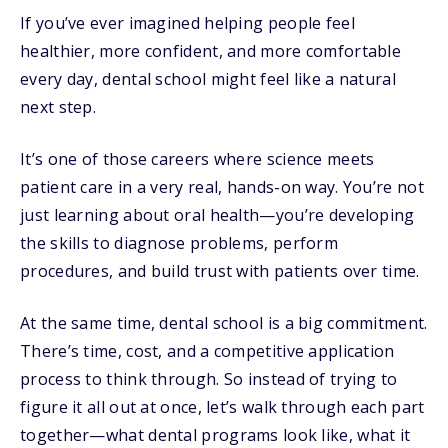
If you’ve ever imagined helping people feel
healthier, more confident, and more comfortable
every day, dental school might feel like a natural
next step.
It’s one of those careers where science meets
patient care in a very real, hands-on way. You’re not
just learning about oral health—you’re developing
the skills to diagnose problems, perform
procedures, and build trust with patients over time.
At the same time, dental school is a big commitment.
There’s time, cost, and a competitive application
process to think through. So instead of trying to
figure it all out at once, let’s walk through each part
together—what dental programs look like, what it