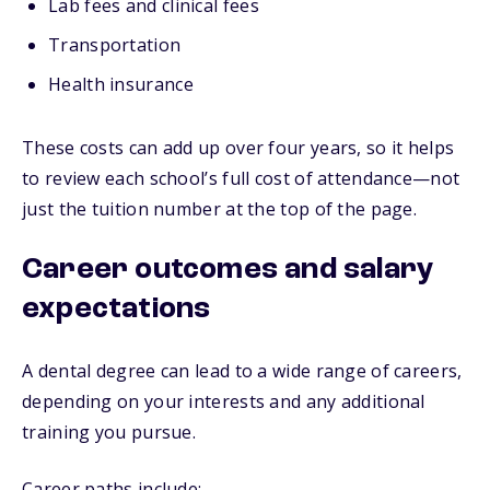
Lab fees and clinical fees
Transportation
Health insurance
These costs can add up over four years, so it helps
to review each school’s full cost of attendance—not
just the tuition number at the top of the page.
Career outcomes and salary
expectations
A dental degree can lead to a wide range of careers,
depending on your interests and any additional
training you pursue.
Career paths include: