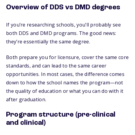
Overview of DDS vs DMD degrees
If you’re researching schools, you’ll probably see
both DDS and DMD programs. The good news:
they’re essentially the same degree.
Both prepare you for licensure, cover the same core
standards, and can lead to the same career
opportunities. In most cases, the difference comes
down to how the school names the program—not
the quality of education or what you can do with it
after graduation.
Program structure (pre-clinical
and clinical)