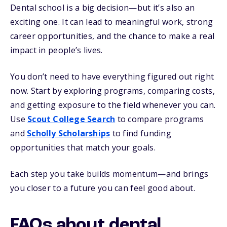
Dental school is a big decision—but it’s also an
exciting one. It can lead to meaningful work, strong
career opportunities, and the chance to make a real
impact in people’s lives.
You don’t need to have everything figured out right
now. Start by exploring programs, comparing costs,
and getting exposure to the field whenever you can.
Use
Scout College Search
to compare programs
and
Scholly Scholarships
to find funding
opportunities that match your goals.
Each step you take builds momentum—and brings
you closer to a future you can feel good about.
FAQs about dental