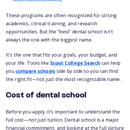
These programs are often recognized for strong
academics, clinical training, and research
opportunities. But the “best” dental school isn’t
always the one with the biggest name.
It’s the one that fits your goals, your budget, and
your life. Tools like
Scout College Search
can help
you
compare schools
side by side so you can find
the right fit—not just the most recognizable name.
Cost of dental school
Before you apply, it’s important to understand the
full cost—not just tuition. Dental school is a major
financial commitment, and looking at the full picture