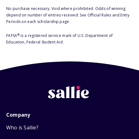
No purchase necessary. Void where prohibited. Odds of winning
depend on number of entries received. See Official Rules and Entry
Periods on each scholarship page.
®
FAFSA
is a registered service mark of U.S. Department of
Education, Federal Student Aid.
Company
Who is Sallie?