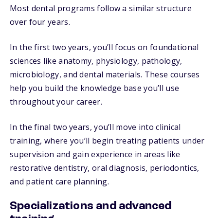
Most dental programs follow a similar structure
over four years.
In the first two years, you’ll focus on foundational
sciences like anatomy, physiology, pathology,
microbiology, and dental materials. These courses
help you build the knowledge base you’ll use
throughout your career.
In the final two years, you’ll move into clinical
training, where you’ll begin treating patients under
supervision and gain experience in areas like
restorative dentistry, oral diagnosis, periodontics,
and patient care planning.
Specializations and advanced