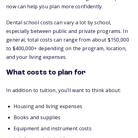
now can help you plan more confidently.
Dental school costs can vary a lot by school,
especially between public and private programs. In
general, total costs can range from about $150,000
to $400,000+ depending on the program, location,
and your living expenses.
What costs to plan for
In addition to tuition, you’ll want to think about:
Housing and living expenses
Books and supplies
Equipment and instrument costs