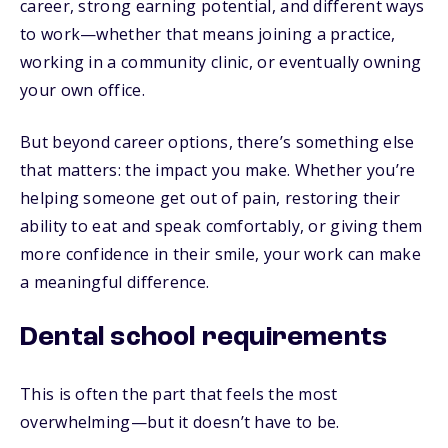
career, strong earning potential, and different ways
to work—whether that means joining a practice,
working in a community clinic, or eventually owning
your own office.
But beyond career options, there’s something else
that matters: the impact you make. Whether you’re
helping someone get out of pain, restoring their
ability to eat and speak comfortably, or giving them
more confidence in their smile, your work can make
a meaningful difference.
Dental school requirements
This is often the part that feels the most
overwhelming—but it doesn’t have to be.