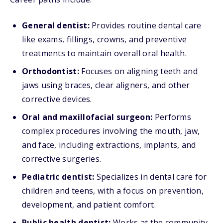
General dentist:
Provides routine dental care
like exams, fillings, crowns, and preventive
treatments to maintain overall oral health.
Orthodontist:
Focuses on aligning teeth and
jaws using braces, clear aligners, and other
corrective devices.
Oral and maxillofacial surgeon:
Performs
complex procedures involving the mouth, jaw,
and face, including extractions, implants, and
corrective surgeries.
Pediatric dentist:
Specializes in dental care for
children and teens, with a focus on prevention,
development, and patient comfort.
Public health dentist:
Works at the community