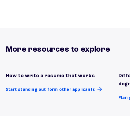
More resources to explore
How to write a resume that works
Diff
Start standing out form other applicants
Plan 
deg
Start standing out form other applicants
Plan 