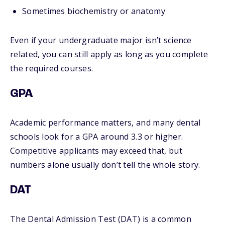
Sometimes biochemistry or anatomy
Even if your undergraduate major isn’t science
related, you can still apply as long as you complete
the required courses.
GPA
Academic performance matters, and many dental
schools look for a GPA around 3.3 or higher.
Competitive applicants may exceed that, but
numbers alone usually don’t tell the whole story.
DAT
The Dental Admission Test (DAT) is a common