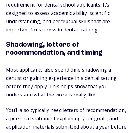
requirement for dental school applicants. It’s
designed to assess academic ability, scientific
understanding, and perceptual skills that are
important for success in dental training.
Shadowing, letters of
recommendation, and timing
Most applicants also spend time shadowing a
dentist or gaining experience in a dental setting
before they apply. This helps show that you
understand what the work is really like.
You’ll also typically need letters of recommendation,
a personal statement explaining your goals, and
application materials submitted about a year before