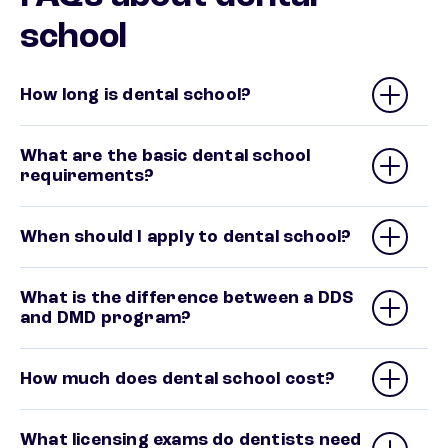
school
How long is dental school?
What are the basic dental school
requirements?
When should I apply to dental school?
What is the difference between a DDS
and DMD program?
How much does dental school cost?
What licensing exams do dentists need