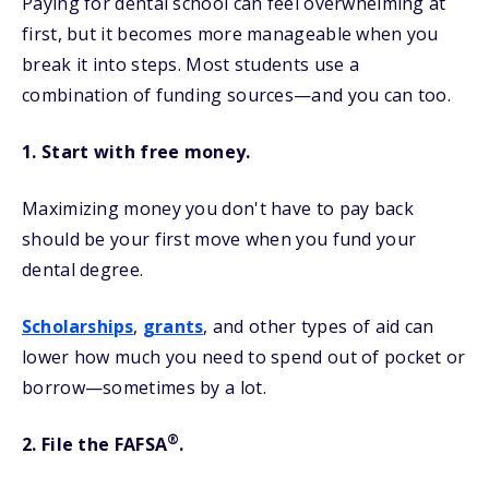
Paying for dental school can feel overwhelming at
first, but it becomes more manageable when you
break it into steps. Most students use a
combination of funding sources—and you can too.
1. Start with free money.
Maximizing money you don't have to pay back
should be your first move when you fund your
dental degree.
Scholarships
,
grants
, and other types of aid can
lower how much you need to spend out of pocket or
borrow—sometimes by a lot.
®
2. File the FAFSA
.