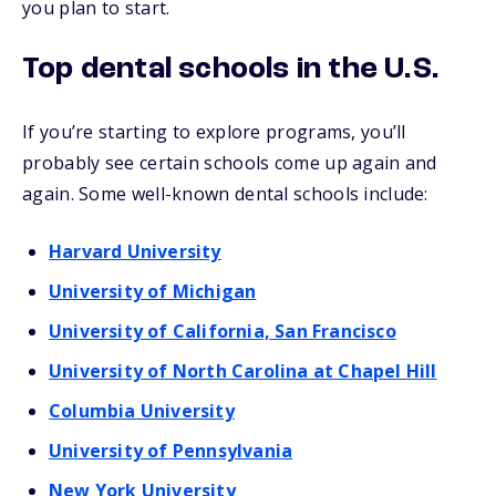
you plan to start.
Top dental schools in the U.S.
If you’re starting to explore programs, you’ll
probably see certain schools come up again and
again. Some well-known dental schools include:
Harvard University
University of Michigan
University of California, San Francisco
University of North Carolina at Chapel Hill
Columbia University
University of Pennsylvania
New York University