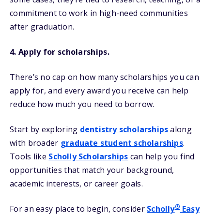
commitment to work in high-need communities
after graduation.
4. Apply for scholarships.
There’s no cap on how many scholarships you can
apply for, and every award you receive can help
reduce how much you need to borrow.
Start by exploring
dentistry scholarships
along
with broader
graduate student scholarships
.
Tools like
Scholly Scholarships
can help you find
opportunities that match your background,
academic interests, or career goals.
®
For an easy place to begin, consider
Scholly
Easy