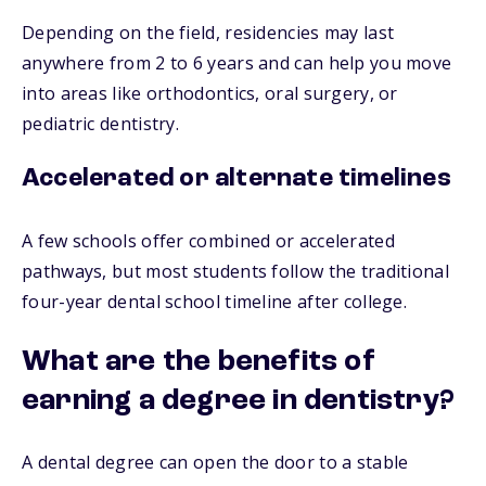
Depending on the field, residencies may last
anywhere from 2 to 6 years and can help you move
into areas like orthodontics, oral surgery, or
pediatric dentistry.
Accelerated or alternate timelines
A few schools offer combined or accelerated
pathways, but most students follow the traditional
four-year dental school timeline after college.
What are the benefits of
earning a degree in dentistry?
A dental degree can open the door to a stable