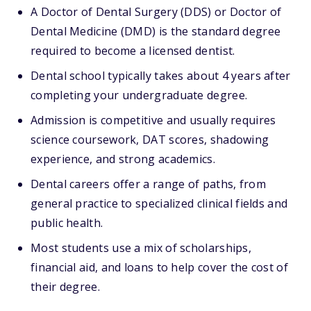
A Doctor of Dental Surgery (DDS) or Doctor of
Dental Medicine (DMD) is the standard degree
required to become a licensed dentist.
Dental school typically takes about 4 years after
completing your undergraduate degree.
Admission is competitive and usually requires
science coursework, DAT scores, shadowing
experience, and strong academics.
Dental careers offer a range of paths, from
general practice to specialized clinical fields and
public health.
Most students use a mix of scholarships,
financial aid, and loans to help cover the cost of
their degree.