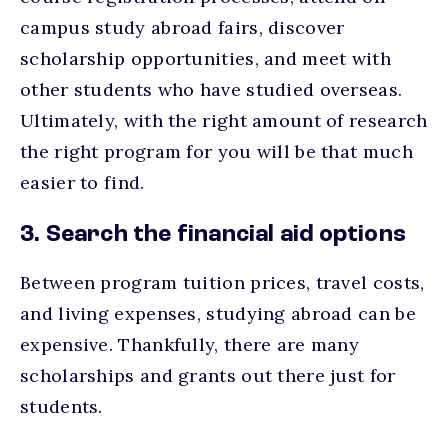
campus study abroad fairs, discover
scholarship opportunities, and meet with
other students who have studied overseas.
Ultimately, with the right amount of research
the right program for you will be that much
easier to find.
3. Search the financial aid options
Between program tuition prices, travel costs,
and living expenses, studying abroad can be
expensive. Thankfully, there are many
scholarships and grants out there just for
students.