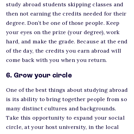
study abroad students skipping classes and
then not earning the credits needed for their
degree. Don’t be one of those people. Keep
your eyes on the prize (your degree), work
hard, and make the grade. Because at the end
of the day, the credits you earn abroad will
come back with you when you return.
6. Grow your circle
One of the best things about studying abroad
is its ability to bring together people from so
many distinct cultures and backgrounds.
Take this opportunity to expand your social
circle, at your host university, in the local