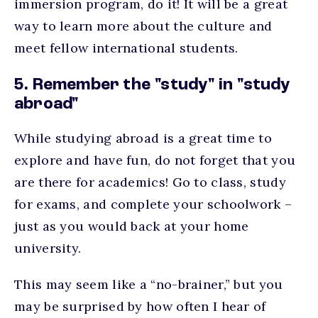
immersion program, do it! It will be a great
way to learn more about the culture and
meet fellow international students.
5. Remember the "study" in "study
abroad"
While studying abroad is a great time to
explore and have fun, do not forget that you
are there for academics! Go to class, study
for exams, and complete your schoolwork –
just as you would back at your home
university.
This may seem like a “no-brainer,” but you
may be surprised by how often I hear of