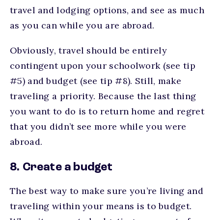
travel and lodging options, and see as much
as you can while you are abroad.
Obviously, travel should be entirely
contingent upon your schoolwork (see tip
#5) and budget (see tip #8). Still, make
traveling a priority. Because the last thing
you want to do is to return home and regret
that you didn’t see more while you were
abroad.
8. Create a budget
The best way to make sure you’re living and
traveling within your means is to budget.