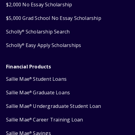
$2,000 No Essay Scholarship
$5,000 Grad School No Essay Scholarship
Scholly
Scholarship Search
®
Scholly
Easy Apply Scholarships
®
Financial Products
Sallie Mae
Student Loans
®
Sallie Mae
Graduate Loans
®
Sallie Mae
Undergraduate Student Loan
®
Sallie Mae
Career Training Loan
®
Sallie Mae
Savings
®