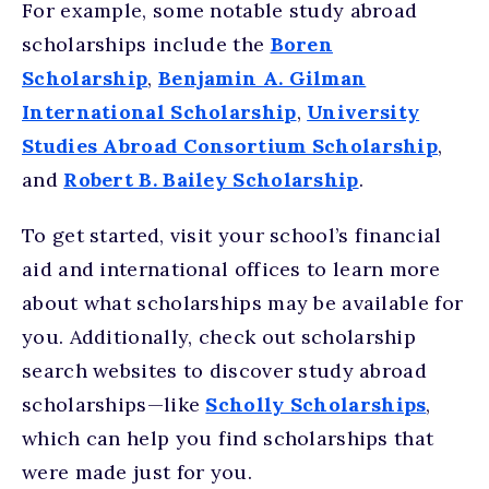
For example, some notable study abroad
scholarships include the
Boren
Scholarship
,
Benjamin A. Gilman
International Scholarship
,
University
Studies Abroad Consortium Scholarship
,
and
Robert B. Bailey Scholarship
.
To get started, visit your school’s financial
aid and international offices to learn more
about what scholarships may be available for
you. Additionally, check out scholarship
search websites to discover study abroad
scholarships—like
Scholly Scholarships
,
which can help you find scholarships that
were made just for you.