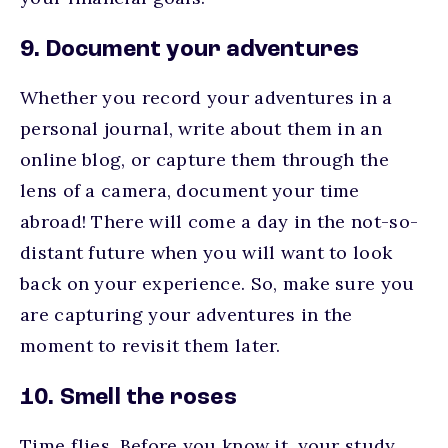
9. Document your adventures
Whether you record your adventures in a
personal journal, write about them in an
online blog, or capture them through the
lens of a camera, document your time
abroad! There will come a day in the not-so-
distant future when you will want to look
back on your experience. So, make sure you
are capturing your adventures in the
moment to revisit them later.
10. Smell the roses
Time flies. Before you know it, your study