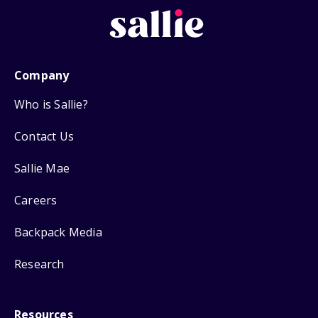
Company
Who is Sallie?
Contact Us
Sallie Mae
Careers
Backpack Media
Research
Resources