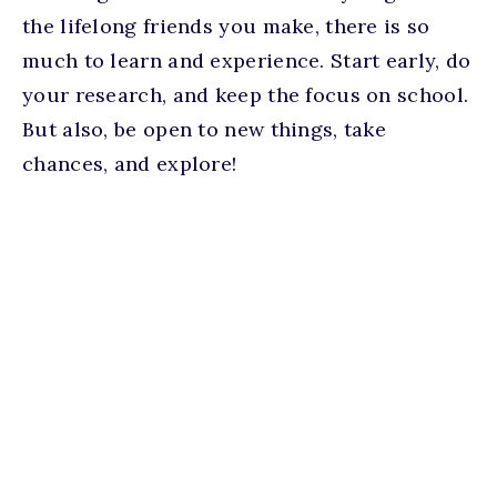
the lifelong friends you make, there is so
much to learn and experience. Start early, do
your research, and keep the focus on school.
But also, be open to new things, take
chances, and explore!