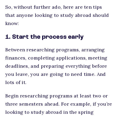
So, without further ado, here are ten tips
that anyone looking to study abroad should
know:
1. Start the process early
Between researching programs, arranging
finances, completing applications, meeting
deadlines, and preparing everything before
you leave, you are going to need time. And
lots of it.
Begin researching programs at least two or
three semesters ahead. For example, if you’re
looking to study abroad in the spring