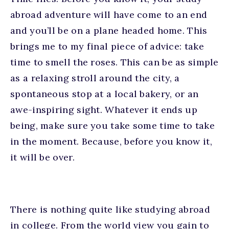
abroad adventure will have come to an end
and you’ll be on a plane headed home. This
brings me to my final piece of advice: take
time to smell the roses. This can be as simple
as a relaxing stroll around the city, a
spontaneous stop at a local bakery, or an
awe-inspiring sight. Whatever it ends up
being, make sure you take some time to take
in the moment. Because, before you know it,
it will be over.
There is nothing quite like studying abroad
in college. From the world view you gain to