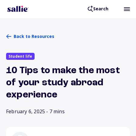
Search
Back to Resources
Student life
10 Tips to make the most
of your study abroad
experience
February 6, 2025
- 7 mins