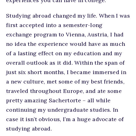
experiences you can have in college.
Studying abroad changed my life. When I was
first accepted into a semester-long
exchange program to Vienna, Austria, I had
no idea the experience would have as much
of a lasting effect on my education and my
overall outlook as it did. Within the span of
just six short months, I became immersed in
a new culture, met some of my best friends,
traveled throughout Europe, and ate some
pretty amazing Sachertorte – all while
continuing my undergraduate studies. In
case it isn’t obvious, I’m a huge advocate of
studying abroad.