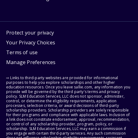
Protect your privacy
Your Privacy Choices
Terms of use
Manage Preferences
⇨ Links to third-party websites are provided for informational
purposes to help you explore scholarships and other higher
education resources. Once you leave sallie.com, any information you
provide will be governed by the third party's terms and privacy
policy. SLM Education Services, LLC does not sponsor, administer,
control, or determine the eligibility requirements, application
processes, selection criteria, or award decisions of third-party
scholarship providers. Scholarship providers are solely responsible
for their programs and compliance with applicable laws. Inclusion of
a link does not constitute endorsement, approval, recommendation,
or control of any scholarship provider, program, policy, or
scholarship. SLM Education Services, LLC may earn a commission if
you engage with certain third-party services. Any such commission
does not influence scholarship eligibility requirements, recipient