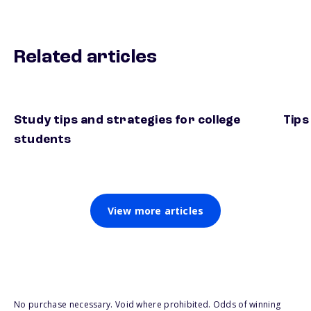
Related articles
Study tips and strategies for college
Tips
students
View more articles
No purchase necessary. Void where prohibited. Odds of winning