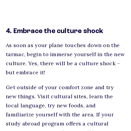
4. Embrace the culture shock
As soon as your plane touches down on the
tarmac, begin to immerse yourself in the new
culture. Yes, there will be a culture shock –
but embrace it!
Get outside of your comfort zone and try
new things. Visit cultural sites, learn the
local language, try new foods, and
familiarize yourself with the area. If your
study abroad program offers a cultural