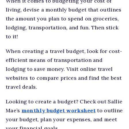
When it comes to budgeting your cost of
living, devise a monthly budget that outlines
the amount you plan to spend on groceries,
lodging, transportation, and fun. Then stick
to it!
When creating a travel budget, look for cost-
efficient means of transportation and
lodging to save money. Visit online travel
websites to compare prices and find the best
travel deals.
Looking to create a budget? Check out Sallie
Mae’s
monthly budget worksheet
to outline
your budget, plan your expenses, and meet
your financial goals.