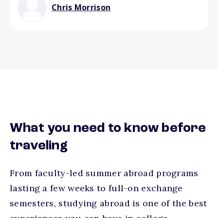
Chris Morrison
What you need to know before
traveling
From faculty-led summer abroad programs
lasting a few weeks to full-on exchange
semesters, studying abroad is one of the best