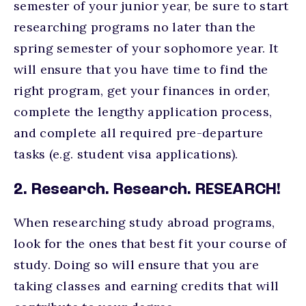
semester of your junior year, be sure to start
researching programs no later than the
spring semester of your sophomore year. It
will ensure that you have time to find the
right program, get your finances in order,
complete the lengthy application process,
and complete all required pre-departure
tasks (e.g. student visa applications).
2. Research. Research. RESEARCH!
When researching study abroad programs,
look for the ones that best fit your course of
study. Doing so will ensure that you are
taking classes and earning credits that will