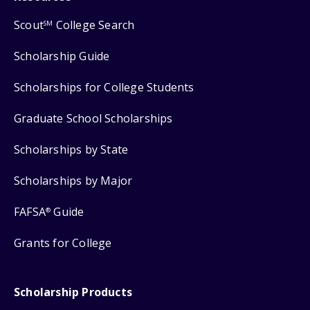
Scout
College Search
SM
Scholarship Guide
Scholarships for College Students
Graduate School Scholarships
Scholarships by State
Scholarships by Major
FAFSA
Guide
®
Grants for College
Scholarship Products