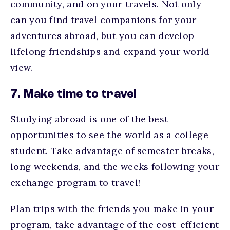
community, and on your travels. Not only
can you find travel companions for your
adventures abroad, but you can develop
lifelong friendships and expand your world
view.
7. Make time to travel
Studying abroad is one of the best
opportunities to see the world as a college
student. Take advantage of semester breaks,
long weekends, and the weeks following your
exchange program to travel!
Plan trips with the friends you make in your
program, take advantage of the cost-efficient