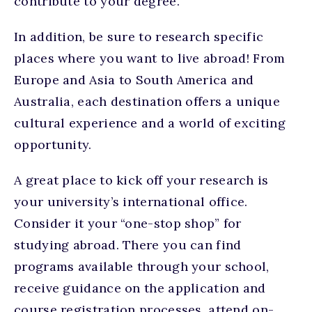
contribute to your degree.
In addition, be sure to research specific
places where you want to live abroad! From
Europe and Asia to South America and
Australia, each destination offers a unique
cultural experience and a world of exciting
opportunity.
A great place to kick off your research is
your university’s international office.
Consider it your “one-stop shop” for
studying abroad. There you can find
programs available through your school,
receive guidance on the application and
course registration processes, attend on-