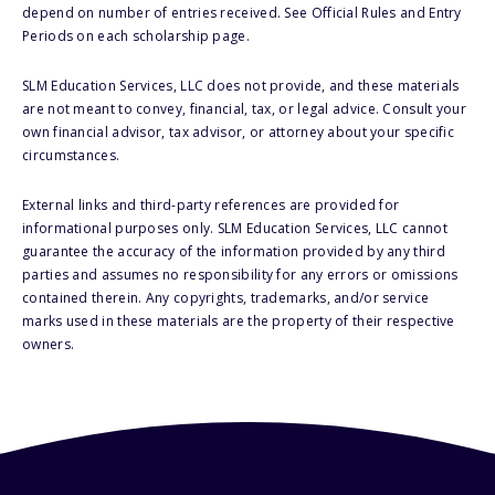
depend on number of entries received. See Official Rules and Entry
Periods on each scholarship page.
SLM Education Services, LLC does not provide, and these materials
are not meant to convey, financial, tax, or legal advice. Consult your
own financial advisor, tax advisor, or attorney about your specific
circumstances.
External links and third-party references are provided for
informational purposes only. SLM Education Services, LLC cannot
guarantee the accuracy of the information provided by any third
parties and assumes no responsibility for any errors or omissions
contained therein. Any copyrights, trademarks, and/or service
marks used in these materials are the property of their respective
owners.