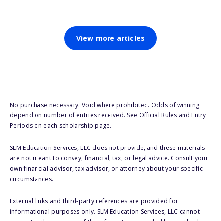
View more articles
No purchase necessary. Void where prohibited. Odds of winning
depend on number of entries received. See Official Rules and Entry
Periods on each scholarship page.
SLM Education Services, LLC does not provide, and these materials
are not meant to convey, financial, tax, or legal advice. Consult your
own financial advisor, tax advisor, or attorney about your specific
circumstances.
External links and third-party references are provided for
informational purposes only. SLM Education Services, LLC cannot