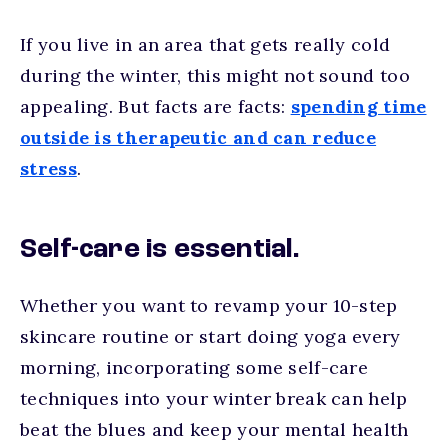
If you live in an area that gets really cold
during the winter, this might not sound too
appealing. But facts are facts:
spending time
outside is therapeutic and can reduce
stress
.
Self-care is essential.
Whether you want to revamp your 10-step
skincare routine or start doing yoga every
morning, incorporating some self-care
techniques into your winter break can help
beat the blues and keep your mental health