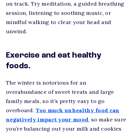
on track. Try meditation, a guided breathing
session, listening to soothing music, or
mindful walking to clear your head and
unwind.
Exercise and eat healthy
foods.
The winter is notorious for an
overabundance of sweet treats and large
family meals, so it’s pretty easy to go
overboard.
Too much unhealthy food can
negatively impact your mood
, so make sure
you’re balancing out your milk and cookies