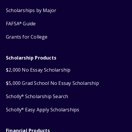
Scholarships by Major
FAFSA
Guide
®
Grants for College
Scholarship Products
$2,000 No Essay Scholarship
$5,000 Grad School No Essay Scholarship
Scholly
Scholarship Search
®
Scholly
Easy Apply Scholarships
®
Financial Products