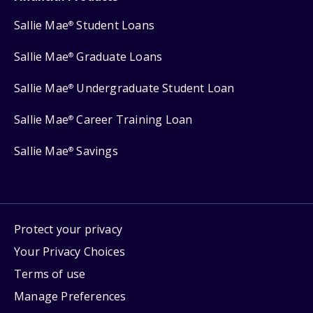
Sallie Mae
Student Loans
®
Sallie Mae
Graduate Loans
®
Sallie Mae
Undergraduate Student Loan
®
Sallie Mae
Career Training Loan
®
Sallie Mae
Savings
®
Protect your privacy
Your Privacy Choices
Terms of use
Manage Preferences