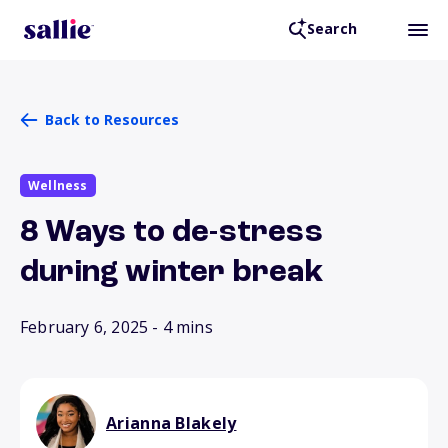
Search
Back to Resources
Wellness
8 Ways to de-stress
during winter break
February 6, 2025
- 4 mins
Arianna Blakely