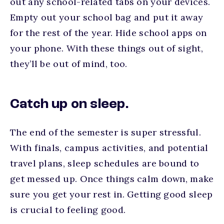
out any school-related tabs on your devices.
Empty out your school bag and put it away
for the rest of the year. Hide school apps on
your phone. With these things out of sight,
they’ll be out of mind, too.
Catch up on sleep.
The end of the semester is super stressful.
With finals, campus activities, and potential
travel plans, sleep schedules are bound to
get messed up. Once things calm down, make
sure you get your rest in. Getting good sleep
is crucial to feeling good.