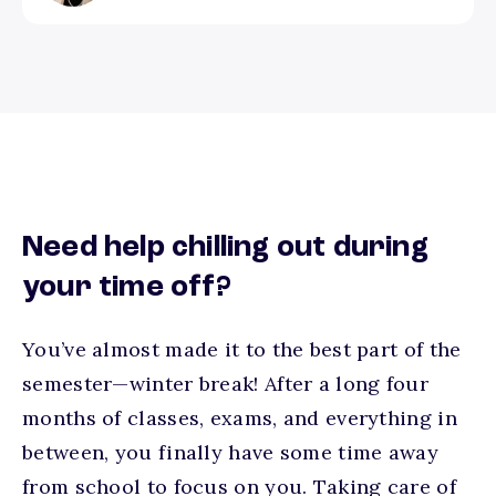
Need help chilling out during
your time off?
You’ve almost made it to the best part of the
semester—winter break! After a long four
months of classes, exams, and everything in
between, you finally have some time away
from school to focus on you. Taking care of