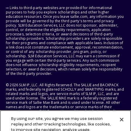
⇨ Links to third-party websites are provided for informational
purposes to help you explore scholarships and other higher
education resources. Once you leave sallie.com, any information you
provide will be governed by the third party's terms and privacy
policy. SLM Education Services, LLC does not sponsor, administer,
control, or determine the eligibility requirements, application
processes, selection criteria, or award decisions of third-party
scholarship providers. Scholarship providers are solely responsible
for their programs and compliance with applicable laws. Inclusion of
a link does not constitute endorsement, approval, recommendation,
or control of any scholarship provider, program, policy, or
scholarship. SLM Education Services, LLC may earn a commission if
you engage with certain third-party services. Any such commission
does not influence scholarship eligibility requirements, recipient
selection, or award decisions, which remain solely the responsibility
of the third-party provider.
© 2026 SLM IP, LLC. All Rights Reserved. The SALLIE and BACKPACK
marks, and federally registered SCHOLLY and SMARTYPIG marks, and
related marks and logos, are service marks of SLM IP, LLC, and are
used under license. The SALLIE MAE mark is a federally registered
service mark of Sallie Mae Bank and is used under license. All other
names and logos are the trademarks or service marks of their
respective owners. SLM Corporation and its subsidiaries, including
Sallie Mae Bank, are not sponsored by or agencies of the United
By using our site, you agree we may use session
States of America.
replay and other tracking technologies, like cookies,
to improve site navigation, analyze usage,