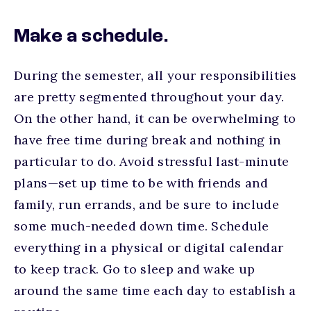
Make a schedule.
During the semester, all your responsibilities
are pretty segmented throughout your day.
On the other hand, it can be overwhelming to
have free time during break and nothing in
particular to do. Avoid stressful last-minute
plans—set up time to be with friends and
family, run errands, and be sure to include
some much-needed down time. Schedule
everything in a physical or digital calendar
to keep track. Go to sleep and wake up
around the same time each day to establish a