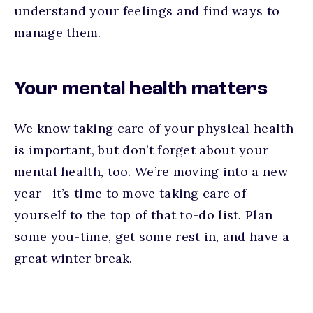
understand your feelings and find ways to
manage them.
Your mental health matters
We know taking care of your physical health
is important, but don’t forget about your
mental health, too. We’re moving into a new
year—it’s time to move taking care of
yourself to the top of that to-do list. Plan
some you-time, get some rest in, and have a
great winter break.