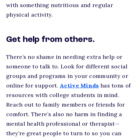
with something nutritious and regular
physical activity.
Get help from others.
There’s no shame in needing extra help or
someone to talk to. Look for different social
groups and programs in your community or
online for support.
Active Minds
has tons of
resources with college students in mind.
Reach out to family members or friends for
comfort. There’s also no harm in finding a
mental health professional or therapist—
they’re great people to turn to so you can