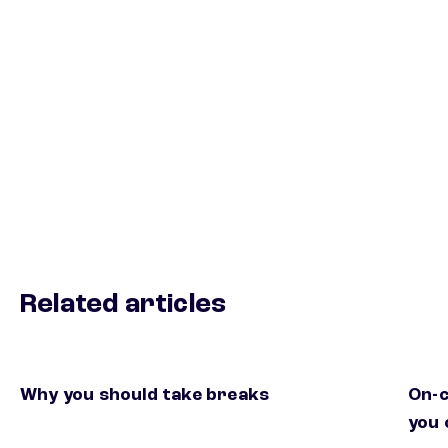
Related articles
Why you should take breaks
On-c
you