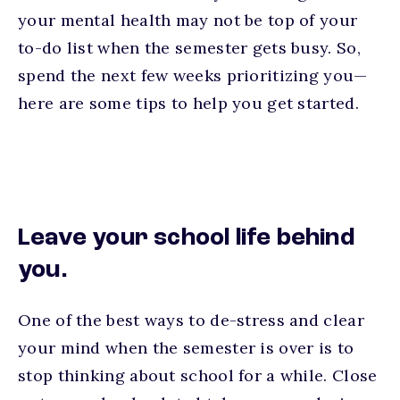
your mental health may not be top of your
to-do list when the semester gets busy. So,
spend the next few weeks prioritizing you—
here are some tips to help you get started.
Leave your school life behind
you.
One of the best ways to de-stress and clear
your mind when the semester is over is to
stop thinking about school for a while. Close