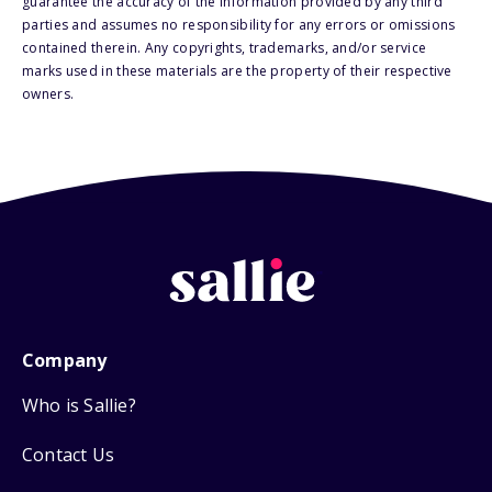
guarantee the accuracy of the information provided by any third
parties and assumes no responsibility for any errors or omissions
contained therein. Any copyrights, trademarks, and/or service
marks used in these materials are the property of their respective
owners.
Company
Who is Sallie?
Contact Us