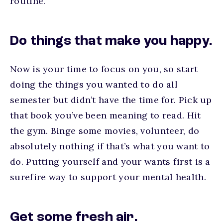
routine.
Do things that make you happy.
Now is your time to focus on you, so start
doing the things you wanted to do all
semester but didn’t have the time for. Pick up
that book you’ve been meaning to read. Hit
the gym. Binge some movies, volunteer, do
absolutely nothing if that’s what you want to
do. Putting yourself and your wants first is a
surefire way to support your mental health.
Get some fresh air.