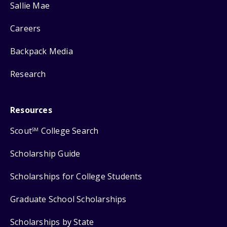
Sallie Mae
Careers
Backpack Media
Research
Resources
Scout
College Search
SM
Scholarship Guide
Scholarships for College Students
Graduate School Scholarships
Scholarships by State