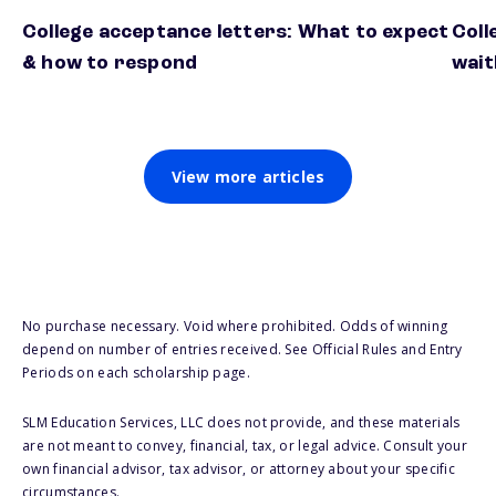
College acceptance letters: What to expect
Coll
& how to respond
wait
View more articles
No purchase necessary. Void where prohibited. Odds of winning
depend on number of entries received. See Official Rules and Entry
Periods on each scholarship page.
SLM Education Services, LLC does not provide, and these materials
are not meant to convey, financial, tax, or legal advice. Consult your
own financial advisor, tax advisor, or attorney about your specific
circumstances.