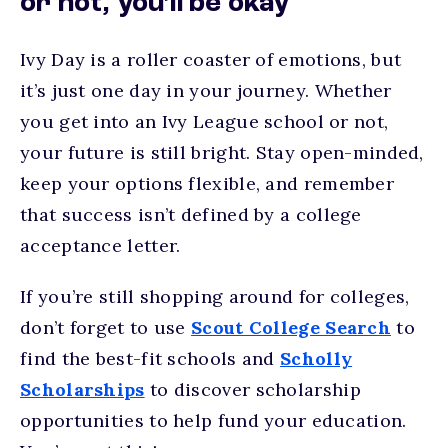
or not, you’ll be okay
Ivy Day is a roller coaster of emotions, but
it’s just one day in your journey. Whether
you get into an Ivy League school or not,
your future is still bright. Stay open-minded,
keep your options flexible, and remember
that success isn’t defined by a college
acceptance letter.
If you’re still shopping around for colleges,
don’t forget to use
Scout College Search
to
find the best-fit schools and
Scholly
Scholarships
to discover scholarship
opportunities to help fund your education.