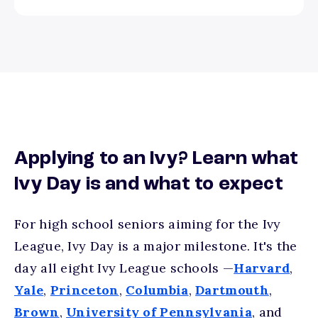
Applying to an Ivy? Learn what
Ivy Day is and what to expect
For high school seniors aiming for the Ivy
League, Ivy Day is a major milestone. It's the
day all eight Ivy League schools —
Harvard
,
Yale
,
Princeton
,
Columbia
,
Dartmouth
,
Brown
,
University of Pennsylvania
, and