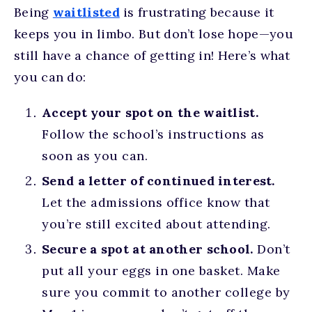
Being
waitlisted
is frustrating because it
keeps you in limbo. But don’t lose hope—you
still have a chance of getting in! Here’s what
you can do:
Accept your spot on the waitlist.
Follow the school’s instructions as
soon as you can.
Send a letter of continued interest.
Let the admissions office know that
you’re still excited about attending.
Secure a spot at another school.
Don’t
put all your eggs in one basket. Make
sure you commit to another college by