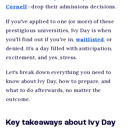
Cornell
—drop their admissions decisions.
If you've applied to one (or more) of these
prestigious universities, Ivy Day is when
you'll find out if you're in,
waitlisted
, or
denied. I
t’s
a day filled with anticipation,
excitement, and yes, stress.
Let's break down everything you need to
know about Ivy Day, how to prepare, and
what to do afterwards, no matter the
outcome.
Key takeaways about Ivy Day