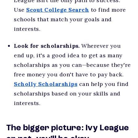
League isn’t the only path to success.
Use
Scout College Search
to find more
schools that match your goals and
interests.
Look for scholarships.
Wherever you
end up, it's a good idea to get as many
scholarships as you can—because they're
free money you don't have to pay back.
Scholly Scholarships
can help you find
scholarships based on your skills and
interests.
The bigger picture: Ivy League