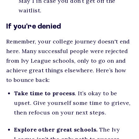
May 1 in case you don’t get off the
waitlist.
If you're denied
Remember, your college journey doesn't end
here. Many successful people were rejected
from Ivy League schools, only to go on and
achieve great things elsewhere. Here’s how
to bounce back:
Take time to process
. It’s okay to be
upset. Give yourself some time to grieve,
then refocus on your next steps.
Explore other great schools.
The Ivy