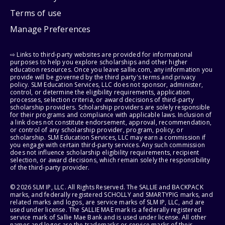
Terms of use
Manage Preferences
⇨ Links to third-party websites are provided for informational
purposes to help you explore scholarships and other higher
education resources. Once you leave sallie.com, any information you
provide will be governed by the third party's terms and privacy
policy. SLM Education Services, LLC does not sponsor, administer,
control, or determine the eligibility requirements, application
processes, selection criteria, or award decisions of third-party
scholarship providers. Scholarship providers are solely responsible
for their programs and compliance with applicable laws. Inclusion of
a link does not constitute endorsement, approval, recommendation,
or control of any scholarship provider, program, policy, or
scholarship. SLM Education Services, LLC may earn a commission if
you engage with certain third-party services. Any such commission
does not influence scholarship eligibility requirements, recipient
selection, or award decisions, which remain solely the responsibility
of the third-party provider.
© 2026 SLM IP, LLC. All Rights Reserved. The SALLIE and BACKPACK
marks, and federally registered SCHOLLY and SMARTYPIG marks, and
related marks and logos, are service marks of SLM IP, LLC, and are
used under license. The SALLIE MAE mark is a federally registered
service mark of Sallie Mae Bank and is used under license. All other
names and logos are the trademarks or service marks of their