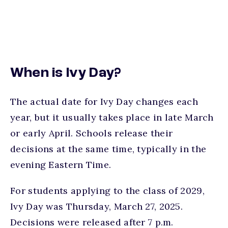
When is Ivy Day?
The actual date for Ivy Day changes each
year, but it usually takes place in late March
or early April. Schools release their
decisions at the same time, typically in the
evening Eastern Time.
For students applying to the class of 2029,
Ivy Day was Thursday, March 27, 2025.
Decisions were released after 7 p.m.