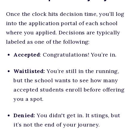
Once the clock hits decision time, you’ll log
into the application portal of each school
where you applied. Decisions are typically
labeled as one of the following:
Accepted
: Congratulations! You’re in.
Waitlisted:
You’re still in the running,
but the school wants to see how many
accepted students enroll before offering
you a spot.
Denied:
You didn't get in. It stings, but
it’s not the end of your journey.