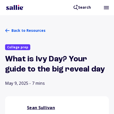
Search
Back to Resources
College prep
What is Ivy Day? Your
guide to the big reveal day
May 9, 2025
- 7 mins
Sean Sullivan