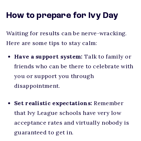
How to prepare for Ivy Day
Waiting for results can be nerve-wracking.
Here are some tips to stay calm:
Have a support system:
Talk to family or
friends who can be there to
celebrate with
you or support you through
disappointment.
Set realistic expectations:
Remember
that Ivy League schools have very low
acceptance rates and virtually nobody is
guaranteed to get in.