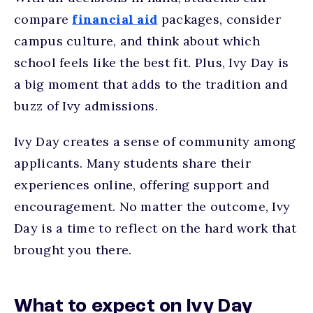
compare
financial aid
packages, consider
campus culture, and think about which
school feels like the best fit. Plus, Ivy Day is
a big moment that adds to the tradition and
buzz of Ivy admissions.
Ivy Day creates a sense of community among
applicants. Many students share their
experiences online, offering support and
encouragement.
No matter the outcome, Ivy
Day is a time to reflect on the hard work that
brought you there.
What to expect on Ivy Day