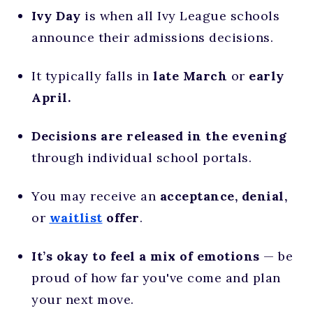
Ivy Day
is when all Ivy League schools
announce their admissions decisions.
It typically falls in
late March
or
early
April.
Decisions are released in the evening
through individual school portals.
You may receive an
acceptance, denial,
or
waitlist
offer
.
It’s okay to feel a mix of emotions
— be
proud of how far you've come and plan
your next move.