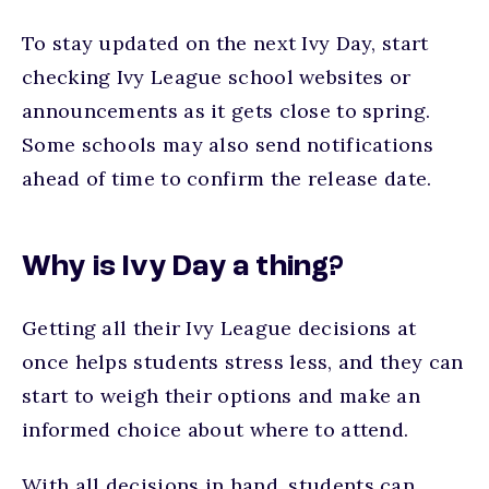
To stay updated on the next Ivy Day, start
checking Ivy League school websites or
announcements as it gets close to spring.
Some schools may also send notifications
ahead of time to confirm the release date.
Why is Ivy Day a thing?
Getting all their Ivy League decisions at
once helps students stress less, and they can
start to weigh their options and make an
informed choice about where to attend.
With all decisions in hand, students can