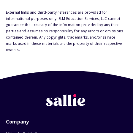
External links and third-party references are provided for
informational purposes only. SLM Education Services, LLC cannot
guarantee the accuracy of the information provided by any third
parties and assumes no responsibility for any errors or omissions
contained therein. Any copyrights, trademarks, and/or service
marks used in these materials are the property of their respective
owners.
Company