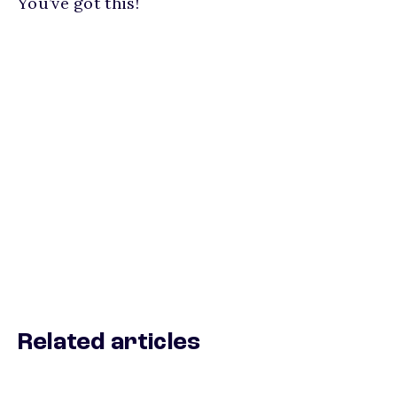
You’ve got this!
Related articles