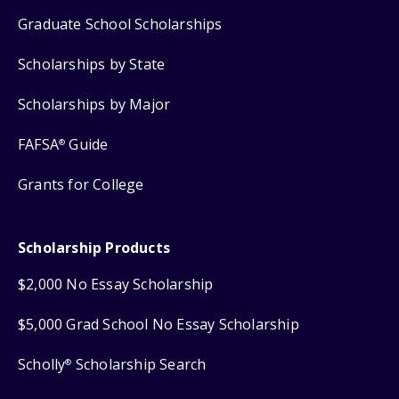
Graduate School Scholarships
Scholarships by State
Scholarships by Major
FAFSA
Guide
®
Grants for College
Scholarship Products
$2,000 No Essay Scholarship
$5,000 Grad School No Essay Scholarship
Scholly
Scholarship Search
®