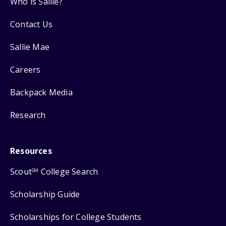
Who is Sallie?
Contact Us
Sallie Mae
Careers
Backpack Media
Research
Resources
Scout
College Search
SM
Scholarship Guide
Scholarships for College Students