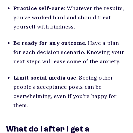
Practice self-care:
Whatever the results,
you’ve worked hard and should treat
yourself with kindness.
Be ready for any outcome.
Have a plan
for each decision scenario. Knowing your
next steps will ease some of the anxiety.
Limit social media use.
Seeing other
people’s acceptance posts can be
overwhelming, even if you’re happy for
them.
What do I after I get a