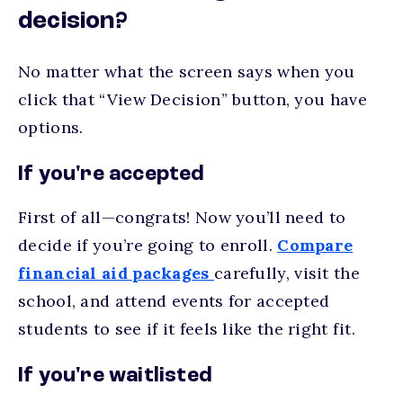
decision?
No matter what the screen says when you
click that “View Decision” button, you have
options.
If you're accepted
First of all—congrats! Now you’ll need to
decide if you’re going to enroll.
Compare
financial aid packages
carefully, visit the
school, and attend events for accepted
students to see if it feels like the right fit.
If you're waitlisted