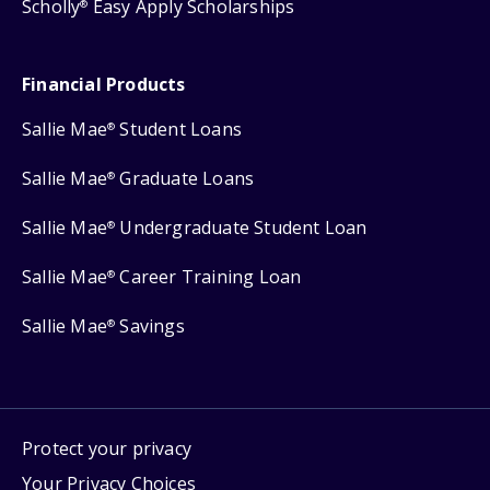
Scholly
Easy Apply Scholarships
®
Financial Products
Sallie Mae
Student Loans
®
Sallie Mae
Graduate Loans
®
Sallie Mae
Undergraduate Student Loan
®
Sallie Mae
Career Training Loan
®
Sallie Mae
Savings
®
Protect your privacy
Your Privacy Choices