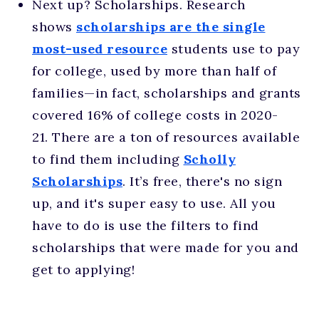
Next up? Scholarships. Research
shows
scholarships are the single
most-used resource
students use to pay
for college, used by more than half of
families—in fact, scholarships and grants
covered 16% of college costs in 2020-
21. There are a ton of resources available
to find them including
Scholly
Scholarships
. It’s free, there's no sign
up, and it's super easy to use. All you
have to do is use the filters to find
scholarships that were made for you and
get to applying!