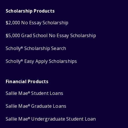
Scholarship Products
$2,000 No Essay Scholarship
$5,000 Grad School No Essay Scholarship
Scholly
Scholarship Search
®
Scholly
Easy Apply Scholarships
®
Financial Products
Sallie Mae
Student Loans
®
Sallie Mae
Graduate Loans
®
Sallie Mae
Undergraduate Student Loan
®