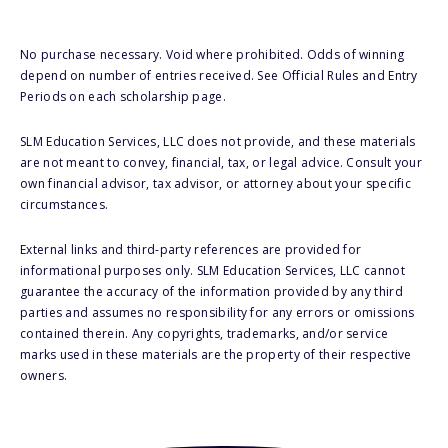
No purchase necessary. Void where prohibited. Odds of winning
depend on number of entries received. See Official Rules and Entry
Periods on each scholarship page.
SLM Education Services, LLC does not provide, and these materials
are not meant to convey, financial, tax, or legal advice. Consult your
own financial advisor, tax advisor, or attorney about your specific
circumstances.
External links and third-party references are provided for
informational purposes only. SLM Education Services, LLC cannot
guarantee the accuracy of the information provided by any third
parties and assumes no responsibility for any errors or omissions
contained therein. Any copyrights, trademarks, and/or service
marks used in these materials are the property of their respective
owners.