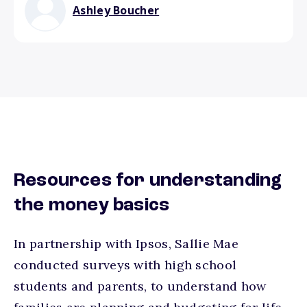
Ashley Boucher
Resources for understanding
the money basics
In partnership with Ipsos, Sallie Mae
conducted surveys with high school
students and parents, to understand how