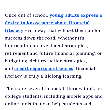
Once out of school,
young adults express a
desire to know more about financial
literacy
- in a way that will set them up for
success down the road. Whether it’s
information on investment strategies,
retirement and future financial planning, or
budgeting, debt reduction strategies,
and
credit reports and scores
, financial
literacy is truly a lifelong learning.
There are several financial literacy tools for
college students, including mobile apps and
online tools that can help students and