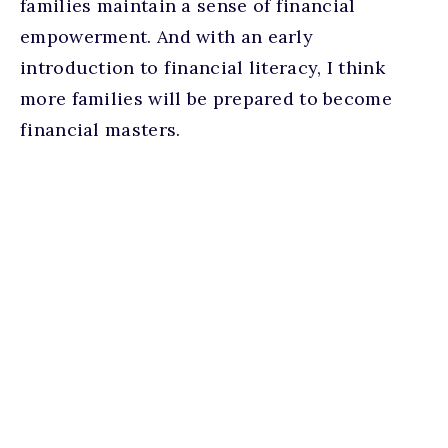
families maintain a sense of financial
empowerment. And with an early
introduction to financial literacy, I think
more families will be prepared to become
financial masters.