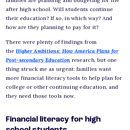
families are planning and budgeting for life
after high school. Will students continue
their education? If so, in which way? And
how are they planning to pay for it?
There were plenty of findings from
the
Higher Ambitions: How America Plans for
Post-secondary Education
research, but one
thing struck me as urgent: families want
more financial literacy tools to help plan for
college or other continuing education, and
they need those tools now.
Financial literacy for high