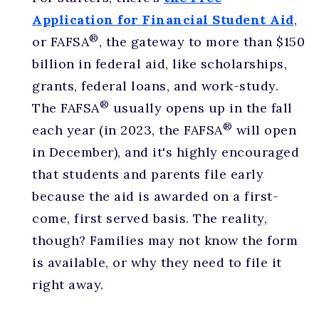
Application for Financial Student Aid
,
®
or FAFSA
, the gateway to more than $150
billion in federal aid, like scholarships,
grants, federal loans, and work-study.
®
The FAFSA
usually opens up in the fall
®
each year (in 2023, the FAFSA
will open
in December), and it's highly encouraged
that students and parents file early
because the aid is awarded on a first-
come, first served basis. The reality,
though? Families may not know the form
is available, or why they need to file it
right away.