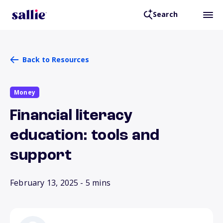
Search
Back to Resources
Money
Financial literacy
education: tools and
support
February 13, 2025
- 5 mins