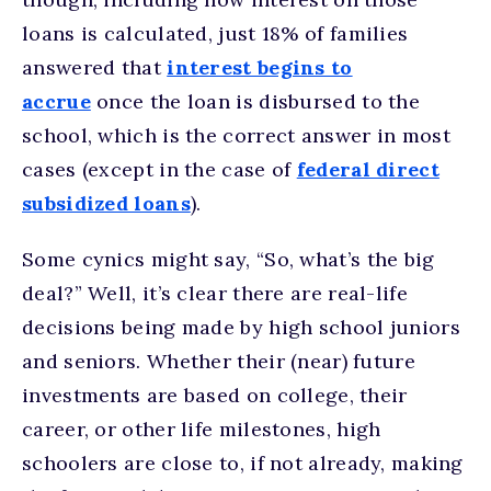
loans is calculated, just 18% of families
answered that
interest begins to
accrue
once the loan is disbursed to the
school, which is the correct answer in most
cases (except in the case of
federal direct
subsidized loans
).
Some cynics might say, “So, what’s the big
deal?” Well, it’s clear there are real-life
decisions being made by high school juniors
and seniors. Whether their (near) future
investments are based on college, their
career, or other life milestones, high
schoolers are close to, if not already, making