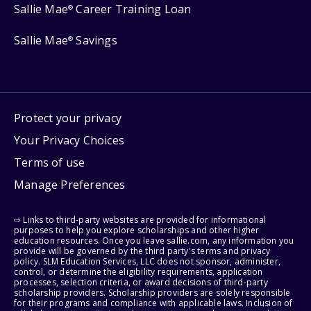
Sallie Mae
Career Training Loan
®
Sallie Mae
Savings
®
Protect your privacy
Your Privacy Choices
Terms of use
Manage Preferences
⇨ Links to third-party websites are provided for informational
purposes to help you explore scholarships and other higher
education resources. Once you leave sallie.com, any information you
provide will be governed by the third party's terms and privacy
policy. SLM Education Services, LLC does not sponsor, administer,
control, or determine the eligibility requirements, application
processes, selection criteria, or award decisions of third-party
scholarship providers. Scholarship providers are solely responsible
for their programs and compliance with applicable laws. Inclusion of