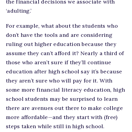
the financial decisions we associate with
‘adulting.’
For example, what about the students who
don’t have the tools and are considering
ruling out higher education because they
assume they can’t afford it? Nearly a third of
those who aren’t sure if they’ll continue
education after high school say it’s because
they aren’t sure who will pay for it. With
some more financial literacy education, high
school students may be surprised to learn
there are avenues out there to make college
more affordable—and they start with (free)
steps taken while still in high school.