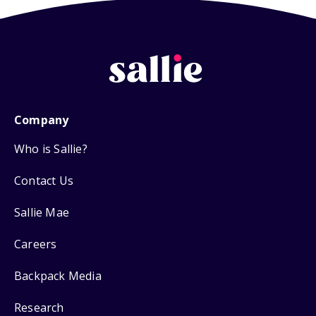
Company
Who is Sallie?
Contact Us
Sallie Mae
Careers
Backpack Media
Research