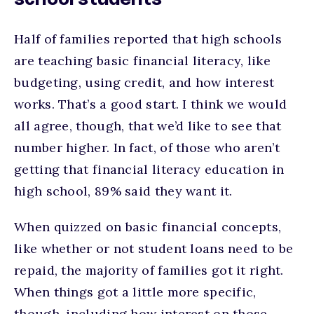
school students
Half of families reported that high schools
are teaching basic financial literacy, like
budgeting, using credit, and how interest
works. That’s a good start. I think we would
all agree, though, that we’d like to see that
number higher. In fact, of those who aren’t
getting that financial literacy education in
high school, 89% said they want it.
When quizzed on basic financial concepts,
like whether or not student loans need to be
repaid, the majority of families got it right.
When things got a little more specific,
though, including how interest on those