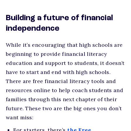
Building a future of financial
independence
While it’s encouraging that high schools are
beginning to provide financial literacy
education and support to students, it doesn’t
have to start and end with high schools.
There are free financial literacy tools and
resources online to help coach students and
families through this next chapter of their
future. These two are the big ones you don’t
want miss:
For starters, there’s
the Free