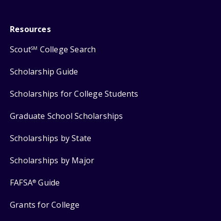
Resources
Scout
College Search
SM
Scholarship Guide
Scholarships for College Students
Graduate School Scholarships
Scholarships by State
Scholarships by Major
FAFSA
Guide
®
Grants for College