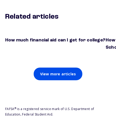
Related articles
How much financial aid can I get for college?
How 
Scho
View more articles
®
FAFSA
is a registered service mark of U.S. Department of
Education, Federal Student Aid.