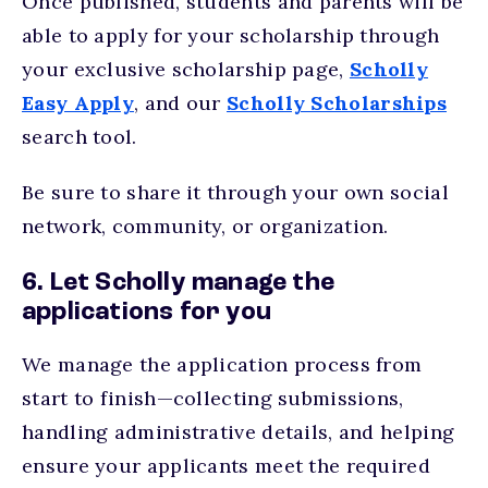
Once published, students and parents will be
able to apply for your scholarship through
your exclusive scholarship page,
Scholly
Easy Apply
, and our
Scholly Scholarships
search tool.
Be sure to share it through your own social
network, community, or organization.
6. Let Scholly manage the
applications for you
We manage the application process from
start to finish—collecting submissions,
handling administrative details, and helping
ensure your applicants meet the required