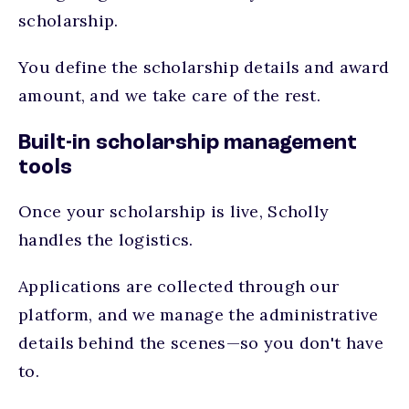
scholarship.
You define the scholarship details and award
amount, and we take care of the rest.
Built-in scholarship management
tools
Once your scholarship is live, Scholly
handles the logistics.
Applications are collected through our
platform, and we manage the administrative
details behind the scenes—so you don't have
to.