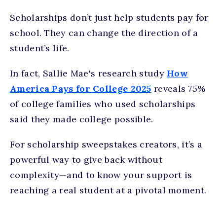
Scholarships don’t just help students pay for
school. They can change the direction of a
student’s life.
In fact, Sallie Mae's research study
How
America Pays for College 2025
reveals 75%
of college families who used scholarships
said they made college possible.
For scholarship sweepstakes creators, it’s a
powerful way to give back without
complexity—and to know your support is
reaching a real student at a pivotal moment.