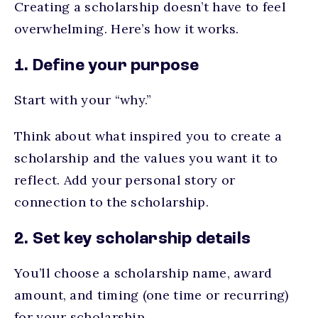
Creating a scholarship doesn’t have to feel
overwhelming. Here’s how it works.
1. Define your purpose
Start with your “why.”
Think about what inspired you to create a
scholarship and the values you want it to
reflect. Add your personal story or
connection to the scholarship.
2. Set key scholarship details
You’ll choose a scholarship name, award
amount, and timing (one time or recurring)
for your scholarship.