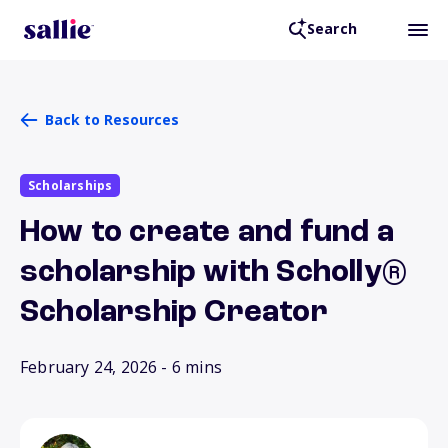
Search
Back to Resources
Scholarships
How to create and fund a
scholarship with Scholly®
Scholarship Creator
February 24, 2026
- 6 mins