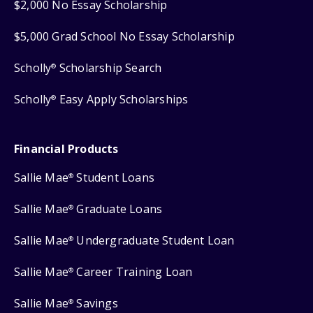
$2,000 No Essay Scholarship
$5,000 Grad School No Essay Scholarship
Scholly
Scholarship Search
®
Scholly
Easy Apply Scholarships
®
Financial Products
Sallie Mae
Student Loans
®
Sallie Mae
Graduate Loans
®
Sallie Mae
Undergraduate Student Loan
®
Sallie Mae
Career Training Loan
®
Sallie Mae
Savings
®