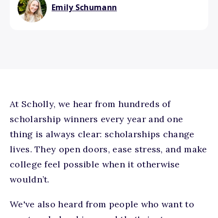
Emily Schumann
At Scholly, we hear from hundreds of
scholarship winners every year and one
thing is always clear: scholarships change
lives. They open doors, ease stress, and make
college feel possible when it otherwise
wouldn’t.
We've also heard from people who want to