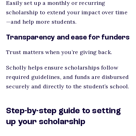
Easily set up a monthly or recurring
scholarship to extend your impact over time
—and help more students.
Transparency and ease for funders
Trust matters when you’re giving back.
Scholly helps ensure scholarships follow
required guidelines, and funds are disbursed
securely and directly to the student’s school.
Step-by-step guide to setting
up your scholarship