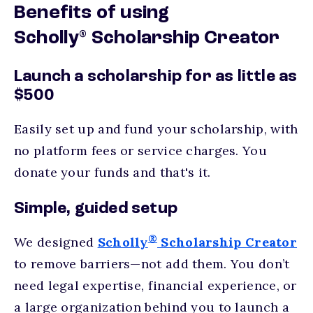
Benefits of using
®
Scholly
Scholarship Creator
Launch a scholarship for as little as
$500
Easily set up and fund your scholarship, with
no platform fees or service charges. You
donate your funds and that's it.
Simple, guided setup
®
We designed
Scholly
Scholarship Creator
to remove barriers—not add them. You don’t
need legal expertise, financial experience, or
a large organization behind you to launch a