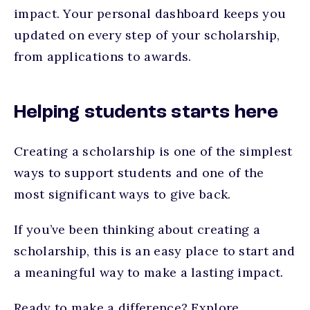
impact. Your personal dashboard keeps you
updated on every step of your scholarship,
from applications to awards.
Helping students starts here
Creating a scholarship is one of the simplest
ways to support students and one of the
most significant ways to give back.
If you’ve been thinking about creating a
scholarship, this is an easy place to start and
a meaningful way to make a lasting impact.
Ready to make a difference? Explore