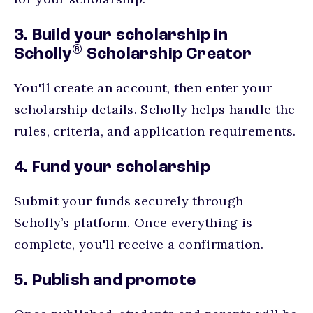
3. Build your scholarship in
®
Scholly
Scholarship Creator
You'll create an account, then enter your
scholarship details. Scholly helps handle the
rules, criteria, and application requirements.
4. Fund your scholarship
Submit your funds securely through
Scholly’s platform. Once everything is
complete, you'll receive a confirmation.
5. Publish and promote