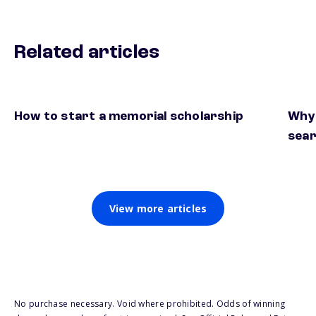
Related articles
How to start a memorial scholarship
Why 
sea
View more articles
No purchase necessary. Void where prohibited. Odds of winning