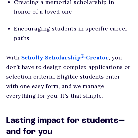
Creating a memorial scholarship in
honor of a loved one
Encouraging students in specific career
paths
®
With
Scholly Scholarship
Creator
, you
don’t have to design complex applications or
selection criteria. Eligible students enter
with one easy form, and we manage
everything for you. It's that simple.
Lasting impact for students—
and for you