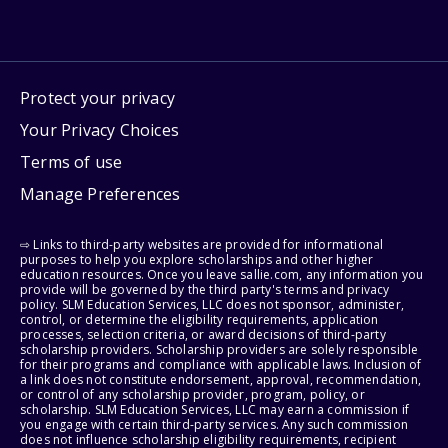
Protect your privacy
Your Privacy Choices
Terms of use
Manage Preferences
⇨ Links to third-party websites are provided for informational
purposes to help you explore scholarships and other higher
education resources. Once you leave sallie.com, any information you
provide will be governed by the third party's terms and privacy
policy. SLM Education Services, LLC does not sponsor, administer,
control, or determine the eligibility requirements, application
processes, selection criteria, or award decisions of third-party
scholarship providers. Scholarship providers are solely responsible
for their programs and compliance with applicable laws. Inclusion of
a link does not constitute endorsement, approval, recommendation,
or control of any scholarship provider, program, policy, or
scholarship. SLM Education Services, LLC may earn a commission if
you engage with certain third-party services. Any such commission
does not influence scholarship eligibility requirements, recipient