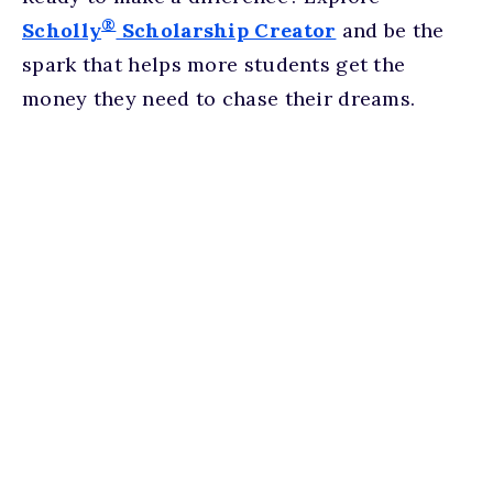
®
Scholly
Scholarship Creator
and be the
spark that helps more students get the
money they need to chase their dreams.