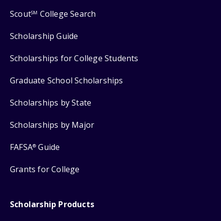
Scout
College Search
SM
Scholarship Guide
Scholarships for College Students
Graduate School Scholarships
Scholarships by State
Scholarships by Major
FAFSA
Guide
®
Grants for College
Scholarship Products