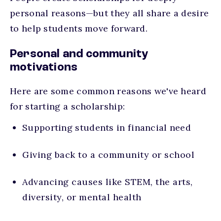
personal reasons—but they all share a desire
to help students move forward.
Personal and community
motivations
Here are some common reasons we've heard
for starting a scholarship:
Supporting students in financial need
Giving back to a community or school
Advancing causes like STEM, the arts,
diversity, or mental health