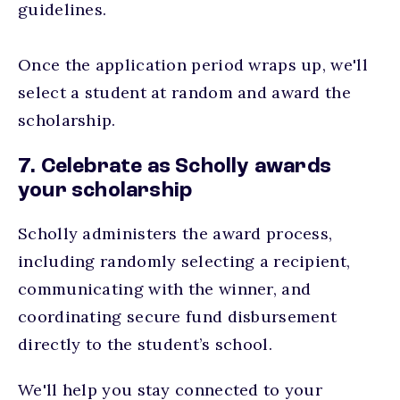
guidelines.
Once the application period wraps up, we'll
select a student at random and award the
scholarship.
7. Celebrate as Scholly awards
your scholarship
Scholly administers the award process,
including randomly selecting a recipient,
communicating with the winner, and
coordinating secure fund disbursement
directly to the student’s school.
We'll help you stay connected to your