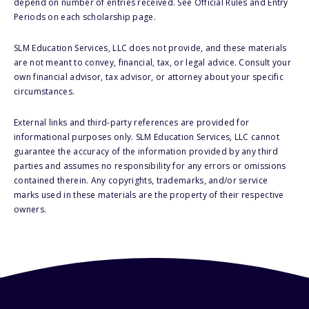
depend on number of entries received. See Official Rules and Entry
Periods on each scholarship page.
SLM Education Services, LLC does not provide, and these materials
are not meant to convey, financial, tax, or legal advice. Consult your
own financial advisor, tax advisor, or attorney about your specific
circumstances.
External links and third-party references are provided for
informational purposes only. SLM Education Services, LLC cannot
guarantee the accuracy of the information provided by any third
parties and assumes no responsibility for any errors or omissions
contained therein. Any copyrights, trademarks, and/or service
marks used in these materials are the property of their respective
owners.