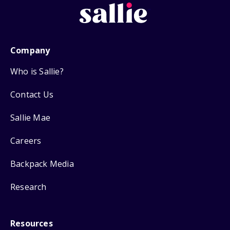
Company
Who is Sallie?
Contact Us
Sallie Mae
Careers
Backpack Media
Research
Resources