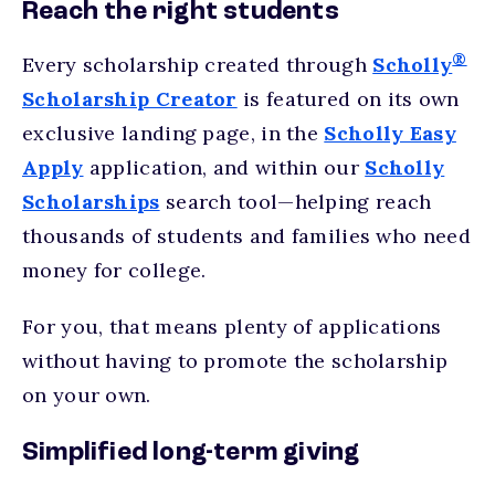
Reach the right students
®
Every scholarship created through
Scholly
Scholarship Creator
is featured on its own
exclusive landing page, in the
Scholly Easy
Apply
application, and within our
Scholly
Scholarships
search tool—helping reach
thousands of students and families who need
money for college.
For you, that means plenty of applications
without having to promote the scholarship
on your own.
Simplified long-term giving