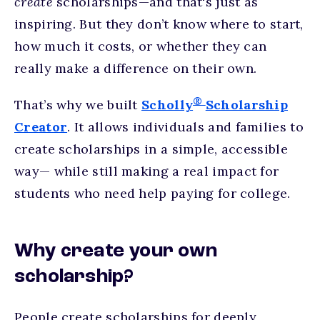
create
scholarships—and that's just as
inspiring. But they don’t know where to start,
how much it costs, or whether they can
really make a difference on their own.
®
That’s why we built
Scholly
Scholarship
Creator
. It allows individuals and families to
create scholarships in a simple, accessible
way— while still making a real impact for
students who need help paying for college.
Why create your own
scholarship?
People create scholarships for deeply