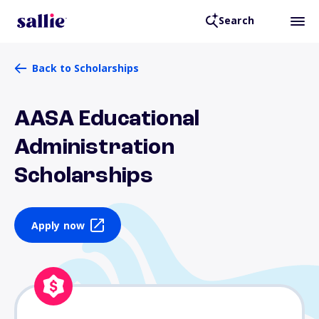
Search
Back to Scholarships
AASA Educational
Administration
Scholarships
Apply now