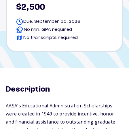
$2,500
Due: September 30, 2026
No min. GPA required
No transcripts required
Description
AASA's Educational Administration Scholarships
were created in 1949 to provide incentive, honor
and financial assistance to outstanding graduate