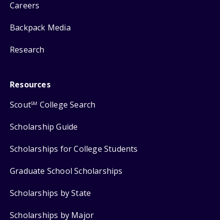
Careers
Backpack Media
Research
Resources
Scout
College Search
SM
Scholarship Guide
Scholarships for College Students
Graduate School Scholarships
Scholarships by State
Scholarships by Major