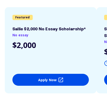
Featured
Sallie $2,000 No Essay Scholarship*
S
No essay
S
N
$2,000
Apply Now