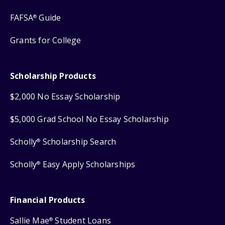
FAFSA
Guide
®
Grants for College
Scholarship Products
$2,000 No Essay Scholarship
$5,000 Grad School No Essay Scholarship
Scholly
Scholarship Search
®
Scholly
Easy Apply Scholarships
®
Financial Products
Sallie Mae
Student Loans
®