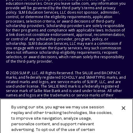
education resources. Once you leave sallie.com, any information you
provide will be governed by the third party's terms and privacy
policy. SLM Education Services, LLC does not sponsor, administer,
control, or determine the eligibility requirements, application
processes, selection criteria, or award decisions of third-party
scholarship providers. Scholarship providers are solely responsible
for their programs and compliance with applicable laws. Inclusion of
a link does not constitute endorsement, approval, recommendation,
or control of any scholarship provider, program, policy, or
scholarship. SLM Education Services, LLC may earn a commission if
you engage with certain third-party services. Any such commission
does not influence scholarship eligibility requirements, recipient
selection, or award decisions, which remain solely the responsibility
of the third-party provider.
© 2026 SLM IP, LLC. All Rights Reserved. The SALLIE and BACKPACK
marks, and federally registered SCHOLLY and SMARTYPIG marks, and
related marks and logos, are service marks of SLM IP, LLC, and are
used under license. The SALLIE MAE mark is a federally registered
service mark of Sallie Mae Bank and is used under license. All other
names and logos are the trademarks or service marks of their
respective owners. SLM Corporation and its subsidiaries, including
Sallie Mae Bank, are not sponsored by or agencies of the United
By using our site, you agree we may use session
States of America.
replay and other tracking technologies, like cookies,
to improve site navigation, analyze usage,
SLM EDUCATION SERVICES, LLC AND SALLIE MAE BANK RESERVE THE
RIGHT TO MODIFY OR DISCONTINUE PRODUCTS, SERVICES, AND
personalize content, and support relevant
BENEFITS AT ANY TIME WITHOUT NOTICE.
advertising. To opt-out of the use of certain