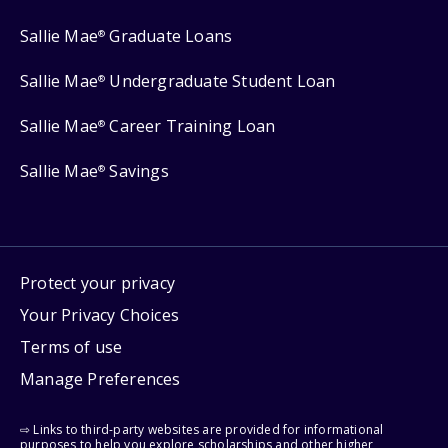
Sallie Mae
Graduate Loans
®
Sallie Mae
Undergraduate Student Loan
®
Sallie Mae
Career Training Loan
®
Sallie Mae
Savings
®
Protect your privacy
Your Privacy Choices
Terms of use
Manage Preferences
⇨ Links to third-party websites are provided for informational
purposes to help you explore scholarships and other higher