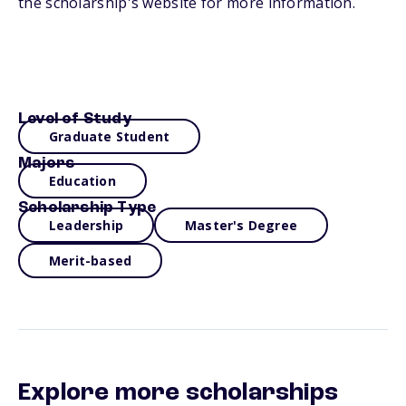
the scholarship's website for more information.
Level of Study
Graduate Student
Majors
Education
Scholarship Type
Leadership
Master's Degree
Merit-based
Explore more scholarships