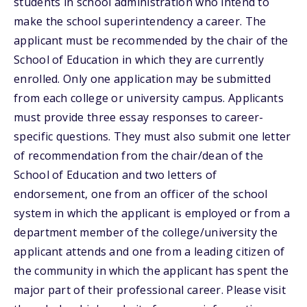
students in school administration who intend to
make the school superintendency a career. The
applicant must be recommended by the chair of the
School of Education in which they are currently
enrolled. Only one application may be submitted
from each college or university campus. Applicants
must provide three essay responses to career-
specific questions. They must also submit one letter
of recommendation from the chair/dean of the
School of Education and two letters of
endorsement, one from an officer of the school
system in which the applicant is employed or from a
department member of the college/university the
applicant attends and one from a leading citizen of
the community in which the applicant has spent the
major part of their professional career. Please visit