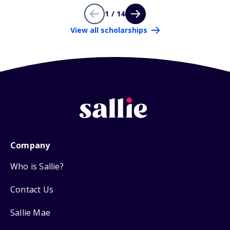
1 / 14
View all scholarships
Company
Who is Sallie?
Contact Us
Sallie Mae