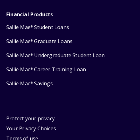
Financial Products
Sallie Mae
Student Loans
®
Sallie Mae
Graduate Loans
®
Sallie Mae
Undergraduate Student Loan
®
Sallie Mae
Career Training Loan
®
Sallie Mae
Savings
®
Protect your privacy
Your Privacy Choices
Terms of use