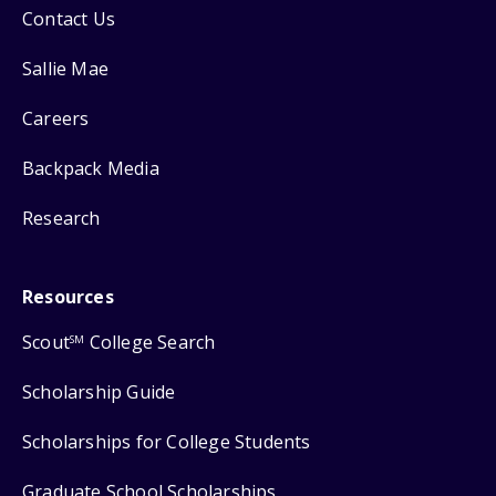
Contact Us
Sallie Mae
Careers
Backpack Media
Research
Resources
Scout
College Search
SM
Scholarship Guide
Scholarships for College Students
Graduate School Scholarships