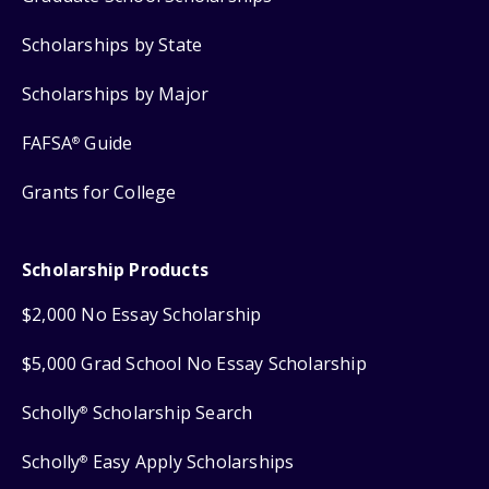
Scholarships by State
Scholarships by Major
FAFSA
Guide
®
Grants for College
Scholarship Products
$2,000 No Essay Scholarship
$5,000 Grad School No Essay Scholarship
Scholly
Scholarship Search
®
Scholly
Easy Apply Scholarships
®