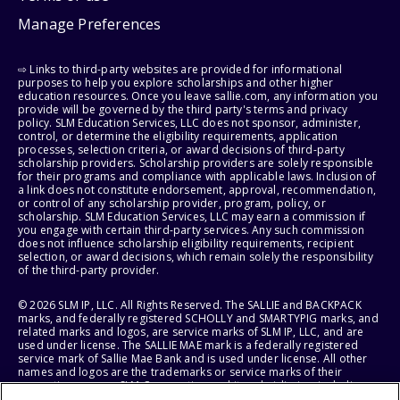
Manage Preferences
⇨ Links to third-party websites are provided for informational
purposes to help you explore scholarships and other higher
education resources. Once you leave sallie.com, any information you
provide will be governed by the third party's terms and privacy
policy. SLM Education Services, LLC does not sponsor, administer,
control, or determine the eligibility requirements, application
processes, selection criteria, or award decisions of third-party
scholarship providers. Scholarship providers are solely responsible
for their programs and compliance with applicable laws. Inclusion of
a link does not constitute endorsement, approval, recommendation,
or control of any scholarship provider, program, policy, or
scholarship. SLM Education Services, LLC may earn a commission if
you engage with certain third-party services. Any such commission
does not influence scholarship eligibility requirements, recipient
selection, or award decisions, which remain solely the responsibility
of the third-party provider.
© 2026 SLM IP, LLC. All Rights Reserved. The SALLIE and BACKPACK
marks, and federally registered SCHOLLY and SMARTYPIG marks, and
related marks and logos, are service marks of SLM IP, LLC, and are
used under license. The SALLIE MAE mark is a federally registered
service mark of Sallie Mae Bank and is used under license. All other
names and logos are the trademarks or service marks of their
respective owners. SLM Corporation and its subsidiaries, including
Sallie Mae Bank, are not sponsored by or agencies of the United