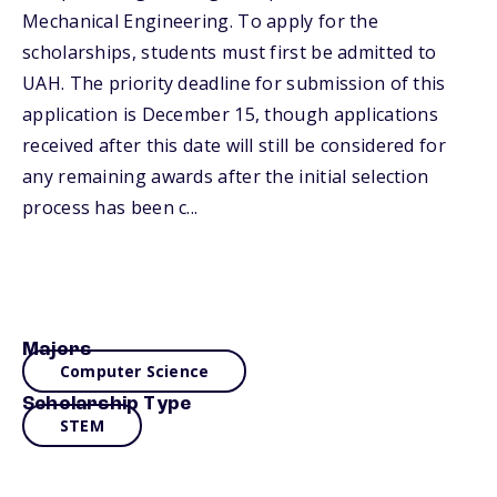
Mechanical Engineering. To apply for the
scholarships, students must first be admitted to
UAH. The priority deadline for submission of this
application is December 15, though applications
received after this date will still be considered for
any remaining awards after the initial selection
process has been c...
Majors
Computer Science
Scholarship Type
STEM