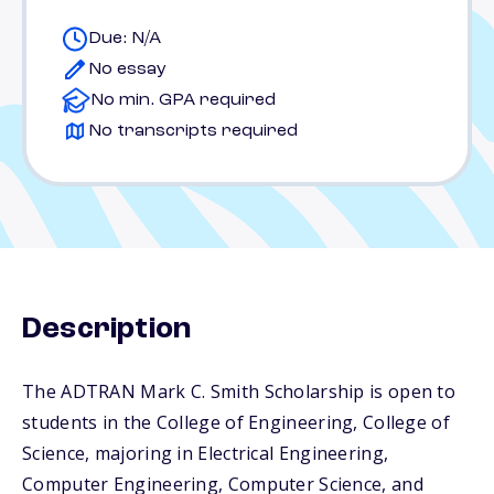
Due: N/A
No essay
No min. GPA required
No transcripts required
Description
The ADTRAN Mark C. Smith Scholarship is open to
students in the College of Engineering, College of
Science, majoring in Electrical Engineering,
Computer Engineering, Computer Science, and