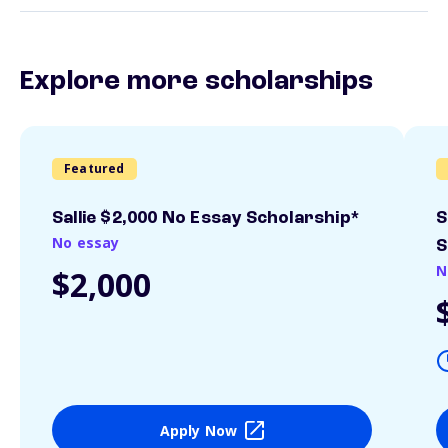
Explore more scholarships
Featured
Sallie $2,000 No Essay Scholarship*
S
No essay
S
N
$2,000
Apply Now