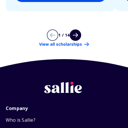
1 / 14
View all scholarships
Company
Who is Sallie?