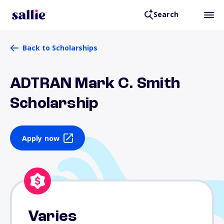
Search
Back to Scholarships
ADTRAN Mark C. Smith
Scholarship
Apply now
Varies