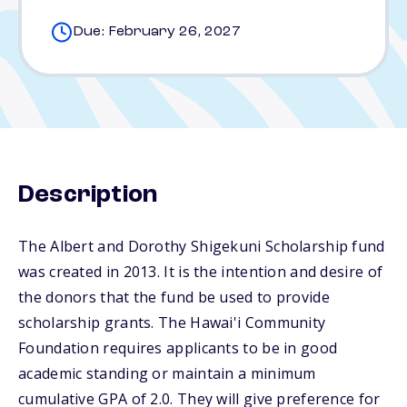
Due: February 26, 2027
Description
The Albert and Dorothy Shigekuni Scholarship fund
was created in 2013. It is the intention and desire of
the donors that the fund be used to provide
scholarship grants. The Hawai'i Community
Foundation requires applicants to be in good
academic standing or maintain a minimum
cumulative GPA of 2.0. They will give preference for