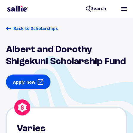
Search
Back to Scholarships
Albert and Dorothy
Shigekuni Scholarship Fund
Apply now
Varies