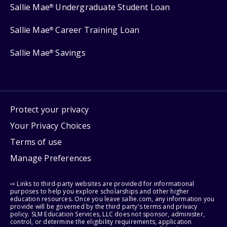
Sallie Mae
Undergraduate Student Loan
®
Sallie Mae
Career Training Loan
®
Sallie Mae
Savings
®
Protect your privacy
Your Privacy Choices
Terms of use
Manage Preferences
⇨ Links to third-party websites are provided for informational
purposes to help you explore scholarships and other higher
education resources. Once you leave sallie.com, any information you
provide will be governed by the third party's terms and privacy
policy. SLM Education Services, LLC does not sponsor, administer,
control, or determine the eligibility requirements, application