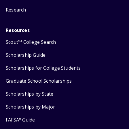
Research
Resources
Scout
College Search
SM
Scholarship Guide
Scholarships for College Students
Graduate School Scholarships
Scholarships by State
Scholarships by Major
FAFSA
Guide
®