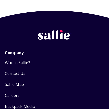
Company
Who is Sallie?
Contact Us
Sallie Mae
Careers
Backpack Media