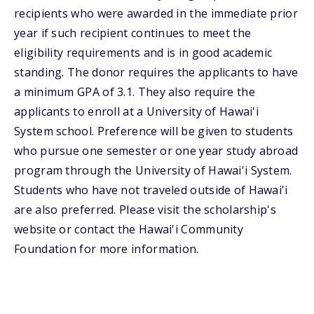
recipients who were awarded in the immediate prior
year if such recipient continues to meet the
eligibility requirements and is in good academic
standing. The donor requires the applicants to have
a minimum GPA of 3.1. They also require the
applicants to enroll at a University of Hawai'i
System school. Preference will be given to students
who pursue one semester or one year study abroad
program through the University of Hawai'i System.
Students who have not traveled outside of Hawai'i
are also preferred. Please visit the scholarship's
website or contact the Hawai'i Community
Foundation for more information.