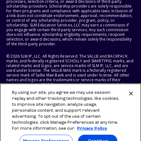
processes, selection criteria, or award decisions of third-party
scholarship providers. Scholarship providers are solely responsible
for their programs and compliance with applicable laws. Inclusion of
a link does not constitute endorsement, approval, recommendation,
or control of any scholarship provider, program, policy, or
scholarship. SLM Education Services, LLC may earn a commission if
you engage with certain third-party services. Any such commission
does not influence scholarship eligibility requirements, recipient
selection, or award decisions, which remain solely the responsibility
of the third-party provider.
© 2026 SLM IP, LLC. All Rights Reserved. The SALLIE and BACKPACK
marks, and federally registered SCHOLLY and SMARTYPIG marks, and
related marks and logos, are service marks of SLM IP, LLC, and are
used under license. The SALLIE MAE mark is a federally registered
service mark of Sallie Mae Bank and is used under license. All other
names and logos are the trademarks or service marks of their
respective owners. SLM Corporation and its subsidiaries, including
Sallie Mae Bank, are not sponsored by or agencies of the United
By using our site, you agree we may use session
States of America.
replay and other tracking technologies, like cookies,
to improve site navigation, analyze usage,
SLM EDUCATION SERVICES, LLC AND SALLIE MAE BANK RESERVE THE
RIGHT TO MODIFY OR DISCONTINUE PRODUCTS, SERVICES, AND
personalize content, and support relevant
BENEFITS AT ANY TIME WITHOUT NOTICE.
advertising. To opt-out of the use of certain
technologies, click Manage Preferences at any time.
For more information, see our
Privacy Policy