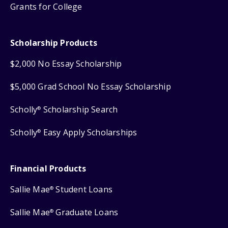
Grants for College
Scholarship Products
$2,000 No Essay Scholarship
$5,000 Grad School No Essay Scholarship
Scholly
Scholarship Search
®
Scholly
Easy Apply Scholarships
®
Financial Products
Sallie Mae
Student Loans
®
Sallie Mae
Graduate Loans
®