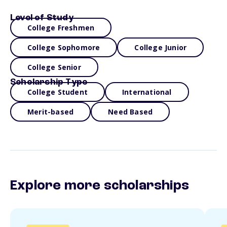
Level of Study
College Freshmen
College Sophomore
College Junior
College Senior
Scholarship Type
College Student
International
Merit-based
Need Based
Explore more scholarships