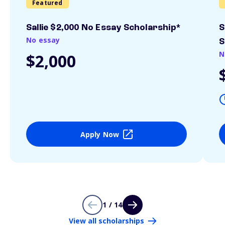
Featured
Sallie $2,000 No Essay Scholarship*
S
No essay
S
N
$2,000
Apply Now
1 / 14
View all scholarships