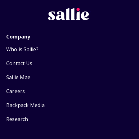
Company
Who is Sallie?
Contact Us
Sallie Mae
Careers
Backpack Media
Research