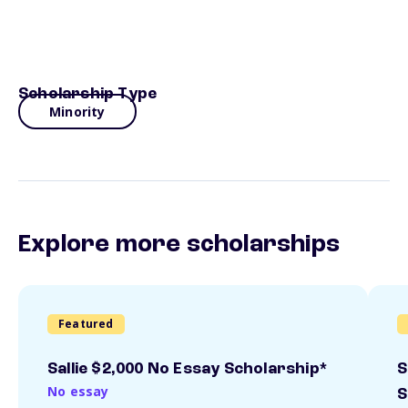
Scholarship Type
Minority
Explore more scholarships
Featured
Sallie $2,000 No Essay Scholarship*
S
No essay
S