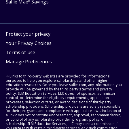
Sallie Mae
Savings
®
Protect your privacy
Your Privacy Choices
Terms of use
Manage Preferences
⇨ Links to third-party websites are provided for informational
purposes to help you explore scholarships and other higher
education resources. Once you leave sallie.com, any information you
provide will be governed by the third party's terms and privacy
policy. SLM Education Services, LLC does not sponsor, administer,
control, or determine the eligibility requirements, application
processes, selection criteria, or award decisions of third-party
scholarship providers. Scholarship providers are solely responsible
for their programs and compliance with applicable laws. Inclusion of
a link does not constitute endorsement, approval, recommendation,
or control of any scholarship provider, program, policy, or
scholarship. SLM Education Services, LLC may earn a commission if
you engage with certain third-party services. Any such commission