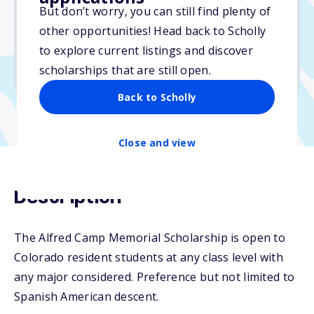
But don’t worry, you can still find plenty of
Due: April 11, 2026
other opportunities! Head back to Scholly
No essay
to explore current listings and discover
No min. GPA required
scholarships that are still open.
No transcripts required
Back to Scholly
Close and view
Description
The Alfred Camp Memorial Scholarship is open to
Colorado resident students at any class level with
any major considered. Preference but not limited to
Spanish American descent.