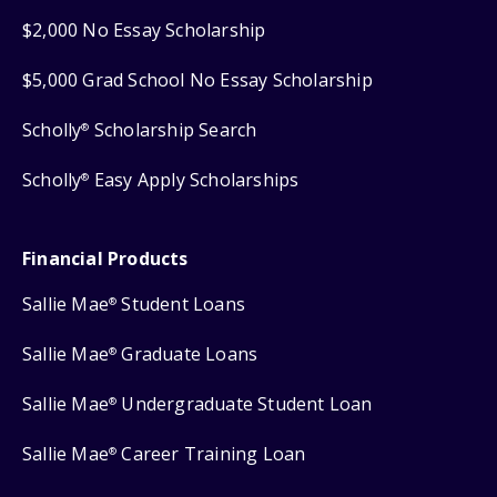
$2,000 No Essay Scholarship
$5,000 Grad School No Essay Scholarship
Scholly
Scholarship Search
®
Scholly
Easy Apply Scholarships
®
Financial Products
Sallie Mae
Student Loans
®
Sallie Mae
Graduate Loans
®
Sallie Mae
Undergraduate Student Loan
®
Sallie Mae
Career Training Loan
®