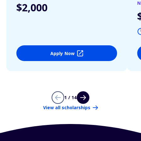
N
$2,000
Apply Now
1 / 14
View all scholarships