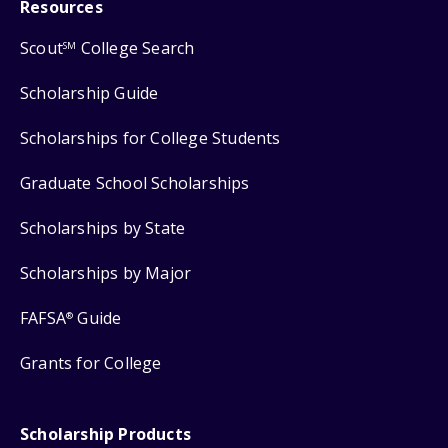
Resources
Scout
College Search
SM
Scholarship Guide
Scholarships for College Students
Graduate School Scholarships
Scholarships by State
Scholarships by Major
FAFSA
Guide
®
Grants for College
Scholarship Products