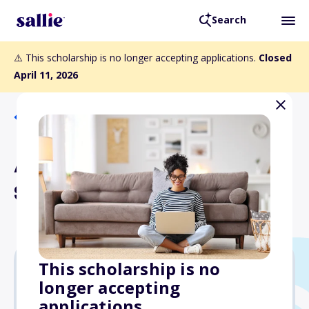
Search
⚠️ This scholarship is no longer accepting applications.
Closed
April 11, 2026
Back to Scholarships
Alfred Camp Memorial
Scholarship
This scholarship is no
longer accepting
$1,000
applications