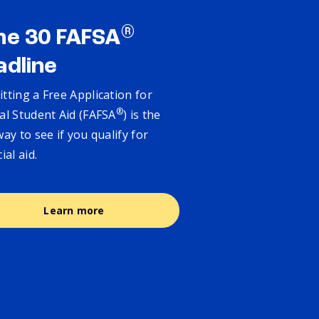
®
ne 30 FAFSA
adline
tting a Free Application for
®
al Student Aid (FAFSA
) is the
way to see if you qualify for
cial aid.
Learn more