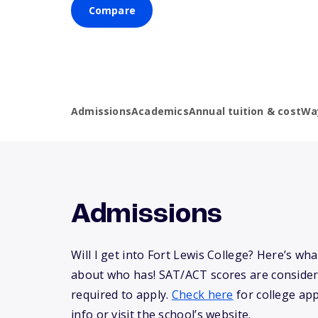
Compare
Admissions
Academics
Annual tuition & cost
Wa
Admissions
Will I get into Fort Lewis College? Here’s w
about who has! SAT/ACT scores are consider
required to apply.
Check here
for college app
info or visit the school’s website.