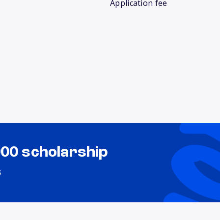
Application fee
000 scholarship
s