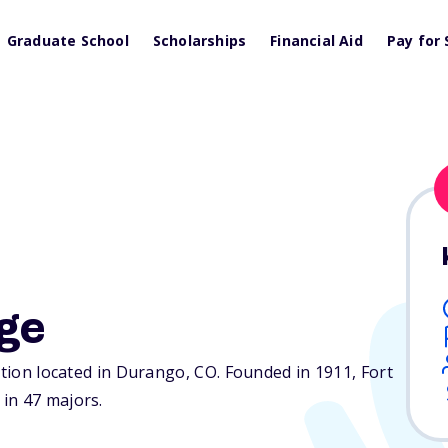
Graduate School
Scholarships
Financial Aid
Pay for 
ege
tution located in Durango,
CO
. Founded in 1911, Fort
in 47 majors.