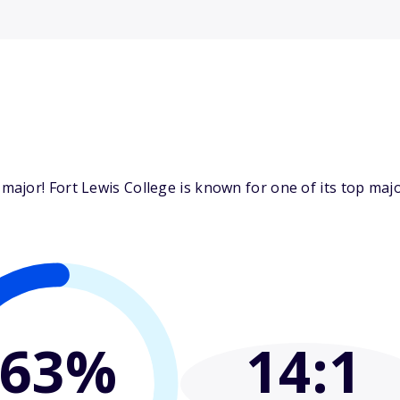
ajor! Fort Lewis College is known for one of its top majo
63%
14
:1