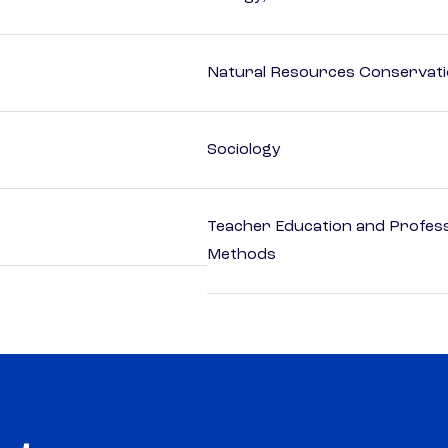
Natural Resources Conservat
Sociology
Teacher Education and Profess
Methods