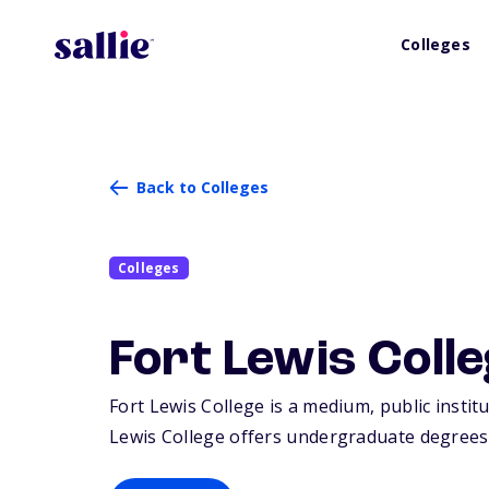
Colleges
Back to Colleges
Colleges
Fort Lewis Coll
Fort Lewis College is a medium, public insti
Lewis College offers undergraduate degrees 