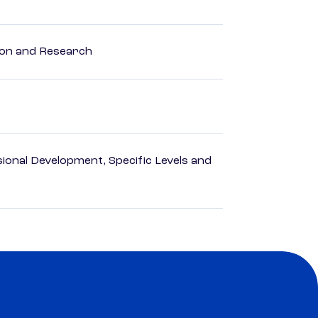
ion and Research
ional Development, Specific Levels and