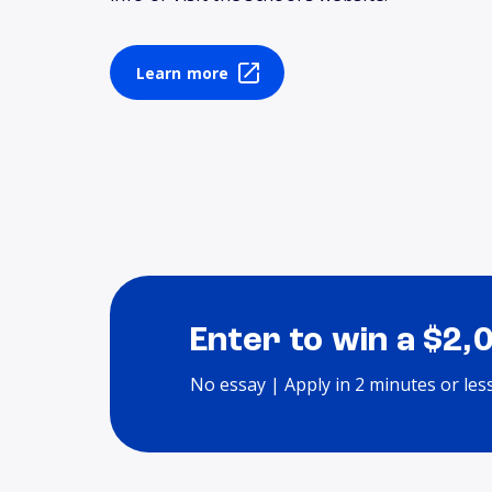
Learn more
Enter to win a $2,
No essay | Apply in 2 minutes or les