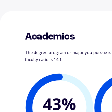
Academics
The degree program or major you pursue is m
faculty ratio is 14:1.
43%