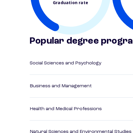
Graduation rate
Popular degree progr
Social Sciences and Psychology
Business and Management
Health and Medical Professions
Natural Sciences and Environmental Studies