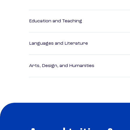
Education and Teaching
Languages and Literature
Arts, Design, and Humanities