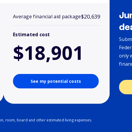
Ju
$20,639
Average financial aid package
de
Estimated cost
Submi
$18,901
Feder
only 
finan
See my potential costs
ion, room, board and other estimated living expenses.