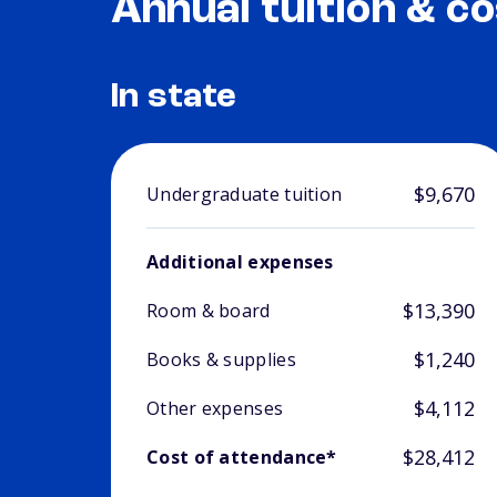
Annual tuition & co
In state
$9,670
Undergraduate tuition
Additional expenses
$13,390
Room & board
$1,240
Books & supplies
$4,112
Other expenses
$28,412
Cost of attendance*