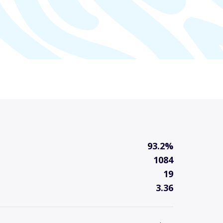
93.2%
1084
19
3.36