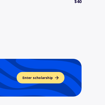
$40
Enter scholarship