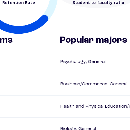
Retention Rate
Student to faculty ratio
ams
Popular majors
Psychology, General
Business/Commerce, General
Health and Physical Education/
Biology, General