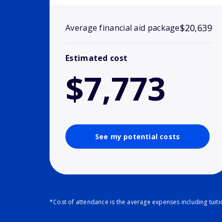
$20,639
Average financial aid package
Estimated cost
$7,773
See my potential costs
*Cost of attendance is the average expenses including tuit