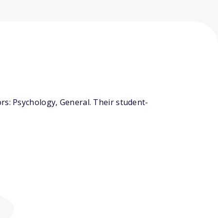
rs: Psychology, General. Their student-