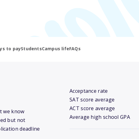
ys to pay
Students
Campus life
FAQs
Acceptance rate
SAT score average
ACT score average
hat we know
Average high school GPA
ed but not
lication deadline