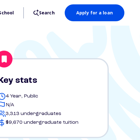
School
Search
Apply for a loan
Key stats
4 Year, Public
N/A
3,313 undergraduates
$9,670 undergraduate tuition