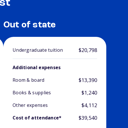
st
Out of state
$20,798
Undergraduate tuition
Additional expenses
$13,390
Room & board
$1,240
Books & supplies
$4,112
Other expenses
$39,540
Cost of attendance*