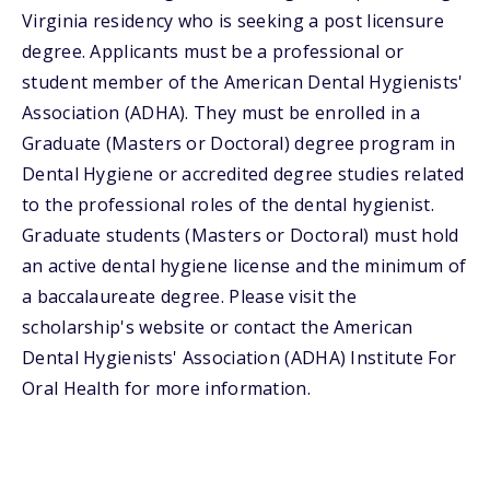
Virginia residency who is seeking a post licensure
degree. Applicants must be a professional or
student member of the American Dental Hygienists'
Association (ADHA). They must be enrolled in a
Graduate (Masters or Doctoral) degree program in
Dental Hygiene or accredited degree studies related
to the professional roles of the dental hygienist.
Graduate students (Masters or Doctoral) must hold
an active dental hygiene license and the minimum of
a baccalaureate degree. Please visit the
scholarship's website or contact the American
Dental Hygienists' Association (ADHA) Institute For
Oral Health for more information.