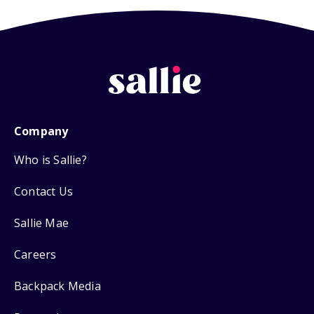
Company
Who is Sallie?
Contact Us
Sallie Mae
Careers
Backpack Media