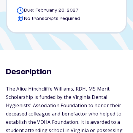
Due: February 28, 2027
No transcripts required
Description
The Alice Hinchcliffe Williams, RDH, MS Merit
Scholarship is funded by the Virginia Dental
Hygienists' Association Foundation to honor their
deceased colleague and benefactor who helped to
establish the VDHA Foundation. It is awarded to a
student attending school in Virginia or possessing