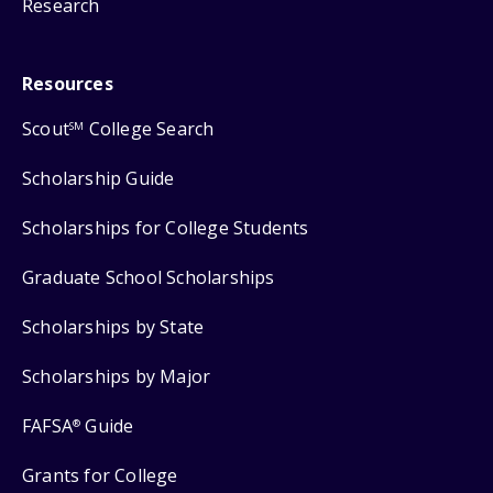
Research
Resources
Scout
College Search
SM
Scholarship Guide
Scholarships for College Students
Graduate School Scholarships
Scholarships by State
Scholarships by Major
FAFSA
Guide
®
Grants for College