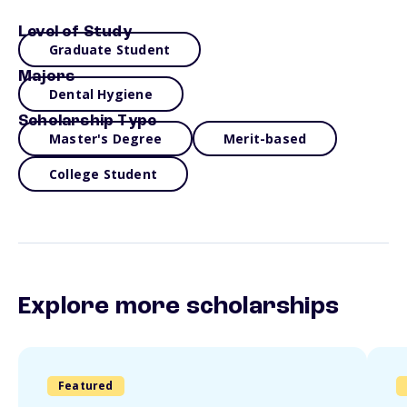
Level of Study
Graduate Student
Majors
Dental Hygiene
Scholarship Type
Master's Degree
Merit-based
College Student
Explore more scholarships
Featured