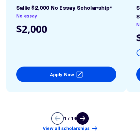
Sallie $2,000 No Essay Scholarship*
S
No essay
S
N
$2,000
Apply Now
1 / 14
View all scholarships