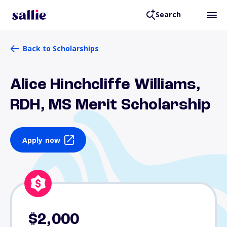
Search
Back to Scholarships
Alice Hinchcliffe Williams,
RDH, MS Merit Scholarship
Apply now
$2,000