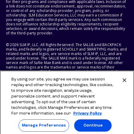
for their programs and compliance with applicable laws. Inclusion of
a link does not constitute endorsement, approval, recommendation,
or control of any scholarship provider, program, policy, or
scholarship. SLM Education Services, LLC may earn a commission if
you engage with certain third-party services. Any such commission
does not influence scholarship eligibility requirements, recipient
selection, or award decisions, which remain solely the responsibility
of the third-party provider.
© 2026 SLM IP, LLC. All Rights Reserved. The SALLIE and BACKPACK
marks, and federally registered SCHOLLY and SMARTYPIG marks, and
related marks and logos, are service marks of SLM IP, LLC, and are
used under license. The SALLIE MAE mark is a federally registered
service mark of Sallie Mae Bank and is used under license. All other
names and logos are the trademarks or service marks of their
respective owners. SLM Corporation and its subsidiaries, including
Sallie Mae Bank, are not sponsored by or agencies of the United
By using our site, you agree we may use session
States of America.
replay and other tracking technologies, like cookies,
to improve site navigation, analyze usage,
SLM EDUCATION SERVICES, LLC AND SALLIE MAE BANK RESERVE THE
RIGHT TO MODIFY OR DISCONTINUE PRODUCTS, SERVICES, AND
personalize content, and support relevant
BENEFITS AT ANY TIME WITHOUT NOTICE.
advertising. To opt-out of the use of certain
technologies, click Manage Preferences at any time.
For more information, see our
Privacy Policy
Manage Preferences
Continue