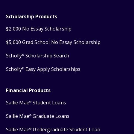
Scholarship Products
$2,000 No Essay Scholarship
$5,000 Grad School No Essay Scholarship
Scholly
Scholarship Search
®
Scholly
Easy Apply Scholarships
®
Financial Products
Sallie Mae
Student Loans
®
Sallie Mae
Graduate Loans
®
Sallie Mae
Undergraduate Student Loan
®