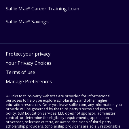
Sallie Mae
Career Training Loan
®
Sallie Mae
Savings
®
Protect your privacy
Your Privacy Choices
Terms of use
Manage Preferences
⇨ Links to third-party websites are provided for informational
purposes to help you explore scholarships and other higher
education resources. Once you leave sallie.com, any information you
provide will be governed by the third party's terms and privacy
policy. SLM Education Services, LLC does not sponsor, administer,
control, or determine the eligibility requirements, application
processes, selection criteria, or award decisions of third-party
scholarship providers. Scholarship providers are solely responsible