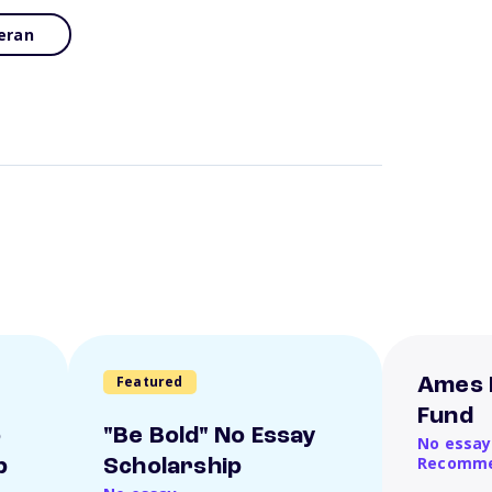
eran
Featured
Ames 
Fund
o
"Be Bold" No Essay
No essay
Recomme
p
Scholarship