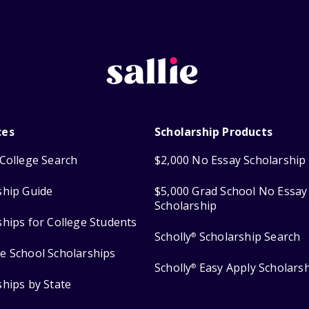
ces
Scholarship Products
College Search
$2,000 No Essay Scholarship
ship Guide
$5,000 Grad School No Essay
Scholarship
ships for College Students
Scholly
Scholarship Search
®
e School Scholarships
Scholly
Easy Apply Scholars
®
ships by State