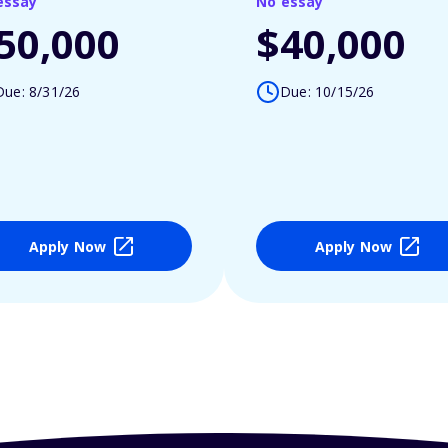
essay
No essay
50,000
$40,000
Due: 8/31/26
Due: 10/15/26
Apply Now
Apply Now