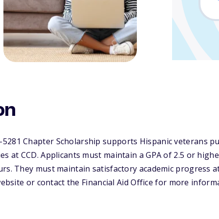
on
5281 Chapter Scholarship supports Hispanic veterans p
es at CCD. Applicants must maintain a GPA of 2.5 or highe
urs. They must maintain satisfactory academic progress a
website or contact the Financial Aid Office for more inform