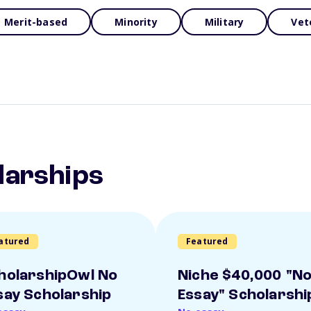
Merit-based
Minority
Military
Vet
larships
atured
Featured
holarshipOwl No
Niche $40,000 "N
say Scholarship
Essay" Scholarshi