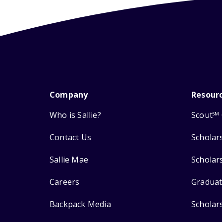
Company
Resour
Who is Sallie?
Scout
SM
Contact Us
Scholar
Sallie Mae
Scholar
Careers
Graduat
Backpack Media
Scholar