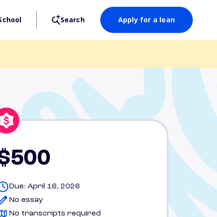
School
Search
Apply for a loan
$500
Due: April 16, 2026
No essay
No transcripts required