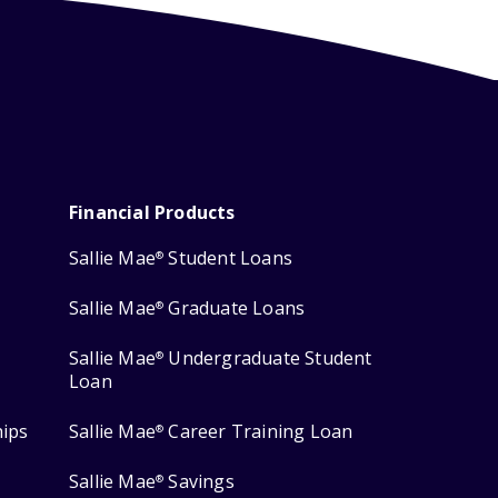
Financial Products
Sallie Mae
Student Loans
®
Sallie Mae
Graduate Loans
®
Sallie Mae
Undergraduate Student
®
Loan
hips
Sallie Mae
Career Training Loan
®
Sallie Mae
Savings
®