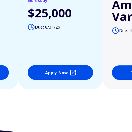
Am
No essay
$25,000
Var
Due: 8/31/26
Due: 4
Apply Now