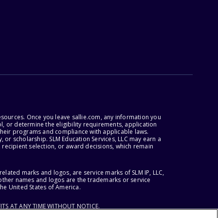
esources. Once you leave sallie.com, any information you
, or determine the eligibility requirements, application
r their programs and compliance with applicable laws.
, or scholarship. SLM Education Services, LLC may earn a
 recipient selection, or award decisions, which remain
lated marks and logos, are service marks of SLM IP, LLC,
l other names and logos are the trademarks or service
the United States of America.
ITS AT ANY TIME WITHOUT NOTICE.