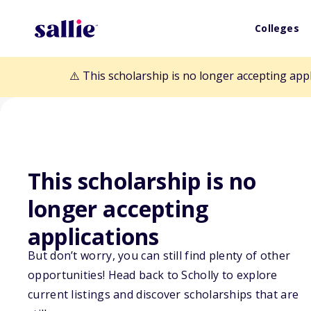
Colleges
⚠️ This scholarship is no longer accepting app
This scholarship is no
Back to Scholarships
longer accepting
applications
American GI Fo
But don’t worry, you can still find plenty of other
opportunities! Head back to Scholly to explore
Scholarship
current listings and discover scholarships that are