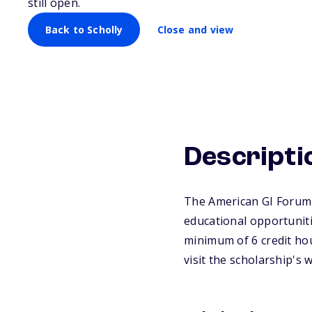
still open.
Back to Scholly
Close and view
Descripti
The American GI Forum-
educational opportuniti
minimum of 6 credit ho
visit the scholarship's 