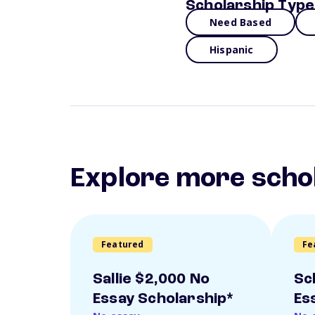
Scholarship Type
Need Based
Hispanic
Explore more scho
Featured
Fe
Sallie $2,000 No
Sc
Essay Scholarship*
Es