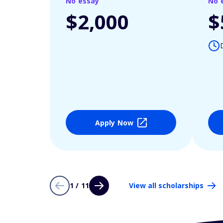
No essay
No 
$2,000
$
Apply Now
1 / 11
View all scholarships