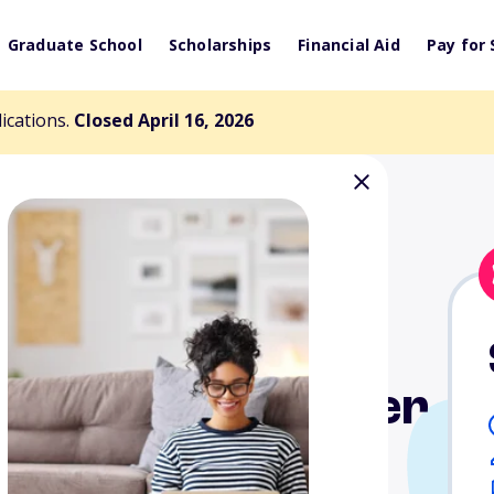
Graduate School
Scholarships
Financial Aid
Pay for 
lications.
Closed April 16, 2026
rum-5281 Chapter