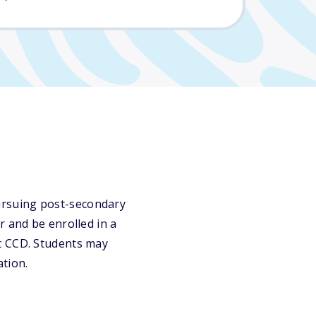
ursuing post-secondary
r and be enrolled in a
t CCD. Students may
ation.