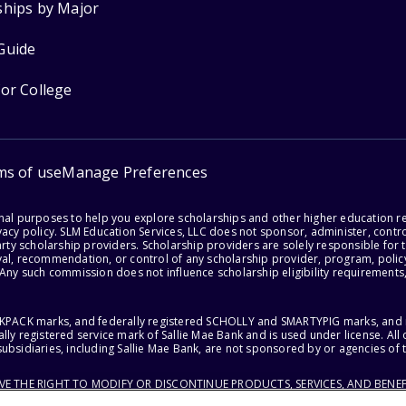
ships by Major
Guide
for College
ms of use
Manage Preferences
onal purposes to help you explore scholarships and other higher education r
acy policy. SLM Education Services, LLC does not sponsor, administer, control
party scholarship providers. Scholarship providers are solely responsible fo
val, recommendation, or control of any scholarship provider, program, policy
 Any such commission does not influence scholarship eligibility requirements,
ACKPACK marks, and federally registered SCHOLLY and SMARTYPIG marks, and re
lly registered service mark of Sallie Mae Bank and is used under license. Al
ubsidiaries, including Sallie Mae Bank, are not sponsored by or agencies of 
RVE THE RIGHT TO MODIFY OR DISCONTINUE PRODUCTS, SERVICES, AND BENEF