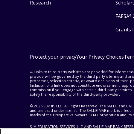
Research
Scholar
FAFSA
®
Grants 
Protect your privacy
Your Privacy Choices
Ter
⇨ Links to third-party websites are provided for informati
provide will be governed by the third party's terms and priv
processes, selection criteria, or award decisions of third-
Inclusion of a link does not constitute endorsement, appro
commission if you engage with certain third-party services.
solely the responsibility of the third-party provider.
© 2026 SLM IP, LLC. All Rights Reserved. The SALLIE and B
and are used under license. The SALLIE MAE mark is a federa
marks of their respective owners. SLM Corporation and its s
SLM EDUCATION SERVICES, LLC AND SALLIE MAE BANK RESE