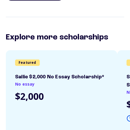
Explore more scholarships
Featured
Sallie $2,000 No Essay Scholarship*
S
No essay
S
N
$2,000