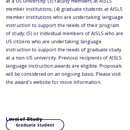
at a US university; (3) faculty members at AISLS
member institutions; (4) graduate students at AISLS
member institutions who are undertaking language
instruction to support the needs of their program
of study; (5) or individual members of AISLS who are
US citizens who are undertaking language
instruction to support the needs of graduate study
at a non-US university. Previous recipients of AISLS
language instruction awards are eligible. Proposals
will be considered on an ongoing basis. Please visit
the award's website for more information.
Level of Study
Graduate Student