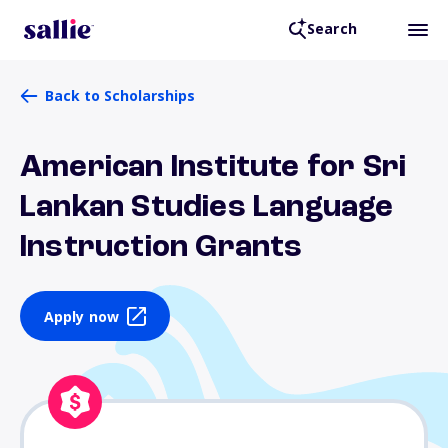
Search
Back to Scholarships
American Institute for Sri
Lankan Studies Language
Instruction Grants
Apply now