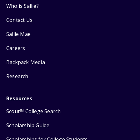
Who is Sallie?
Contact Us
Sallie Mae
Careers
Backpack Media
Research
Resources
Scout
College Search
SM
Scholarship Guide
Scholarships for College Students