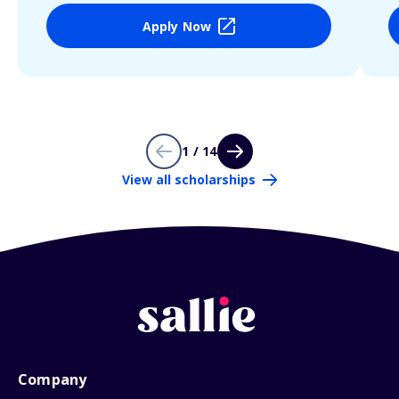
Apply Now
1 / 14
View all scholarships
Company