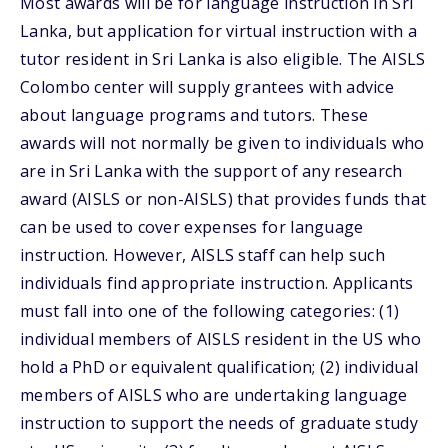
Most awards will be for language instruction in Sri
Lanka, but application for virtual instruction with a
tutor resident in Sri Lanka is also eligible. The AISLS
Colombo center will supply grantees with advice
about language programs and tutors. These
awards will not normally be given to individuals who
are in Sri Lanka with the support of any research
award (AISLS or non-AISLS) that provides funds that
can be used to cover expenses for language
instruction. However, AISLS staff can help such
individuals find appropriate instruction. Applicants
must fall into one of the following categories: (1)
individual members of AISLS resident in the US who
hold a PhD or equivalent qualification; (2) individual
members of AISLS who are undertaking language
instruction to support the needs of graduate study