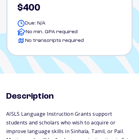
$400
Due: N/A
No min. GPA required
No transcripts required
Description
AISLS Language Instruction Grants support
students and scholars who wish to acquire or
improve language skills in Sinhala, Tamil, or Pail.