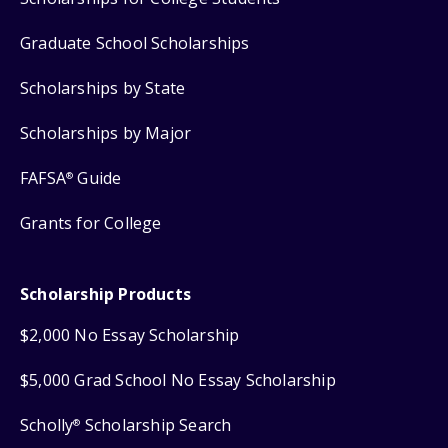
Graduate School Scholarships
Scholarships by State
Scholarships by Major
FAFSA
Guide
®
Grants for College
Scholarship Products
$2,000 No Essay Scholarship
$5,000 Grad School No Essay Scholarship
Scholly
Scholarship Search
®