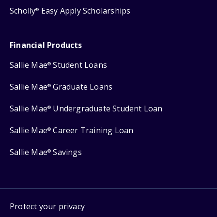
Scholly
Easy Apply Scholarships
®
Financial Products
Sallie Mae
Student Loans
®
Sallie Mae
Graduate Loans
®
Sallie Mae
Undergraduate Student Loan
®
Sallie Mae
Career Training Loan
®
Sallie Mae
Savings
®
Protect your privacy