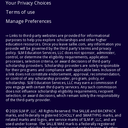
Your Privacy Choices
Terms of use
Manage Preferences
⇨ Links to third-party websites are provided for informational
purposes to help you explore scholarships and other higher
education resources. Once you leave sallie.com, any information you
provide will be governed by the third party's terms and privacy
policy. SLM Education Services, LLC does not sponsor, administer,
control, or determine the eligibility requirements, application
processes, selection criteria, or award decisions of third-party
scholarship providers. Scholarship providers are solely responsible
for their programs and compliance with applicable laws. Inclusion of
a link does not constitute endorsement, approval, recommendation,
or control of any scholarship provider, program, policy, or
scholarship. SLM Education Services, LLC may earn a commission if
you engage with certain third-party services. Any such commission
does not influence scholarship eligibility requirements, recipient
selection, or award decisions, which remain solely the responsibility
of the third-party provider.
© 2026 SLM IP, LLC. All Rights Reserved. The SALLIE and BACKPACK
marks, and federally registered SCHOLLY and SMARTYPIG marks, and
related marks and logos, are service marks of SLM IP, LLC, and are
used under license. The SALLIE MAE mark is a federally registered