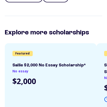
Explore more scholarships
Featured
Sallie $2,000 No Essay Scholarship*
S
No essay
S
N
$2,000