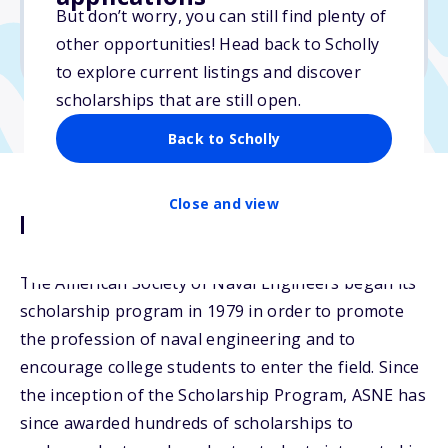
But don’t worry, you can still find plenty of
Due: February 17, 2026
other opportunities! Head back to Scholly
No min. GPA required
to explore current listings and discover
scholarships that are still open.
Back to Scholly
Close and view
Description
The American Society of Naval Engineers began its
scholarship program in 1979 in order to promote
the profession of naval engineering and to
encourage college students to enter the field. Since
the inception of the Scholarship Program, ASNE has
since awarded hundreds of scholarships to