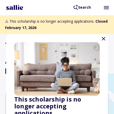
Search
⚠️ This scholarship is no longer accepting applications.
Closed
February 17, 2026
Back to Scholarships
American Society of Naval
Engineers Scholarship
This scholarship is no
longer accepting
$4,000
applications