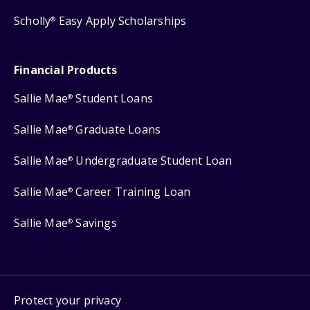
Scholly
Easy Apply Scholarships
®
Financial Products
Sallie Mae
Student Loans
®
Sallie Mae
Graduate Loans
®
Sallie Mae
Undergraduate Student Loan
®
Sallie Mae
Career Training Loan
®
Sallie Mae
Savings
®
Protect your privacy