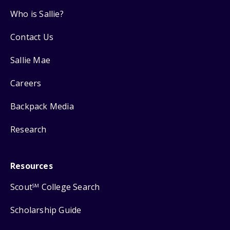
Who is Sallie?
Contact Us
Sallie Mae
Careers
Backpack Media
Research
Resources
Scout
College Search
SM
Scholarship Guide