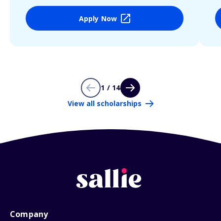
Apply Now
1 / 14
View all scholarships
Company