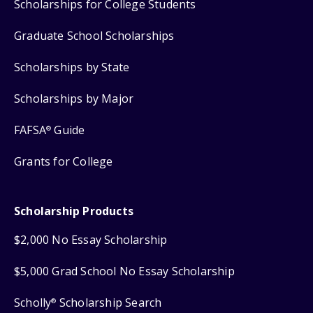
Scholarships for College Students
Graduate School Scholarships
Scholarships by State
Scholarships by Major
FAFSA
Guide
®
Grants for College
Scholarship Products
$2,000 No Essay Scholarship
$5,000 Grad School No Essay Scholarship
Scholly
Scholarship Search
®