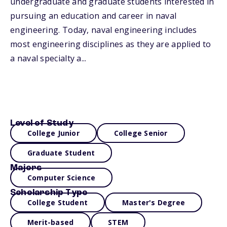
undergraduate and graduate students interested in
pursuing an education and career in naval
engineering. Today, naval engineering includes
most engineering disciplines as they are applied to
a naval specialty a...
Level of Study
College Junior
College Senior
Graduate Student
Majors
Computer Science
Scholarship Type
College Student
Master's Degree
Merit-based
STEM