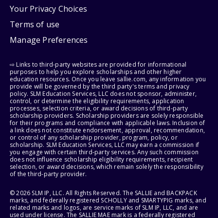
Your Privacy Choices
Terms of use
Manage Preferences
⇨ Links to third-party websites are provided for informational
purposes to help you explore scholarships and other higher
education resources. Once you leave sallie.com, any information you
provide will be governed by the third party's terms and privacy
policy. SLM Education Services, LLC does not sponsor, administer,
control, or determine the eligibility requirements, application
processes, selection criteria, or award decisions of third-party
scholarship providers. Scholarship providers are solely responsible
for their programs and compliance with applicable laws. Inclusion of
a link does not constitute endorsement, approval, recommendation,
or control of any scholarship provider, program, policy, or
scholarship. SLM Education Services, LLC may earn a commission if
you engage with certain third-party services. Any such commission
does not influence scholarship eligibility requirements, recipient
selection, or award decisions, which remain solely the responsibility
of the third-party provider.
© 2026 SLM IP, LLC. All Rights Reserved. The SALLIE and BACKPACK
marks, and federally registered SCHOLLY and SMARTYPIG marks, and
related marks and logos, are service marks of SLM IP, LLC, and are
used under license. The SALLIE MAE mark is a federally registered