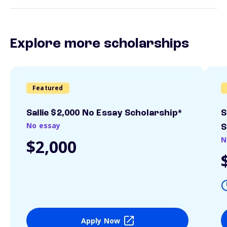
Explore more scholarships
Featured
Sallie $2,000 No Essay Scholarship*
S
No essay
S
N
$2,000
Apply Now