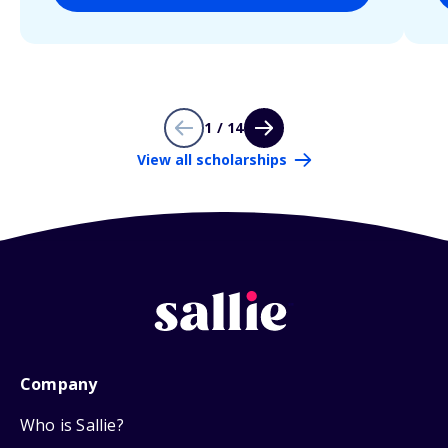
1 / 14
View all scholarships
Company
Who is Sallie?