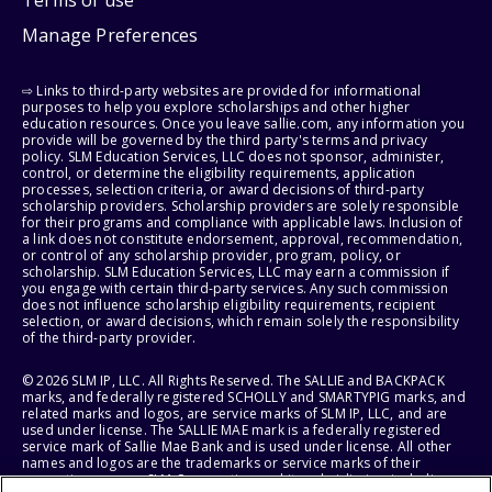
Manage Preferences
⇨ Links to third-party websites are provided for informational
purposes to help you explore scholarships and other higher
education resources. Once you leave sallie.com, any information you
provide will be governed by the third party's terms and privacy
policy. SLM Education Services, LLC does not sponsor, administer,
control, or determine the eligibility requirements, application
processes, selection criteria, or award decisions of third-party
scholarship providers. Scholarship providers are solely responsible
for their programs and compliance with applicable laws. Inclusion of
a link does not constitute endorsement, approval, recommendation,
or control of any scholarship provider, program, policy, or
scholarship. SLM Education Services, LLC may earn a commission if
you engage with certain third-party services. Any such commission
does not influence scholarship eligibility requirements, recipient
selection, or award decisions, which remain solely the responsibility
of the third-party provider.
© 2026 SLM IP, LLC. All Rights Reserved. The SALLIE and BACKPACK
marks, and federally registered SCHOLLY and SMARTYPIG marks, and
related marks and logos, are service marks of SLM IP, LLC, and are
used under license. The SALLIE MAE mark is a federally registered
service mark of Sallie Mae Bank and is used under license. All other
names and logos are the trademarks or service marks of their
respective owners. SLM Corporation and its subsidiaries, including