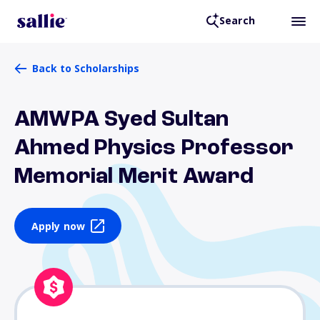
Search
Back to Scholarships
AMWPA Syed Sultan
Ahmed Physics Professor
Memorial Merit Award
Apply now