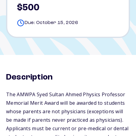
$500
Due: October 15, 2026
Description
The AMWPA Syed Sultan Ahmed Physics Professor
Memorial Merit Award will be awarded to students
whose parents are not physicians (exceptions will
be made if parents never practiced as physicians).
Applicants must be current or pre-medical or dental