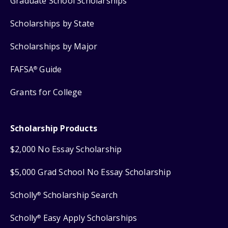
Graduate School Scholarships
Scholarships by State
Scholarships by Major
FAFSA
Guide
®
Grants for College
Scholarship Products
$2,000 No Essay Scholarship
$5,000 Grad School No Essay Scholarship
Scholly
Scholarship Search
®
Scholly
Easy Apply Scholarships
®