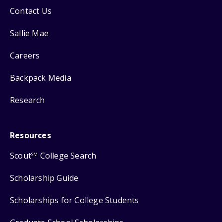
Contact Us
Sallie Mae
Careers
Backpack Media
Research
Resources
Scout
College Search
SM
Scholarship Guide
Scholarships for College Students