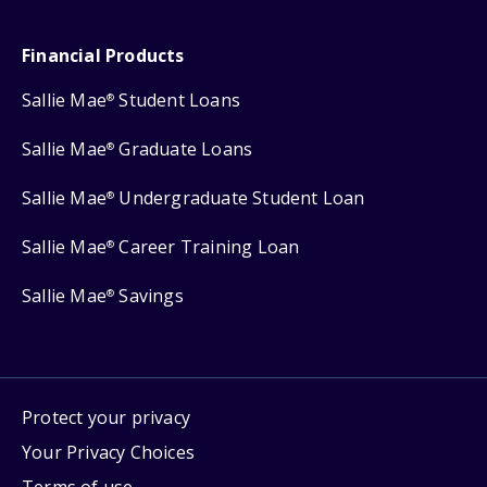
Financial Products
Sallie Mae
Student Loans
®
Sallie Mae
Graduate Loans
®
Sallie Mae
Undergraduate Student Loan
®
Sallie Mae
Career Training Loan
®
Sallie Mae
Savings
®
Protect your privacy
Your Privacy Choices
Terms of use