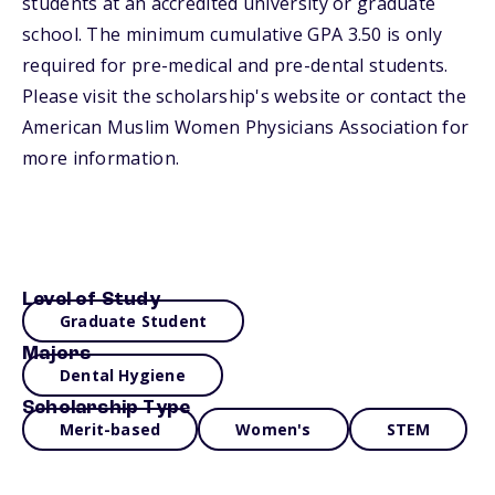
students at an accredited university or graduate
school. The minimum cumulative GPA 3.50 is only
required for pre-medical and pre-dental students.
Please visit the scholarship's website or contact the
American Muslim Women Physicians Association for
more information.
Level of Study
Graduate Student
Majors
Dental Hygiene
Scholarship Type
Merit-based
Women's
STEM