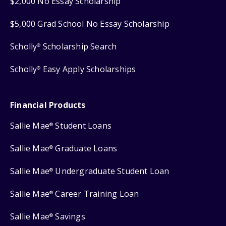
$2,000 No Essay Scholarship
$5,000 Grad School No Essay Scholarship
Scholly
Scholarship Search
®
Scholly
Easy Apply Scholarships
®
Financial Products
Sallie Mae
Student Loans
®
Sallie Mae
Graduate Loans
®
Sallie Mae
Undergraduate Student Loan
®
Sallie Mae
Career Training Loan
®
Sallie Mae
Savings
®