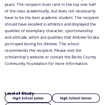
years. The recipient must rank in the top one-half
of the class academically, but does not necessarily
have to be the best academic student. The recipient
should have excelled in athletics and displayed the
qualities of exemplary character, sportsmanship
and attitude, which are qualities that Andrew Straka
portrayed during his lifetime. The school
recommends the recipient. Please visit the
scholarship's website or contact the Berks County
Community Foundation for more information.
Level of Study
High School Junior
High School Senior