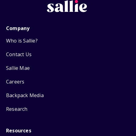
Company
Who is Sallie?
Contact Us
Sallie Mae
Careers
Backpack Media
Research
Resources