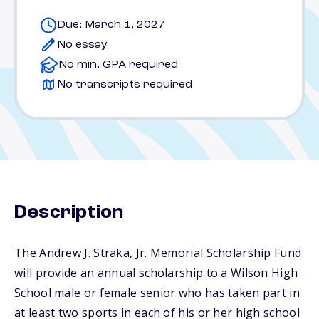
Due: March 1, 2027
No essay
No min. GPA required
No transcripts required
Description
The Andrew J. Straka, Jr. Memorial Scholarship Fund
will provide an annual scholarship to a Wilson High
School male or female senior who has taken part in
at least two sports in each of his or her high school