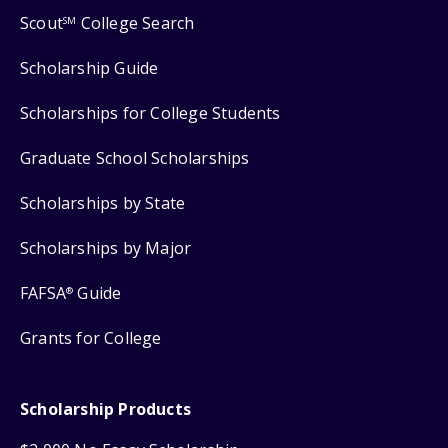
Scout
College Search
SM
Scholarship Guide
Scholarships for College Students
Graduate School Scholarships
Scholarships by State
Scholarships by Major
FAFSA
Guide
®
Grants for College
Scholarship Products