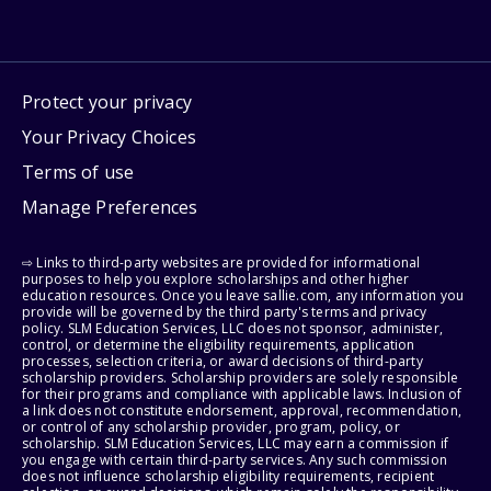
Protect your privacy
Your Privacy Choices
Terms of use
Manage Preferences
⇨ Links to third-party websites are provided for informational
purposes to help you explore scholarships and other higher
education resources. Once you leave sallie.com, any information you
provide will be governed by the third party's terms and privacy
policy. SLM Education Services, LLC does not sponsor, administer,
control, or determine the eligibility requirements, application
processes, selection criteria, or award decisions of third-party
scholarship providers. Scholarship providers are solely responsible
for their programs and compliance with applicable laws. Inclusion of
a link does not constitute endorsement, approval, recommendation,
or control of any scholarship provider, program, policy, or
scholarship. SLM Education Services, LLC may earn a commission if
you engage with certain third-party services. Any such commission
does not influence scholarship eligibility requirements, recipient