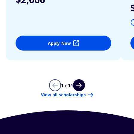
Apply Now
1 / 14
View all scholarships