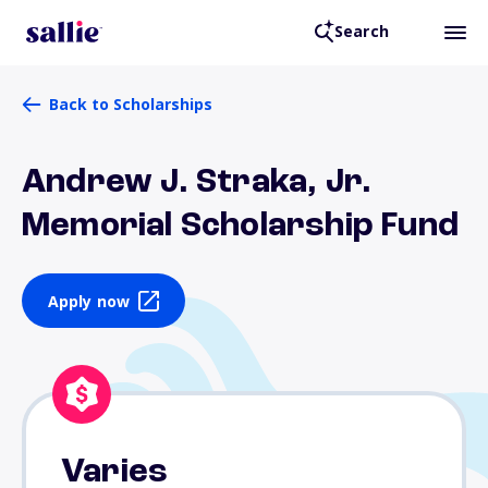
Search
Back to Scholarships
Andrew J. Straka, Jr.
Memorial Scholarship Fund
Apply now
Varies