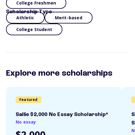
College Freshmen
Scholarship Type
Athletic
Merit-based
College Student
Explore more scholarships
Featured
Sallie $2,000 No Essay Scholarship*
S
No essay
S
N
$2,000