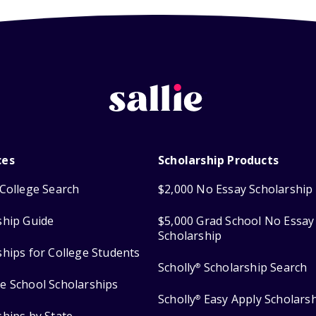
ces
Scholarship Products
College Search
$2,000 No Essay Scholarship
ship Guide
$5,000 Grad School No Essay
Scholarship
ships for College Students
Scholly
Scholarship Search
®
e School Scholarships
Scholly
Easy Apply Scholars
®