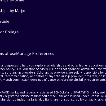
ships by State
ships by Major
Guide
for College
ms of use
Manage Preferences
onal purposes to help you explore scholarships and other higher education r
acy policy. SLM Education Services, LLC does not sponsor, administer, control
party scholarship providers. Scholarship providers are solely responsible fo
val, recommendation, or control of any scholarship provider, program, policy
 Any such commission does not influence scholarship eligibility requirements,
ACKPACK marks, and federally registered SCHOLLY and SMARTYPIG marks, and re
lly registered service mark of Sallie Mae Bank and is used under license. Al
ubsidiaries, including Sallie Mae Bank, are not sponsored by or agencies of 