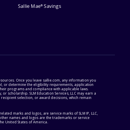
Sallie Mae
Savings
®
esources. Once you leave sallie.com, any information you
, or determine the eligibility requirements, application
r their programs and compliance with applicable laws.
, or scholarship. SLM Education Services, LLC may earn a
 recipient selection, or award decisions, which remain
lated marks and logos, are service marks of SLM IP, LLC,
l other names and logos are the trademarks or service
the United States of America.