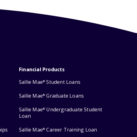
Financial Products
Sallie Mae
Student Loans
®
Sallie Mae
Graduate Loans
®
Sallie Mae
Undergraduate Student
®
Loan
hips
Sallie Mae
Career Training Loan
®