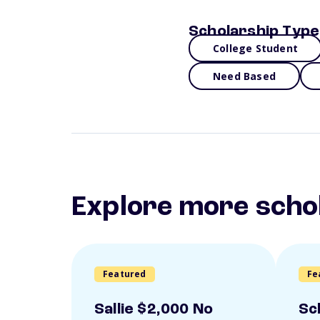
Scholarship Type
College Student
Need Based
Explore more scho
Featured
Fe
Sallie $2,000 No
Sc