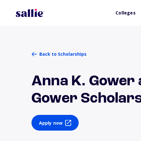
Colleges
Back to Scholarships
Anna K. Gower 
Gower Scholars
Apply now