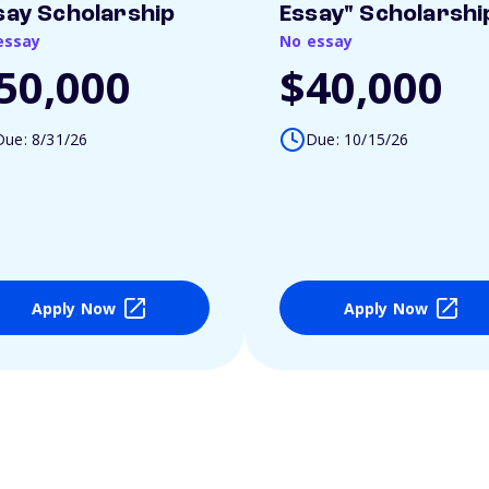
say Scholarship
Essay" Scholarshi
essay
No essay
50,000
$40,000
Due: 8/31/26
Due: 10/15/26
Apply Now
Apply Now