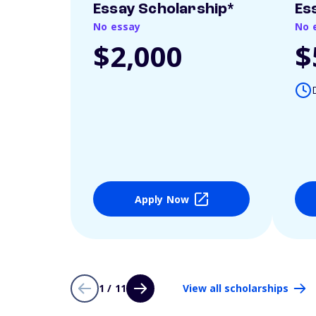
Essay Scholarship*
Es
No essay
No 
$2,000
$
Apply Now
1 / 11
View all scholarships