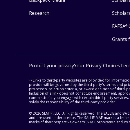
Backpack Media
Scholar
Research
Scholar
FAFSA
®
Grants 
Protect your privacy
Your Privacy Choices
Ter
⇨ Links to third-party websites are provided for informati
provide will be governed by the third party's terms and priv
processes, selection criteria, or award decisions of third-
Inclusion of a link does not constitute endorsement, appro
commission if you engage with certain third-party services.
solely the responsibility of the third-party provider.
© 2026 SLM IP, LLC. All Rights Reserved. The SALLIE and B
and are used under license. The SALLIE MAE mark is a federa
marks of their respective owners. SLM Corporation and its s