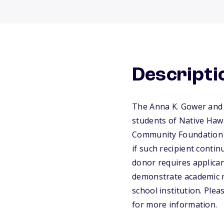
Descripti
The Anna K. Gower and 
students of Native Haw
Community Foundation w
if such recipient conti
donor requires applican
demonstrate academic me
school institution. Ple
for more information.