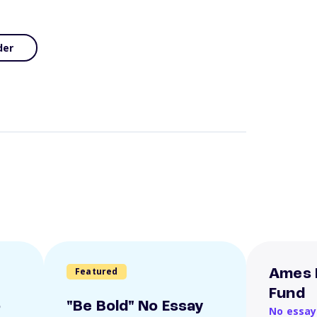
der
Featured
Ames 
Fund
o
"Be Bold" No Essay
No essay