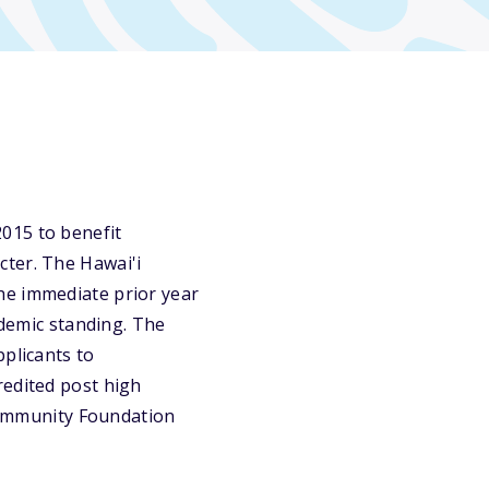
015 to benefit
cter. The Hawai'i
he immediate prior year
ademic standing. The
pplicants to
redited post high
 Community Foundation