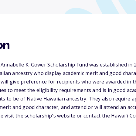
on
Annabelle K. Gower Scholarship Fund was established in 2
aiian ancestry who display academic merit and good chara
ill give preference for recipients who were awarded in t
nues to meet the eligibility requirements and is in good ac
ts to be of Native Hawaiian ancestry. They also require a
rit and good character, and attend or will attend an acc
ase visit the scholarship's website or contact the Hawai'i