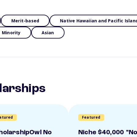
Merit-based
Native Hawaiian and Pacific Islan
Minority
Asian
larships
atured
Featured
holarshipOwl No
Niche $40,000 "N