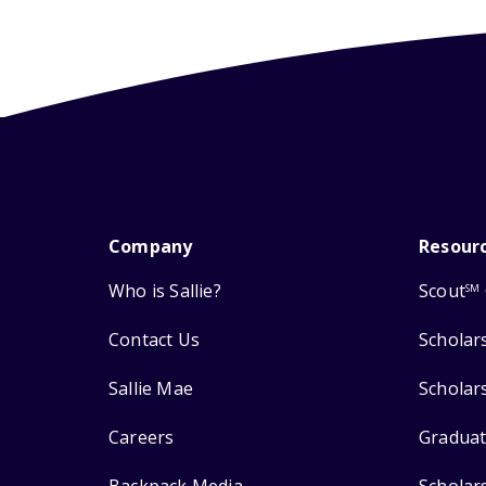
Company
Resour
Who is Sallie?
Scout
SM
Contact Us
Scholar
Sallie Mae
Scholar
Careers
Graduat