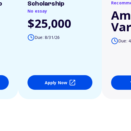
Recomme
p
Scholarship
Am
No essay
$25,000
Var
Due: 8/31/26
Due: 4
Apply Now