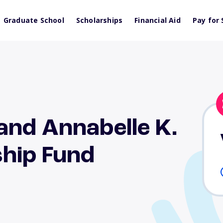
Graduate School
Scholarships
Financial Aid
Pay for 
and Annabelle K.
hip Fund