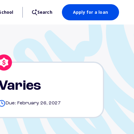
School
Search
Apply for a loan
Varies
Due: February 26, 2027