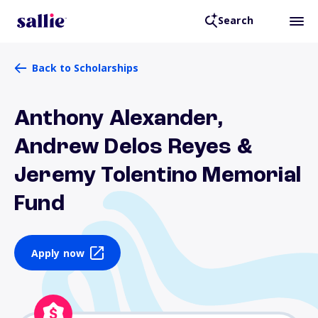
Search
Back to Scholarships
Anthony Alexander,
Andrew Delos Reyes &
Jeremy Tolentino Memorial
Fund
Apply now