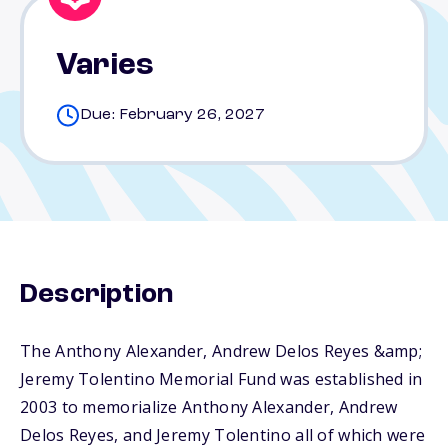
Varies
Due: February 26, 2027
Description
The Anthony Alexander, Andrew Delos Reyes &amp;
Jeremy Tolentino Memorial Fund was established in
2003 to memorialize Anthony Alexander, Andrew
Delos Reyes, and Jeremy Tolentino all of which were