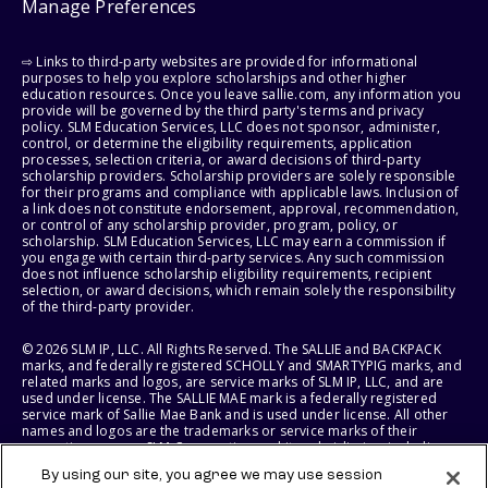
Manage Preferences
⇨ Links to third-party websites are provided for informational
purposes to help you explore scholarships and other higher
education resources. Once you leave sallie.com, any information you
provide will be governed by the third party's terms and privacy
policy. SLM Education Services, LLC does not sponsor, administer,
control, or determine the eligibility requirements, application
processes, selection criteria, or award decisions of third-party
scholarship providers. Scholarship providers are solely responsible
for their programs and compliance with applicable laws. Inclusion of
a link does not constitute endorsement, approval, recommendation,
or control of any scholarship provider, program, policy, or
scholarship. SLM Education Services, LLC may earn a commission if
you engage with certain third-party services. Any such commission
does not influence scholarship eligibility requirements, recipient
selection, or award decisions, which remain solely the responsibility
of the third-party provider.
© 2026 SLM IP, LLC. All Rights Reserved. The SALLIE and BACKPACK
marks, and federally registered SCHOLLY and SMARTYPIG marks, and
related marks and logos, are service marks of SLM IP, LLC, and are
used under license. The SALLIE MAE mark is a federally registered
service mark of Sallie Mae Bank and is used under license. All other
names and logos are the trademarks or service marks of their
respective owners. SLM Corporation and its subsidiaries, including
Sallie Mae Bank, are not sponsored by or agencies of the United
By using our site, you agree we may use session
States of America.