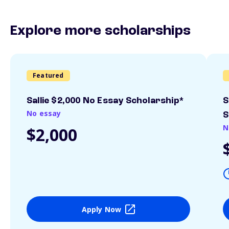
Explore more scholarships
Featured
Sallie $2,000 No Essay Scholarship*
S
No essay
S
N
$2,000
Apply Now