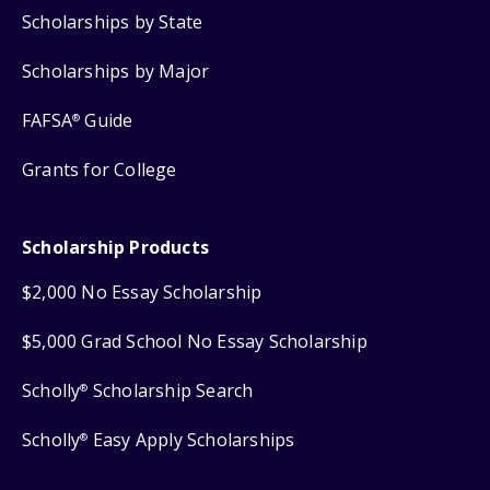
Scholarships by State
Scholarships by Major
FAFSA
Guide
®
Grants for College
Scholarship Products
$2,000 No Essay Scholarship
$5,000 Grad School No Essay Scholarship
Scholly
Scholarship Search
®
Scholly
Easy Apply Scholarships
®