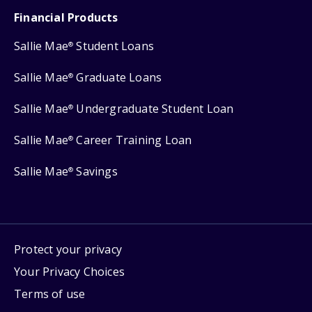
Financial Products
Sallie Mae
Student Loans
®
Sallie Mae
Graduate Loans
®
Sallie Mae
Undergraduate Student Loan
®
Sallie Mae
Career Training Loan
®
Sallie Mae
Savings
®
Protect your privacy
Your Privacy Choices
Terms of use