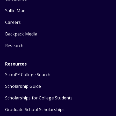
Sallie Mae
Careers
Backpack Media
Research
Resources
Scout
College Search
SM
Scholarship Guide
Scholarships for College Students
Graduate School Scholarships