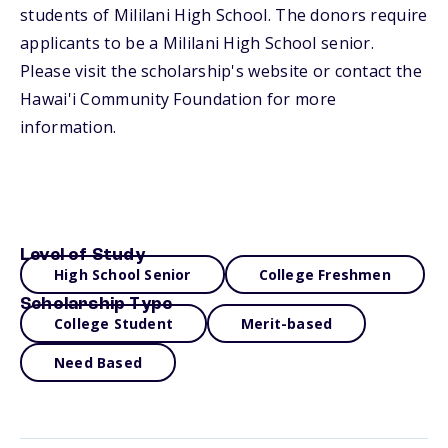
students of Mililani High School. The donors require
applicants to be a Mililani High School senior.
Please visit the scholarship's website or contact the
Hawai'i Community Foundation for more
information.
Level of Study
High School Senior
College Freshmen
Scholarship Type
College Student
Merit-based
Need Based