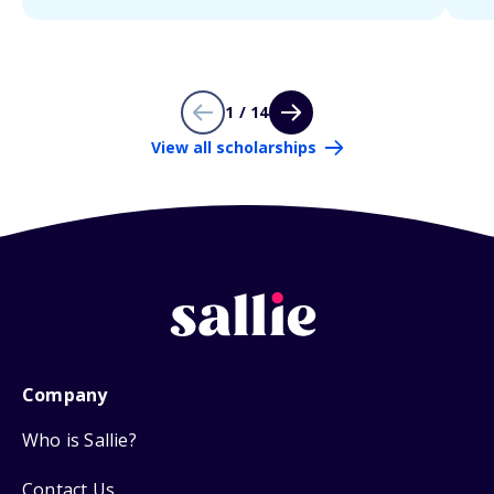
1 / 14
View all scholarships
Company
Who is Sallie?
Contact Us