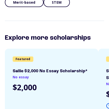
Merit-based
STEM
Explore more scholarships
Featured
Sallie $2,000 No Essay Scholarship*
S
No essay
S
N
$2,000