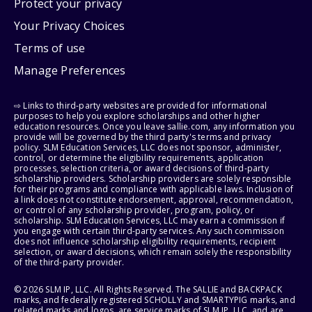
Protect your privacy
Your Privacy Choices
Terms of use
Manage Preferences
⇨ Links to third-party websites are provided for informational
purposes to help you explore scholarships and other higher
education resources. Once you leave sallie.com, any information you
provide will be governed by the third party's terms and privacy
policy. SLM Education Services, LLC does not sponsor, administer,
control, or determine the eligibility requirements, application
processes, selection criteria, or award decisions of third-party
scholarship providers. Scholarship providers are solely responsible
for their programs and compliance with applicable laws. Inclusion of
a link does not constitute endorsement, approval, recommendation,
or control of any scholarship provider, program, policy, or
scholarship. SLM Education Services, LLC may earn a commission if
you engage with certain third-party services. Any such commission
does not influence scholarship eligibility requirements, recipient
selection, or award decisions, which remain solely the responsibility
of the third-party provider.
© 2026 SLM IP, LLC. All Rights Reserved. The SALLIE and BACKPACK
marks, and federally registered SCHOLLY and SMARTYPIG marks, and
related marks and logos, are service marks of SLM IP, LLC, and are