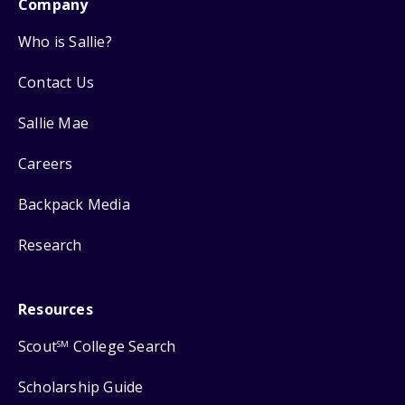
Company
Who is Sallie?
Contact Us
Sallie Mae
Careers
Backpack Media
Research
Resources
Scout
College Search
SM
Scholarship Guide