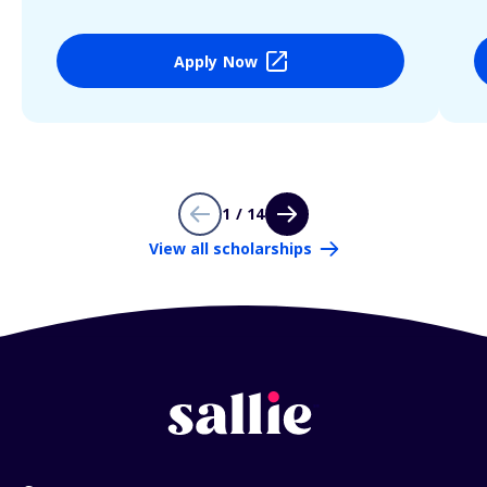
Apply Now
1 / 14
View all scholarships