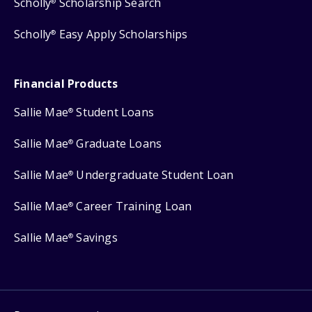
Scholly
Scholarship Search
®
Scholly
Easy Apply Scholarships
®
Financial Products
Sallie Mae
Student Loans
®
Sallie Mae
Graduate Loans
®
Sallie Mae
Undergraduate Student Loan
®
Sallie Mae
Career Training Loan
®
Sallie Mae
Savings
®