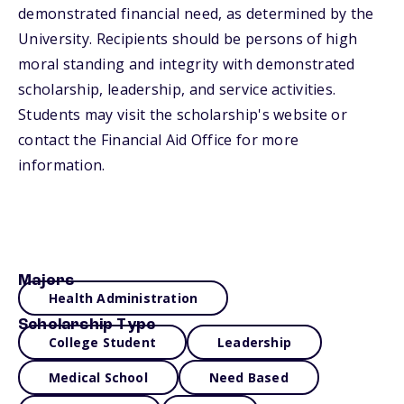
demonstrated financial need, as determined by the
University. Recipients should be persons of high
moral standing and integrity with demonstrated
scholarship, leadership, and service activities.
Students may visit the scholarship's website or
contact the Financial Aid Office for more
information.
Majors
Health Administration
Scholarship Type
College Student
Leadership
Medical School
Need Based