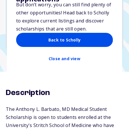
Varies
But don’t worry, you can still find plenty of
other opportunities! Head back to Scholly
Due: June 1, 2026
to explore current listings and discover
No essay
scholarships that are still open.
No min. GPA required
Back to Scholly
No transcripts required
Close and view
Description
The Anthony L. Barbato, MD Medical Student
Scholarship is open to students enrolled at the
University's Stritch School of Medicine who have