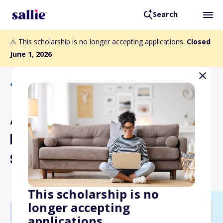
Search
⚠️ This scholarship is no longer accepting applications.
Closed
June 1, 2026
Back to Scholarships
Anthony L. Barbato, MD
Medical Student
Scholarship
This scholarship is no
longer accepting
applications