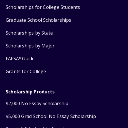
Scholarships for College Students
Graduate School Scholarships
Scholarships by State
Scholarships by Major
FAFSA
Guide
®
Grants for College
Scholarship Products
$2,000 No Essay Scholarship
$5,000 Grad School No Essay Scholarship