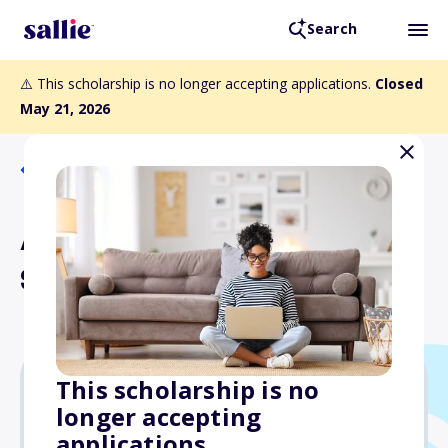
Search
⚠️ This scholarship is no longer accepting applications.
Closed
May 21, 2026
Back to Scholarships
Anthony Robin Yu
Scholarship
This scholarship is no
longer accepting
Varies
applications