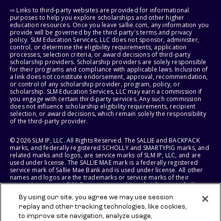
⇨ Links to third-party websites are provided for informational
purposes to help you explore scholarships and other higher
education resources. Once you leave sallie.com, any information you
provide will be governed by the third party's terms and privacy
policy. SLM Education Services, LLC does not sponsor, administer,
control, or determine the eligibility requirements, application
processes, selection criteria, or award decisions of third-party
scholarship providers. Scholarship providers are solely responsible
for their programs and compliance with applicable laws. Inclusion of
a link does not constitute endorsement, approval, recommendation,
or control of any scholarship provider, program, policy, or
scholarship. SLM Education Services, LLC may earn a commission if
you engage with certain third-party services. Any such commission
does not influence scholarship eligibility requirements, recipient
selection, or award decisions, which remain solely the responsibility
of the third-party provider.
© 2026 SLM IP, LLC. All Rights Reserved. The SALLIE and BACKPACK
marks, and federally registered SCHOLLY and SMARTYPIG marks, and
related marks and logos, are service marks of SLM IP, LLC, and are
used under license. The SALLIE MAE mark is a federally registered
service mark of Sallie Mae Bank and is used under license. All other
names and logos are the trademarks or service marks of their
respective owners. SLM Corporation and its subsidiaries, including
Sallie Mae Bank, are not sponsored by or agencies of the United
By using our site, you agree we may use session
States of America.
replay and other tracking technologies, like cookies,
to improve site navigation, analyze usage,
SLM EDUCATION SERVICES, LLC AND SALLIE MAE BANK RESERVE THE