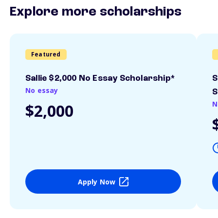
Explore more scholarships
Featured
Sallie $2,000 No Essay Scholarship*
S
No essay
S
N
$2,000
Apply Now