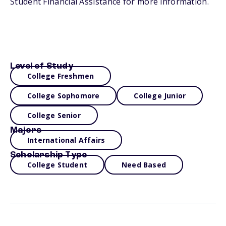
Student Financial Assistance for more information.
Level of Study
College Freshmen
College Sophomore
College Junior
College Senior
Majors
International Affairs
Scholarship Type
College Student
Need Based