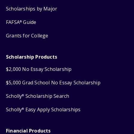
Scholarships by Major
FAFSA
Guide
®
Grants for College
Scholarship Products
$2,000 No Essay Scholarship
$5,000 Grad School No Essay Scholarship
Scholly
Scholarship Search
®
Scholly
Easy Apply Scholarships
®
Financial Products