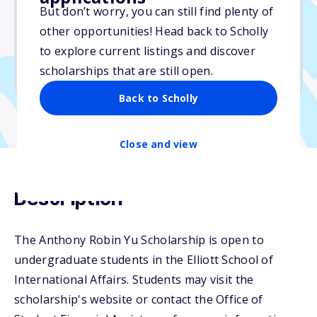
But don’t worry, you can still find plenty of
Due: May 21, 2026
other opportunities! Head back to Scholly
No essay
to explore current listings and discover
No min. GPA required
scholarships that are still open.
No transcripts required
Back to Scholly
Close and view
Description
The Anthony Robin Yu Scholarship is open to
undergraduate students in the Elliott School of
International Affairs. Students may visit the
scholarship's website or contact the Office of