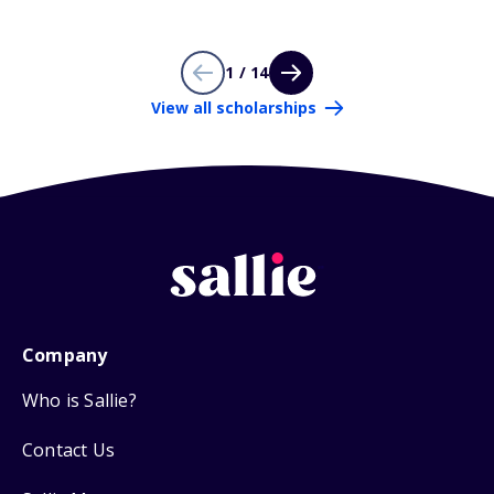
1 / 14
View all scholarships
Company
Who is Sallie?
Contact Us