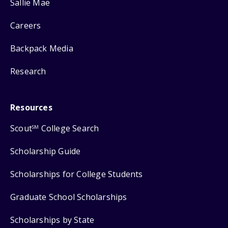
Sallie Mae
Careers
Backpack Media
Research
Resources
Scout
College Search
SM
Scholarship Guide
Scholarships for College Students
Graduate School Scholarships
Scholarships by State