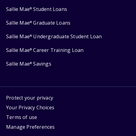
Sallie Mae
Student Loans
®
Sallie Mae
Graduate Loans
®
Sallie Mae
Undergraduate Student Loan
®
Sallie Mae
Career Training Loan
®
Sallie Mae
Savings
®
Protect your privacy
Your Privacy Choices
Terms of use
Manage Preferences