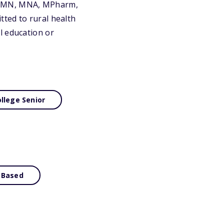
, MN, MNA, MPharm,
ted to rural health
l education or
llege Senior
 Based