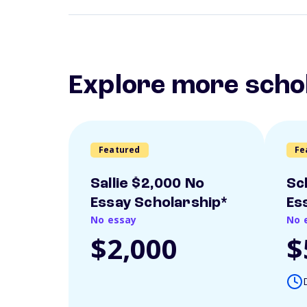
Explore more scho
Featured
Fe
Sallie $2,000 No
Sc
Essay Scholarship*
Es
No essay
No 
$2,000
$