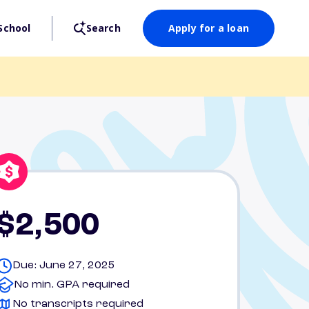
School
Search
Apply for a loan
$2,500
Due: June 27, 2025
No min. GPA required
No transcripts required