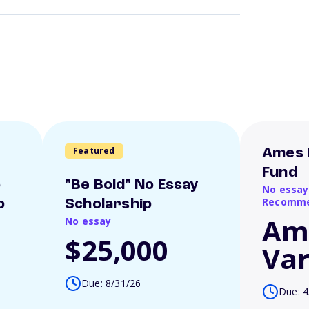
Featured
Ames 
Fund
o
"Be Bold" No Essay
No essay
Recomme
p
Scholarship
Am
No essay
$25,000
Var
Due: 8/31/26
Due: 4