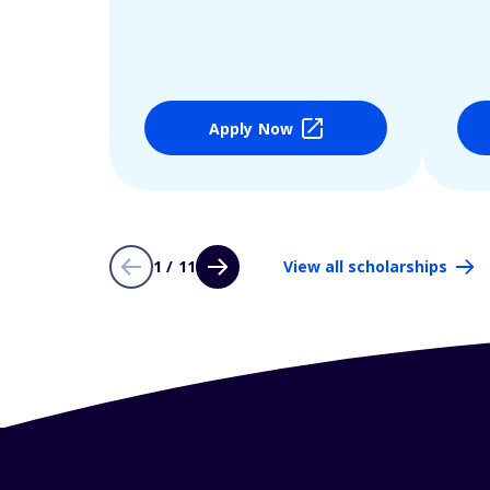
Apply Now
1 / 11
View all scholarships