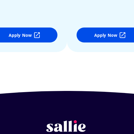
Apply Now
Apply Now