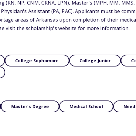
ng (RN, NP, CNM, CRNA, LPN), Master's (MPH, MM, MMS
ysician's Assistant (PA, PAC). Applicants must be commit
ortage areas of Arkansas upon completion of their medica
se visit the scholarship's website for more information.
College Sophomore
College Junior
Co
Master's Degree
Medical School
Need