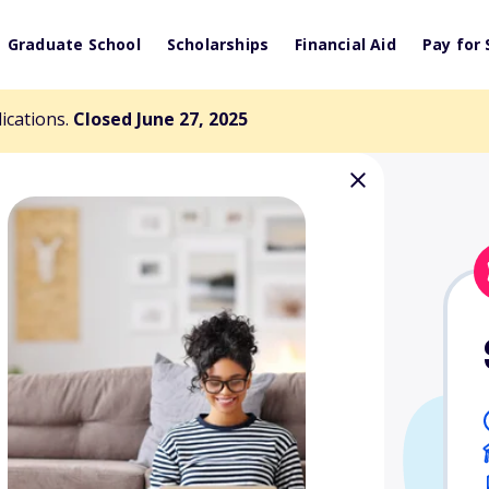
Graduate School
Scholarships
Financial Aid
Pay for 
lications.
Closed June 27, 2025
 Health