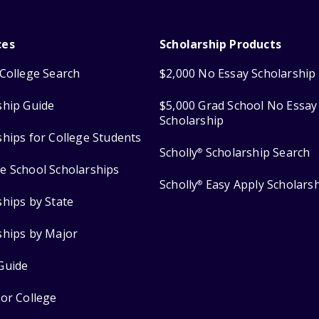
ces
Scholarship Products
College Search
$2,000 No Essay Scholarship
ship Guide
$5,000 Grad School No Essay
Scholarship
ships for College Students
Scholly
Scholarship Search
®
e School Scholarships
Scholly
Easy Apply Scholars
®
ships by State
ships by Major
Guide
for College