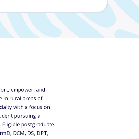
port, empower, and
 in rural areas of
ialty with a focus on
tudent pursuing a
. Eligible postgraduate
armD, DCM, DS, DPT,