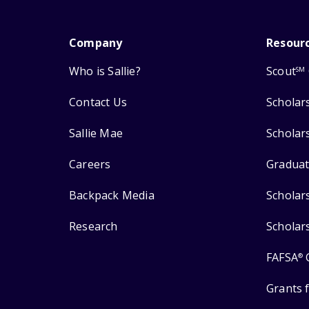
Company
Resour
Who is Sallie?
Scout
SM
Contact Us
Scholar
Sallie Mae
Scholar
Careers
Graduat
Backpack Media
Scholar
Research
Scholar
FAFSA
®
Grants 