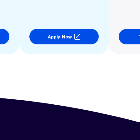
Apply Now