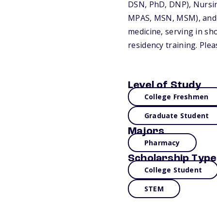
DSN, PhD, DNP), Nursi
MPAS, MSN, MSM), and Ph
medicine, serving in sh
residency training. Plea
Level of Study
College Freshmen
Graduate Student
Majors
Pharmacy
Scholarship Type
College Student
STEM