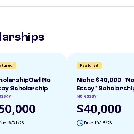
larships
atured
Featured
holarshipOwl No
Niche $40,000 "N
say Scholarship
Essay" Scholarshi
essay
No essay
50,000
$40,000
Due: 8/31/26
Due: 10/15/26