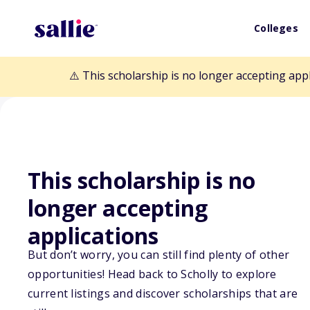
Colleges
⚠️ This scholarship is no longer accepting app
This scholarship is no
Back to Scholarships
longer accepting
applications
Arkansas Rural
But don’t worry, you can still find plenty of other
opportunities! Head back to Scholly to explore
Scholarship
current listings and discover scholarships that are