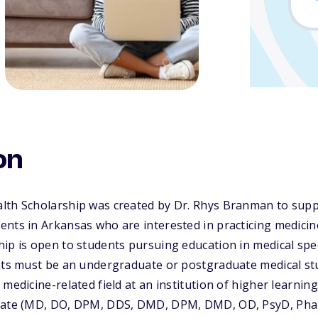
on
lth Scholarship was created by Dr. Rhys Branman to sup
nts in Arkansas who are interested in practicing medicine
ip is open to students pursuing education in medical spec
ants must be an undergraduate or postgraduate medical s
medicine-related field at an institution of higher learning
orate (MD, DO, DPM, DDS, DMD, DPM, DMD, OD, PsyD, Ph