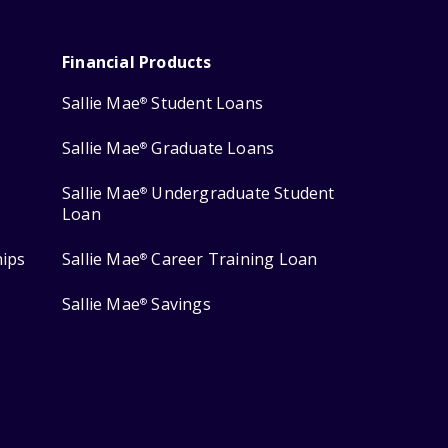
Financial Products
Sallie Mae
Student Loans
®
Sallie Mae
Graduate Loans
®
Sallie Mae
Undergraduate Student
®
Loan
hips
Sallie Mae
Career Training Loan
®
Sallie Mae
Savings
®