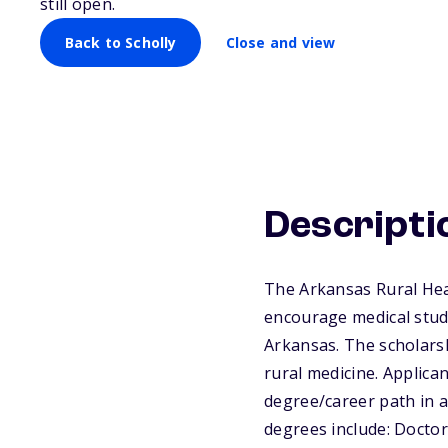
still open.
Back to Scholly
Close and view
Descripti
The Arkansas Rural Hea
encourage medical stude
Arkansas. The scholarsh
rural medicine. Applic
degree/career path in a 
degrees include: Doct