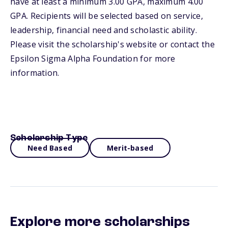
have at least a minimum 3.00 GPA, maximum 4.00
GPA. Recipients will be selected based on service,
leadership, financial need and scholastic ability.
Please visit the scholarship's website or contact the
Epsilon Sigma Alpha Foundation for more
information.
Scholarship Type
Need Based
Merit-based
Explore more scholarships