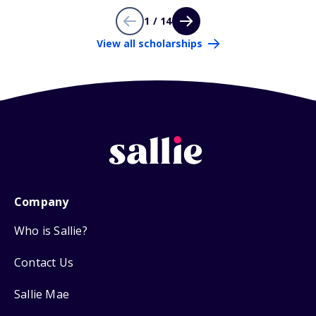
1 / 14
View all scholarships
Company
Who is Sallie?
Contact Us
Sallie Mae