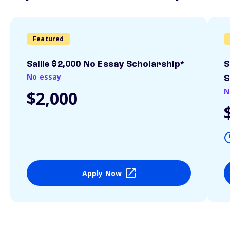
Featured
Sallie $2,000 No Essay Scholarship*
S
No essay
S
N
$2,000
Apply Now