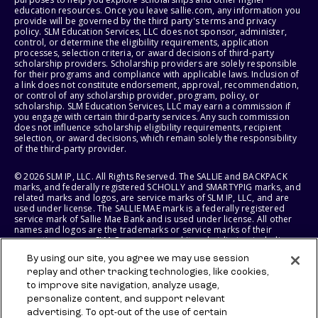
education resources. Once you leave sallie.com, any information you
provide will be governed by the third party's terms and privacy
policy. SLM Education Services, LLC does not sponsor, administer,
control, or determine the eligibility requirements, application
processes, selection criteria, or award decisions of third-party
scholarship providers. Scholarship providers are solely responsible
for their programs and compliance with applicable laws. Inclusion of
a link does not constitute endorsement, approval, recommendation,
or control of any scholarship provider, program, policy, or
scholarship. SLM Education Services, LLC may earn a commission if
you engage with certain third-party services. Any such commission
does not influence scholarship eligibility requirements, recipient
selection, or award decisions, which remain solely the responsibility
of the third-party provider.
© 2026 SLM IP, LLC. All Rights Reserved. The SALLIE and BACKPACK
marks, and federally registered SCHOLLY and SMARTYPIG marks, and
related marks and logos, are service marks of SLM IP, LLC, and are
used under license. The SALLIE MAE mark is a federally registered
service mark of Sallie Mae Bank and is used under license. All other
names and logos are the trademarks or service marks of their
respective owners. SLM Corporation and its subsidiaries, including
Sallie Mae Bank, are not sponsored by or agencies of the United
By using our site, you agree we may use session
States of America.
replay and other tracking technologies, like cookies,
to improve site navigation, analyze usage,
SLM EDUCATION SERVICES, LLC AND SALLIE MAE BANK RESERVE THE
RIGHT TO MODIFY OR DISCONTINUE PRODUCTS, SERVICES, AND
personalize content, and support relevant
BENEFITS AT ANY TIME WITHOUT NOTICE.
advertising. To opt-out of the use of certain