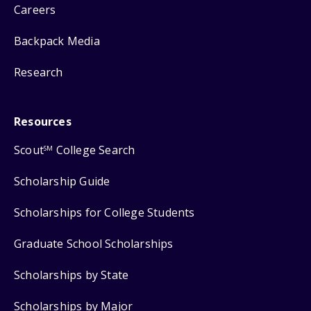
Careers
Backpack Media
Research
Resources
Scout
College Search
SM
Scholarship Guide
Scholarships for College Students
Graduate School Scholarships
Scholarships by State
Scholarships by Major