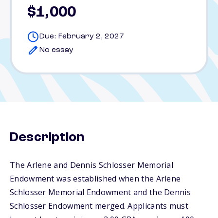
$1,000
Due: February 2, 2027
No essay
Description
The Arlene and Dennis Schlosser Memorial
Endowment was established when the Arlene
Schlosser Memorial Endowment and the Dennis
Schlosser Endowment merged. Applicants must