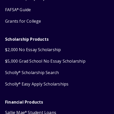
FAFSA
Guide
®
Grants for College
Scholarship Products
$2,000 No Essay Scholarship
$5,000 Grad School No Essay Scholarship
Scholly
Scholarship Search
®
Scholly
Easy Apply Scholarships
®
Financial Products
Sallie Mae
Student Loans
®