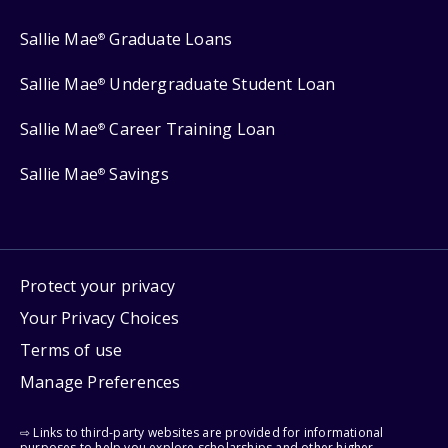
Sallie Mae
Graduate Loans
®
Sallie Mae
Undergraduate Student Loan
®
Sallie Mae
Career Training Loan
®
Sallie Mae
Savings
®
Protect your privacy
Your Privacy Choices
Terms of use
Manage Preferences
⇨ Links to third-party websites are provided for informational
purposes to help you explore scholarships and other higher