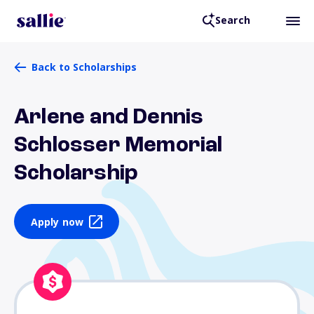
Search
Back to Scholarships
Arlene and Dennis
Schlosser Memorial
Scholarship
Apply now