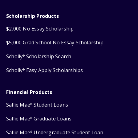
Scholarship Products
$2,000 No Essay Scholarship
$5,000 Grad School No Essay Scholarship
Scholly
Scholarship Search
®
Scholly
Easy Apply Scholarships
®
Financial Products
Sallie Mae
Student Loans
®
Sallie Mae
Graduate Loans
®
Sallie Mae
Undergraduate Student Loan
®