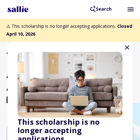
Search
⚠️ This scholarship is no longer accepting applications.
Closed
April 10, 2026
Back to Scholarships
Association of Flight
Attendants Scholarship
Fund
This scholarship is no
longer accepting
applications