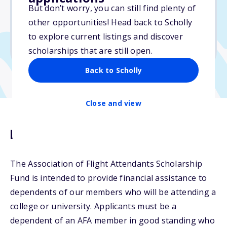
Varies
But don’t worry, you can still find plenty of
other opportunities! Head back to Scholly
Due: April 10, 2026
to explore current listings and discover
No min. GPA required
scholarships that are still open.
Back to Scholly
Close and view
Description
The Association of Flight Attendants Scholarship
Fund is intended to provide financial assistance to
dependents of our members who will be attending a
college or university. Applicants must be a
dependent of an AFA member in good standing who