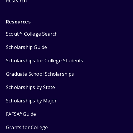
Research
Resources
Scout
College Search
SM
Scholarship Guide
Scholarships for College Students
Graduate School Scholarships
Scholarships by State
Scholarships by Major
FAFSA
Guide
®
Grants for College