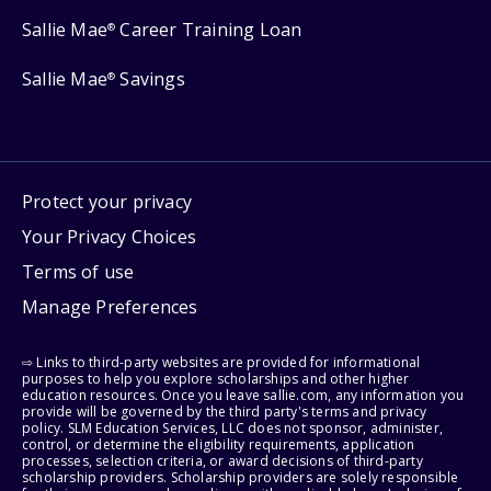
Sallie Mae
Career Training Loan
®
Sallie Mae
Savings
®
Protect your privacy
Your Privacy Choices
Terms of use
Manage Preferences
⇨ Links to third-party websites are provided for informational
purposes to help you explore scholarships and other higher
education resources. Once you leave sallie.com, any information you
provide will be governed by the third party's terms and privacy
policy. SLM Education Services, LLC does not sponsor, administer,
control, or determine the eligibility requirements, application
processes, selection criteria, or award decisions of third-party
scholarship providers. Scholarship providers are solely responsible