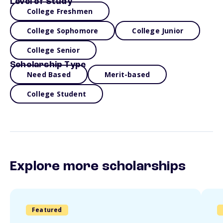
Level of Study
College Freshmen
College Sophomore
College Junior
College Senior
Scholarship Type
Need Based
Merit-based
College Student
Explore more scholarships
Featured