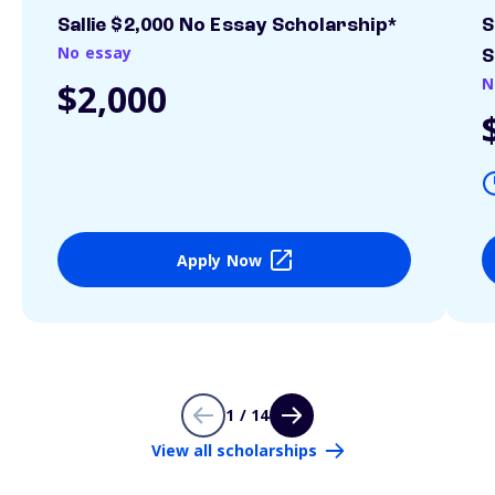
Sallie $2,000 No Essay Scholarship*
S
No essay
S
N
$2,000
Apply Now
1 / 14
View all scholarships