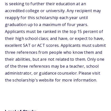
is seeking to further their education at an
accredited college or university. Any recipient may
reapply for this scholarship each year until
graduation up to a maximum of four years.
Applicants must be ranked in the top 15 percent of
their high school class; and have, or expect to have,
excellent SAT or ACT scores. Applicants must submit
three references from people who know them and
their abilities, but are not related to them. Only one
of the three references may be a teacher, school
administrator, or guidance counselor. Please visit
the scholarship's website for more information.