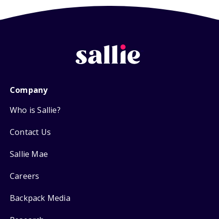
Company
Who is Sallie?
Contact Us
Sallie Mae
Careers
Backpack Media