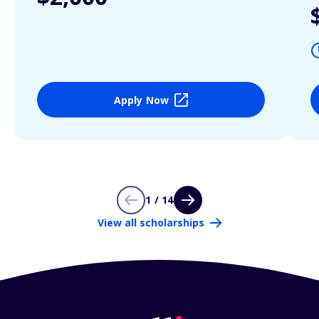
Apply Now
1 / 14
View all scholarships