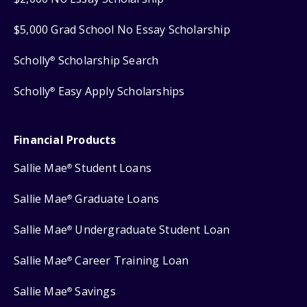
$5,000 Grad School No Essay Scholarship
Scholly
Scholarship Search
®
Scholly
Easy Apply Scholarships
®
Financial Products
Sallie Mae
Student Loans
®
Sallie Mae
Graduate Loans
®
Sallie Mae
Undergraduate Student Loan
®
Sallie Mae
Career Training Loan
®
Sallie Mae
Savings
®