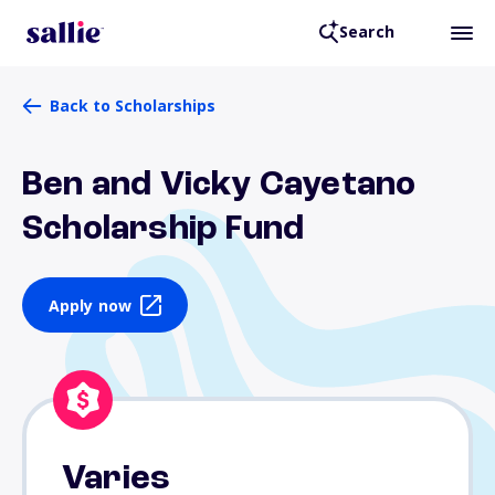
Search
Back to Scholarships
Ben and Vicky Cayetano
Scholarship Fund
Apply now
Varies