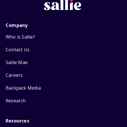
Company
Who is Sallie?
Contact Us
Sallie Mae
Careers
Backpack Media
Research
Resources