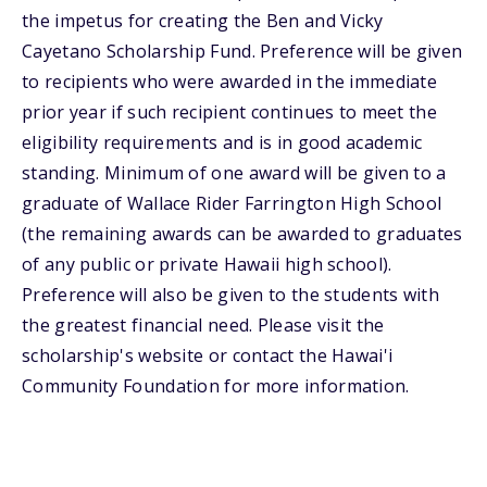
the impetus for creating the Ben and Vicky
Cayetano Scholarship Fund. Preference will be given
to recipients who were awarded in the immediate
prior year if such recipient continues to meet the
eligibility requirements and is in good academic
standing. Minimum of one award will be given to a
graduate of Wallace Rider Farrington High School
(the remaining awards can be awarded to graduates
of any public or private Hawaii high school).
Preference will also be given to the students with
the greatest financial need. Please visit the
scholarship's website or contact the Hawai'i
Community Foundation for more information.