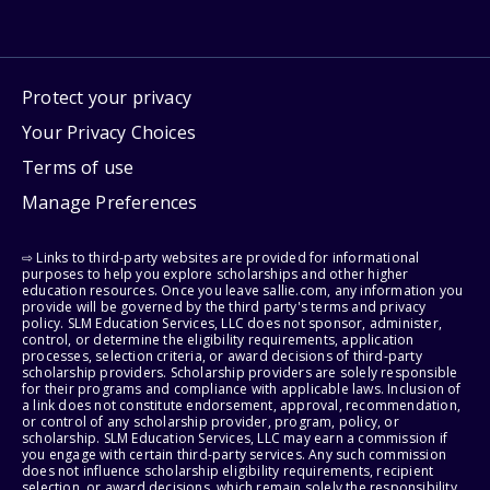
Protect your privacy
Your Privacy Choices
Terms of use
Manage Preferences
⇨ Links to third-party websites are provided for informational
purposes to help you explore scholarships and other higher
education resources. Once you leave sallie.com, any information you
provide will be governed by the third party's terms and privacy
policy. SLM Education Services, LLC does not sponsor, administer,
control, or determine the eligibility requirements, application
processes, selection criteria, or award decisions of third-party
scholarship providers. Scholarship providers are solely responsible
for their programs and compliance with applicable laws. Inclusion of
a link does not constitute endorsement, approval, recommendation,
or control of any scholarship provider, program, policy, or
scholarship. SLM Education Services, LLC may earn a commission if
you engage with certain third-party services. Any such commission
does not influence scholarship eligibility requirements, recipient
selection, or award decisions, which remain solely the responsibility