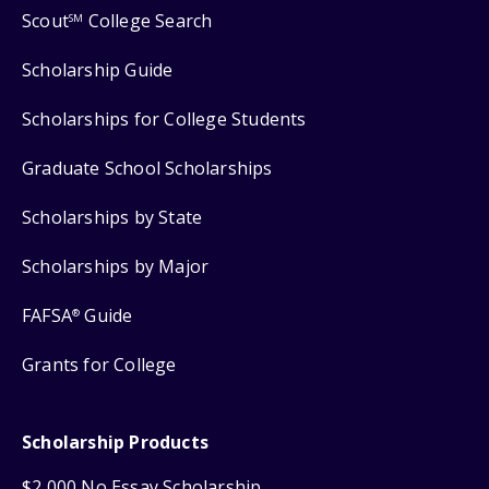
Scout
College Search
SM
Scholarship Guide
Scholarships for College Students
Graduate School Scholarships
Scholarships by State
Scholarships by Major
FAFSA
Guide
®
Grants for College
Scholarship Products
$2,000 No Essay Scholarship