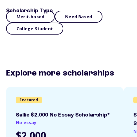
Scholarship Type
Merit-based
Need Based
College Student
Explore more scholarships
Featured
Sallie $2,000 No Essay Scholarship*
S
No essay
S
N
$2,000