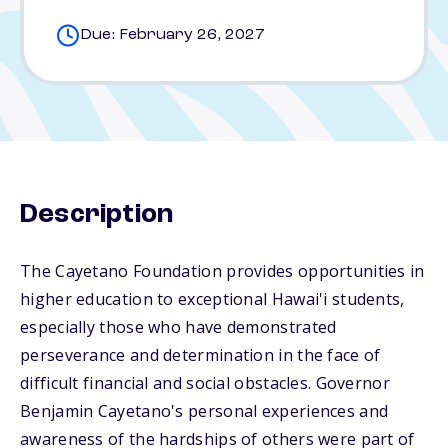
Due: February 26, 2027
Description
The Cayetano Foundation provides opportunities in
higher education to exceptional Hawai'i students,
especially those who have demonstrated
perseverance and determination in the face of
difficult financial and social obstacles. Governor
Benjamin Cayetano's personal experiences and
awareness of the hardships of others were part of