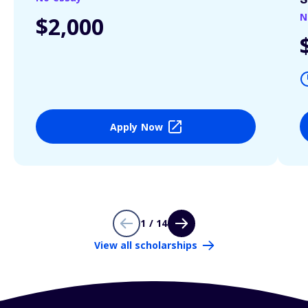
S
N
$2,000
Apply Now
1 / 14
View all scholarships