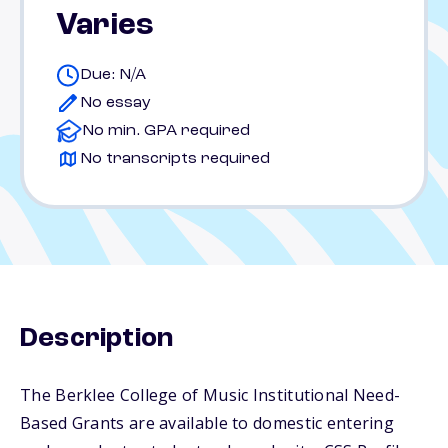
Varies
Due: N/A
No essay
No min. GPA required
No transcripts required
Description
The Berklee College of Music Institutional Need-
Based Grants are available to domestic entering