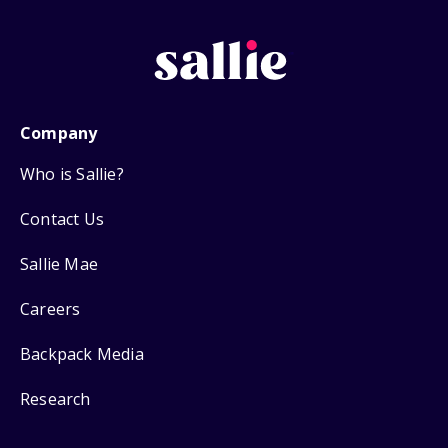
Company
Who is Sallie?
Contact Us
Sallie Mae
Careers
Backpack Media
Research