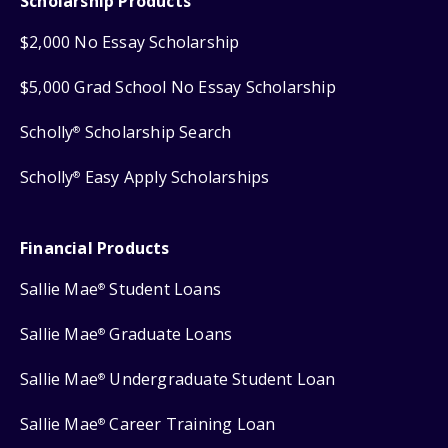
Scholarship Products
$2,000 No Essay Scholarship
$5,000 Grad School No Essay Scholarship
Scholly
Scholarship Search
®
Scholly
Easy Apply Scholarships
®
Financial Products
Sallie Mae
Student Loans
®
Sallie Mae
Graduate Loans
®
Sallie Mae
Undergraduate Student Loan
®
Sallie Mae
Career Training Loan
®