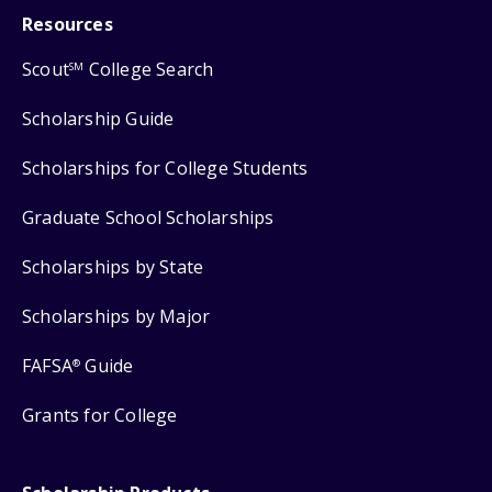
Resources
Scout
College Search
SM
Scholarship Guide
Scholarships for College Students
Graduate School Scholarships
Scholarships by State
Scholarships by Major
FAFSA
Guide
®
Grants for College