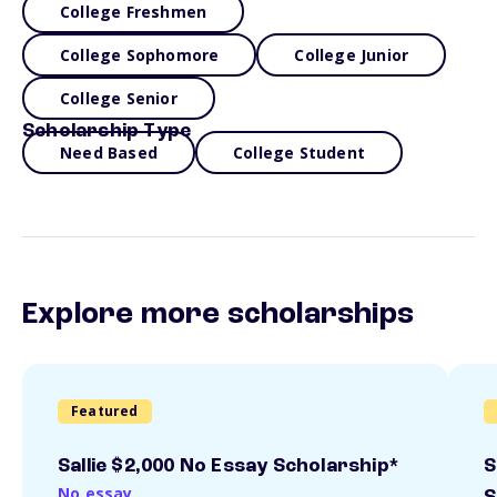
College Freshmen
College Sophomore
College Junior
College Senior
Scholarship Type
Need Based
College Student
Explore more scholarships
Featured
Sallie $2,000 No Essay Scholarship*
S
No essay