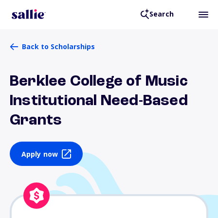
Search
Back to Scholarships
Berklee College of Music
Institutional Need-Based
Grants
Apply now