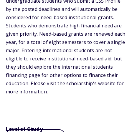
undergraduate students who submit a CSS Profile
by the posted deadlines and will automatically be
considered for need-based institutional grants.
Students who demonstrate high financial need are
given priority. Need-based grants are renewed each
year, for a total of eight semesters to cover a single
major. Entering international students are not
eligible to receive institutional need-based aid, but
they should explore the international students
financing page for other options to finance their
education. Please visit the scholarship's website for
more information.
Level of Study