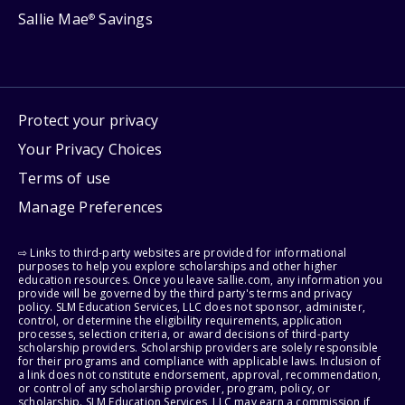
Sallie Mae
Savings
®
Protect your privacy
Your Privacy Choices
Terms of use
Manage Preferences
⇨ Links to third-party websites are provided for informational
purposes to help you explore scholarships and other higher
education resources. Once you leave sallie.com, any information you
provide will be governed by the third party's terms and privacy
policy. SLM Education Services, LLC does not sponsor, administer,
control, or determine the eligibility requirements, application
processes, selection criteria, or award decisions of third-party
scholarship providers. Scholarship providers are solely responsible
for their programs and compliance with applicable laws. Inclusion of
a link does not constitute endorsement, approval, recommendation,
or control of any scholarship provider, program, policy, or
scholarship. SLM Education Services, LLC may earn a commission if