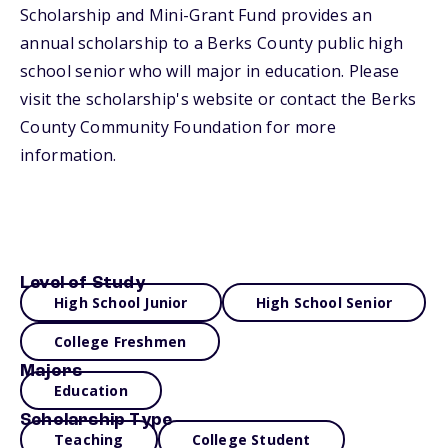
Scholarship and Mini-Grant Fund provides an
annual scholarship to a Berks County public high
school senior who will major in education. Please
visit the scholarship's website or contact the Berks
County Community Foundation for more
information.
Level of Study
High School Junior
High School Senior
College Freshmen
Majors
Education
Scholarship Type
Teaching
College Student