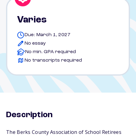
Varies
Due: March 1, 2027
No essay
No min. GPA required
No transcripts required
Description
The Berks County Association of School Retirees