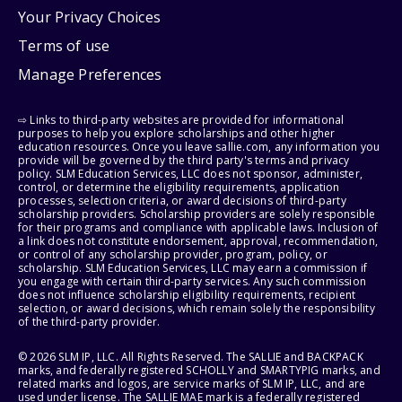
Your Privacy Choices
Terms of use
Manage Preferences
⇨ Links to third-party websites are provided for informational
purposes to help you explore scholarships and other higher
education resources. Once you leave sallie.com, any information you
provide will be governed by the third party's terms and privacy
policy. SLM Education Services, LLC does not sponsor, administer,
control, or determine the eligibility requirements, application
processes, selection criteria, or award decisions of third-party
scholarship providers. Scholarship providers are solely responsible
for their programs and compliance with applicable laws. Inclusion of
a link does not constitute endorsement, approval, recommendation,
or control of any scholarship provider, program, policy, or
scholarship. SLM Education Services, LLC may earn a commission if
you engage with certain third-party services. Any such commission
does not influence scholarship eligibility requirements, recipient
selection, or award decisions, which remain solely the responsibility
of the third-party provider.
© 2026 SLM IP, LLC. All Rights Reserved. The SALLIE and BACKPACK
marks, and federally registered SCHOLLY and SMARTYPIG marks, and
related marks and logos, are service marks of SLM IP, LLC, and are
used under license. The SALLIE MAE mark is a federally registered