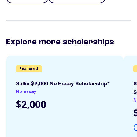
Explore more scholarships
Featured
Sallie $2,000 No Essay Scholarship*
S
No essay
S
N
$2,000