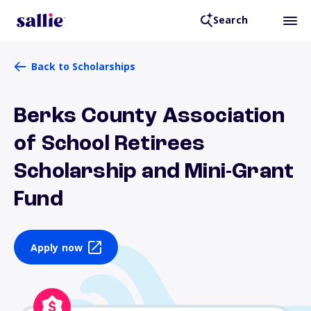
Search
Back to Scholarships
Berks County Association
of School Retirees
Scholarship and Mini-Grant
Fund
Apply now