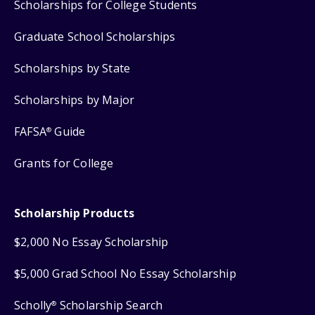
Scholarships for College Students
Graduate School Scholarships
Scholarships by State
Scholarships by Major
FAFSA
Guide
®
Grants for College
Scholarship Products
$2,000 No Essay Scholarship
$5,000 Grad School No Essay Scholarship
Scholly
Scholarship Search
®