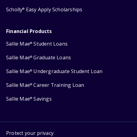
Scholly
Easy Apply Scholarships
®
Financial Products
Sallie Mae
Student Loans
®
Sallie Mae
Graduate Loans
®
Sallie Mae
Undergraduate Student Loan
®
Sallie Mae
Career Training Loan
®
Sallie Mae
Savings
®
Protect your privacy