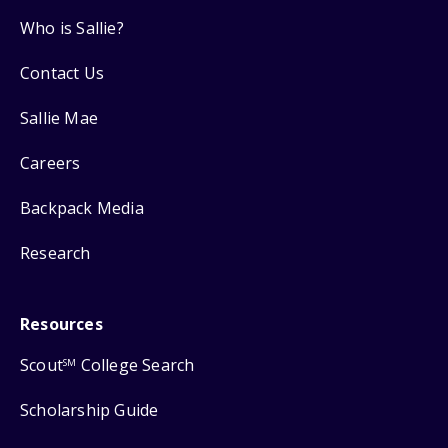
Who is Sallie?
Contact Us
Sallie Mae
Careers
Backpack Media
Research
Resources
Scout
College Search
SM
Scholarship Guide