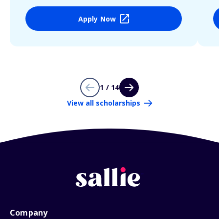
Apply Now
1 / 14
View all scholarships
Company