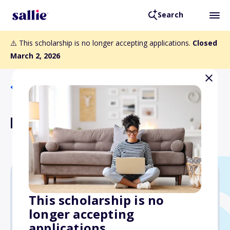
Search
⚠️ This scholarship is no longer accepting applications.
Closed
March 2, 2026
Back to Scholarships
BFWG Academic Award
$7,486
This scholarship is no
longer accepting
Due: March 2, 2026
applications