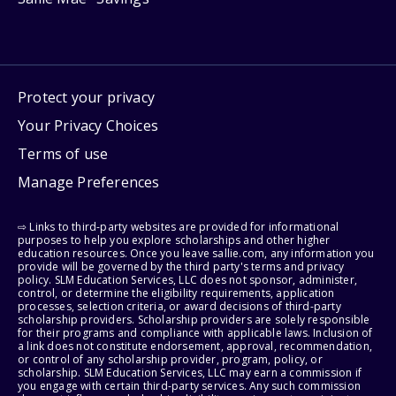
Protect your privacy
Your Privacy Choices
Terms of use
Manage Preferences
⇨ Links to third-party websites are provided for informational
purposes to help you explore scholarships and other higher
education resources. Once you leave sallie.com, any information you
provide will be governed by the third party's terms and privacy
policy. SLM Education Services, LLC does not sponsor, administer,
control, or determine the eligibility requirements, application
processes, selection criteria, or award decisions of third-party
scholarship providers. Scholarship providers are solely responsible
for their programs and compliance with applicable laws. Inclusion of
a link does not constitute endorsement, approval, recommendation,
or control of any scholarship provider, program, policy, or
scholarship. SLM Education Services, LLC may earn a commission if
you engage with certain third-party services. Any such commission