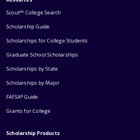
Scout
College Search
SM
Scholarship Guide
Scholarships for College Students
Graduate School Scholarships
Scholarships by State
Scholarships by Major
FAFSA
Guide
®
Grants for College
Scholarship Products