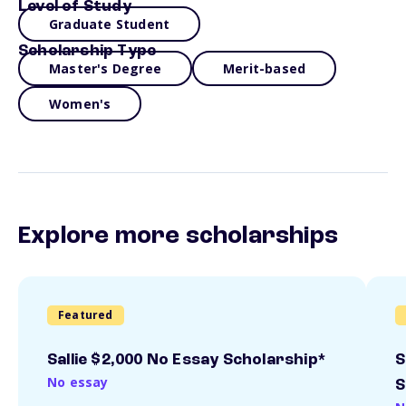
Level of Study
Graduate Student
Scholarship Type
Master's Degree
Merit-based
Women's
Explore more scholarships
Featured
Sallie $2,000 No Essay Scholarship*
S
No essay
S