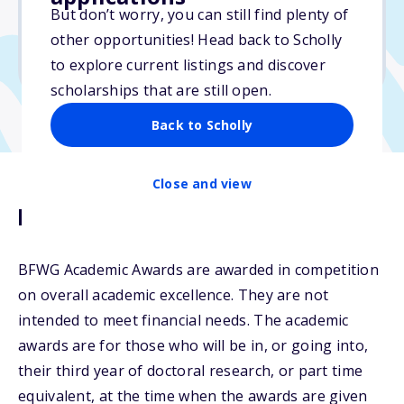
No essay
But don’t worry, you can still find plenty of
No min. GPA required
other opportunities! Head back to Scholly
No transcripts required
to explore current listings and discover
scholarships that are still open.
Back to Scholly
Close and view
Description
BFWG Academic Awards are awarded in competition
on overall academic excellence. They are not
intended to meet financial needs. The academic
awards are for those who will be in, or going into,
their third year of doctoral research, or part time
equivalent, at the time when the awards are given