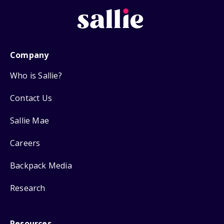
Company
Who is Sallie?
Contact Us
Sallie Mae
Careers
Backpack Media
Research
Resources