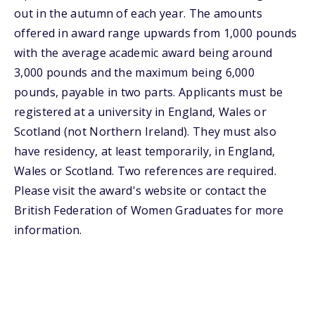
out in the autumn of each year. The amounts
offered in award range upwards from 1,000 pounds
with the average academic award being around
3,000 pounds and the maximum being 6,000
pounds, payable in two parts. Applicants must be
registered at a university in England, Wales or
Scotland (not Northern Ireland). They must also
have residency, at least temporarily, in England,
Wales or Scotland. Two references are required.
Please visit the award's website or contact the
British Federation of Women Graduates for more
information.