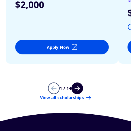
N
$2,000
Apply Now
1 / 14
View all scholarships