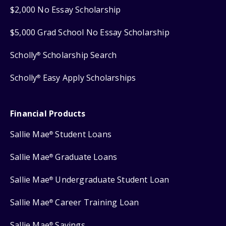
$2,000 No Essay Scholarship
$5,000 Grad School No Essay Scholarship
Scholly
Scholarship Search
®
Scholly
Easy Apply Scholarships
®
Financial Products
Sallie Mae
Student Loans
®
Sallie Mae
Graduate Loans
®
Sallie Mae
Undergraduate Student Loan
®
Sallie Mae
Career Training Loan
®
Sallie Mae
Savings
®