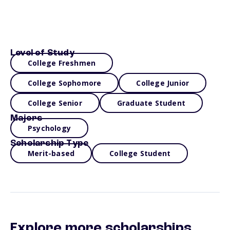
Level of Study
College Freshmen
College Sophomore
College Junior
College Senior
Graduate Student
Majors
Psychology
Scholarship Type
Merit-based
College Student
Explore more scholarships