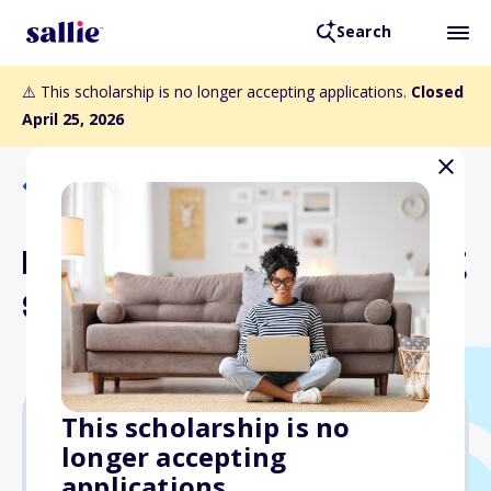
Search
⚠️ This scholarship is no longer accepting applications.
Closed
April 25, 2026
Back to Scholarships
Bloom Strategic Consulting
Scholarship
This scholarship is no
longer accepting
$1,000
applications