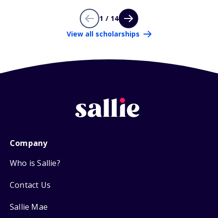
1 / 14
View all scholarships
Company
Who is Sallie?
Contact Us
Sallie Mae