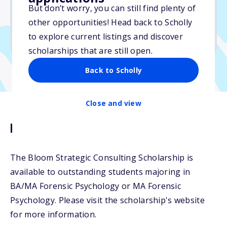
But don’t worry, you can still find plenty of
Due: April 25, 2026
other opportunities! Head back to Scholly
No essay
to explore current listings and discover
No transcripts required
scholarships that are still open.
Back to Scholly
Close and view
Description
The Bloom Strategic Consulting Scholarship is
available to outstanding students majoring in
BA/MA Forensic Psychology or MA Forensic
Psychology. Please visit the scholarship's website
for more information.