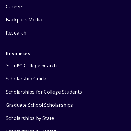
Careers
Backpack Media
Research
Resources
Scout
College Search
SM
Scholarship Guide
Scholarships for College Students
Graduate School Scholarships
Scholarships by State