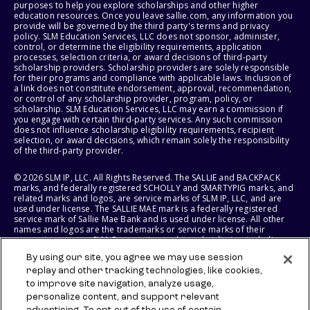
purposes to help you explore scholarships and other higher
education resources. Once you leave sallie.com, any information you
provide will be governed by the third party's terms and privacy
policy. SLM Education Services, LLC does not sponsor, administer,
control, or determine the eligibility requirements, application
processes, selection criteria, or award decisions of third-party
scholarship providers. Scholarship providers are solely responsible
for their programs and compliance with applicable laws. Inclusion of
a link does not constitute endorsement, approval, recommendation,
or control of any scholarship provider, program, policy, or
scholarship. SLM Education Services, LLC may earn a commission if
you engage with certain third-party services. Any such commission
does not influence scholarship eligibility requirements, recipient
selection, or award decisions, which remain solely the responsibility
of the third-party provider.
© 2026 SLM IP, LLC. All Rights Reserved. The SALLIE and BACKPACK
marks, and federally registered SCHOLLY and SMARTYPIG marks, and
related marks and logos, are service marks of SLM IP, LLC, and are
used under license. The SALLIE MAE mark is a federally registered
service mark of Sallie Mae Bank and is used under license. All other
names and logos are the trademarks or service marks of their
respective owners. SLM Corporation and its subsidiaries, including
Sallie Mae Bank, are not sponsored by or agencies of the United
By using our site, you agree we may use session
States of America.
replay and other tracking technologies, like cookies,
to improve site navigation, analyze usage,
SLM EDUCATION SERVICES, LLC AND SALLIE MAE BANK RESERVE THE
RIGHT TO MODIFY OR DISCONTINUE PRODUCTS, SERVICES, AND
personalize content, and support relevant
BENEFITS AT ANY TIME WITHOUT NOTICE.