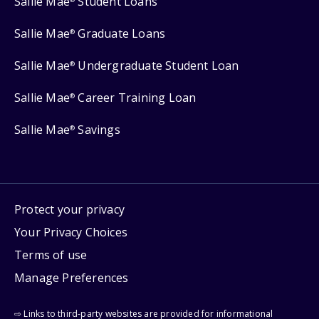
Sallie Mae
Student Loans
Sallie Mae
Graduate Loans
®
Sallie Mae
Undergraduate Student Loan
®
Sallie Mae
Career Training Loan
®
Sallie Mae
Savings
®
Protect your privacy
Your Privacy Choices
Terms of use
Manage Preferences
⇨ Links to third-party websites are provided for informational