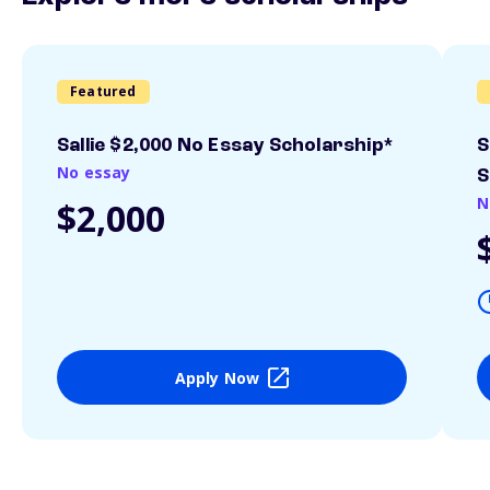
Featured
Sallie $2,000 No Essay Scholarship*
S
No essay
S
N
$2,000
Apply Now