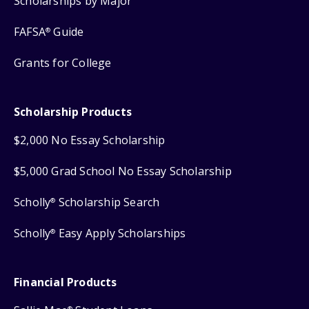
Scholarships by Major
FAFSA
Guide
®
Grants for College
Scholarship Products
$2,000 No Essay Scholarship
$5,000 Grad School No Essay Scholarship
Scholly
Scholarship Search
®
Scholly
Easy Apply Scholarships
®
Financial Products
®