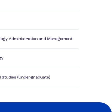
logy Administration and Management
gy
l Studies (Undergraduate)