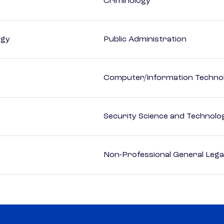
Criminology
ogy
Public Administration
Computer/Information Techno
Security Science and Technolo
Non-Professional General Lega