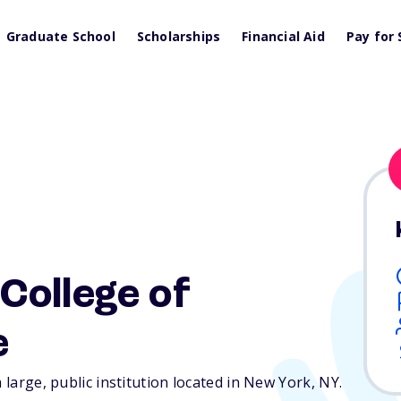
Graduate School
Scholarships
Financial Aid
Pay for 
College of
e
a large, public institution located in New York,
NY
.