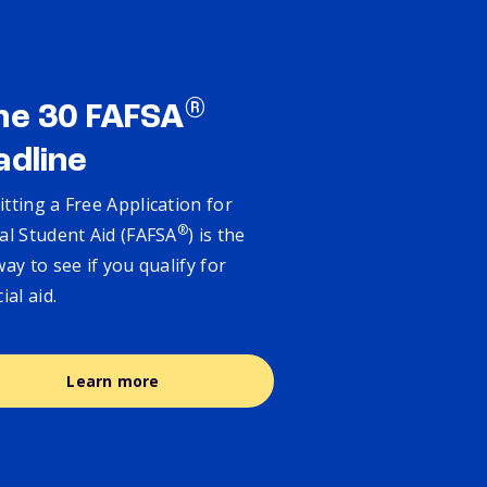
®
ne 30 FAFSA
adline
tting a Free Application for
®
al Student Aid (FAFSA
) is the
way to see if you qualify for
cial aid.
Learn more