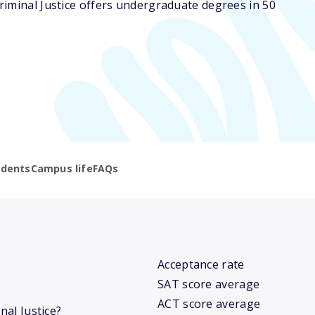
riminal Justice offers undergraduate degrees in 50
udents
Campus life
FAQs
Acceptance rate
SAT score average
ACT score average
nal Justice?