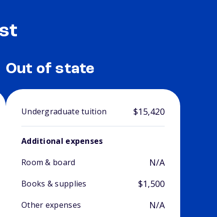
st
Out of state
$15,420
Undergraduate tuition
Additional expenses
N/A
Room & board
$1,500
Books & supplies
N/A
Other expenses