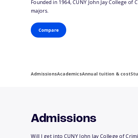
Founded in 1964, CUNY John Jay College of C
majors.
Compare
Admissions
Academics
Annual tuition & cost
St
Admissions
Will I get into CUNY John Jay College of Crimi