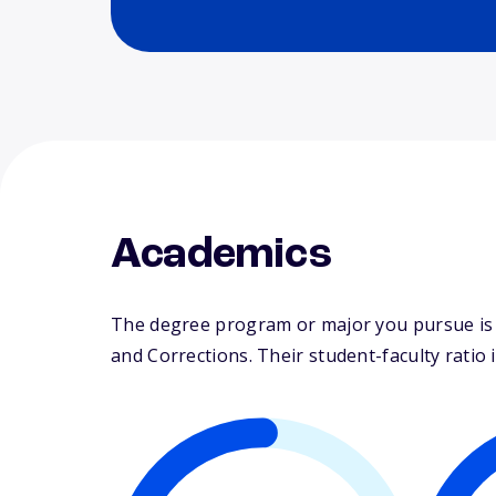
Academics
The degree program or major you pursue is ma
and Corrections. Their student-faculty ratio i