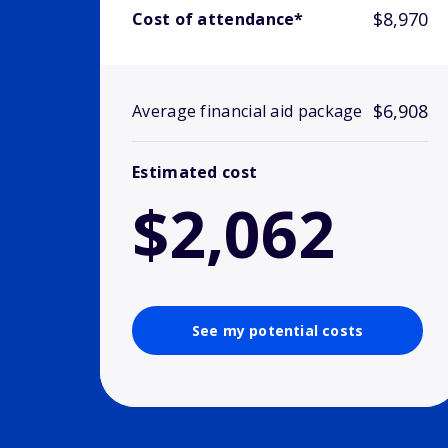
$8,970
Cost of attendance*
$6,908
Average financial aid package
Estimated cost
$2,062
See my potential costs