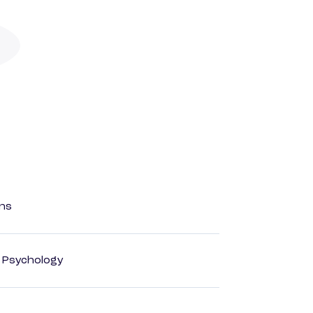
ons
d Psychology