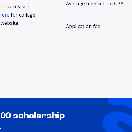
Average high school GPA
T scores are
here
for college
 website.
Application fee
000 scholarship
s