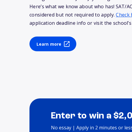
Here’s what we know about who has! SAT/AC
considered but not required to apply.
Check 
application deadline info or visit the school’s
Learn more
Enter to win a $2,
No essay | Apply in 2 minutes or les