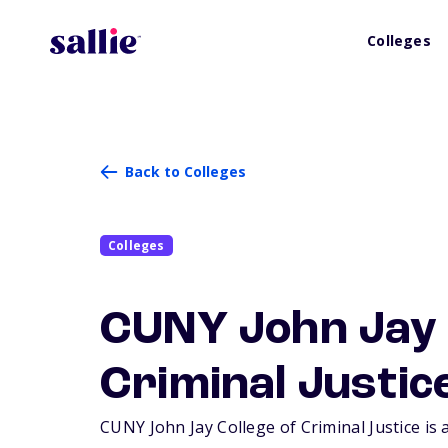
Colleges
Back to Colleges
Colleges
CUNY John Jay 
Criminal Justic
CUNY John Jay College of Criminal Justice is 