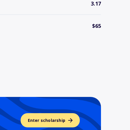
3.17
$65
Enter scholarship