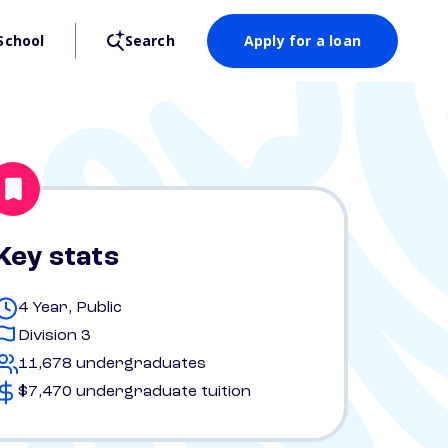
School
Search
Apply for a loan
Key stats
4 Year, Public
Division 3
11,678 undergraduates
$7,470 undergraduate tuition