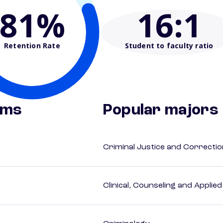
81%
16
:1
Retention Rate
Student to faculty ratio
ams
Popular majors
Criminal Justice and Correcti
Clinical, Counseling and Applie