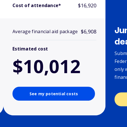
$16,920
Cost of attendance*
Ju
$6,908
Average financial aid package
de
Estimated cost
Submi
$10,012
Feder
only 
finan
See my potential costs