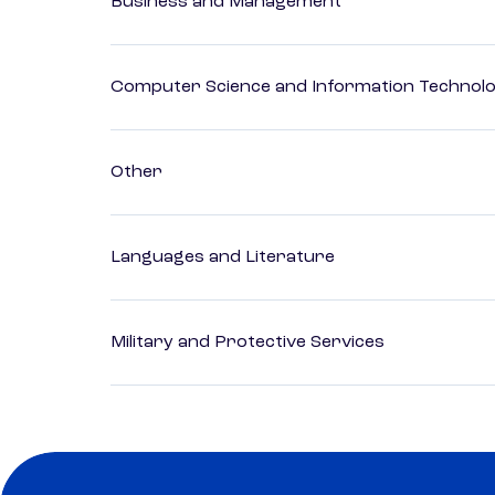
Business and Management
Computer Science and Information Technol
Other
Languages and Literature
Military and Protective Services