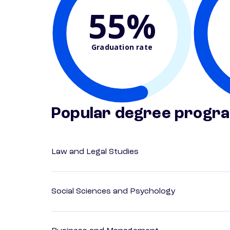
55%
Graduation rate
Popular degree progr
Law and Legal Studies
Social Sciences and Psychology