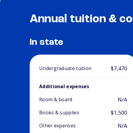
Annual tuition & co
In state
$7,470
Undergraduate tuition
Additional expenses
N/A
Room & board
$1,500
Books & supplies
N/A
Other expenses