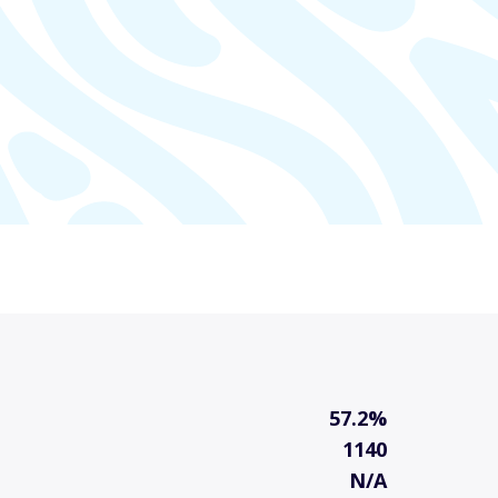
57.2%
1140
N/A