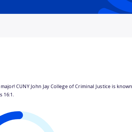
jor! CUNY John Jay College of Criminal Justice is known f
s 16:1.