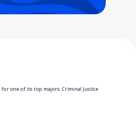
or one of its top majors: Criminal Justice