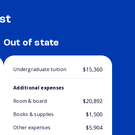
st
Out of state
$15,360
Undergraduate tuition
Additional expenses
$20,892
Room & board
$1,500
Books & supplies
$5,904
Other expenses