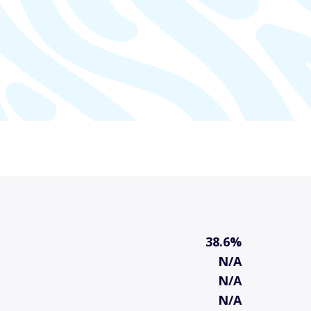
38.6%
N/A
N/A
N/A