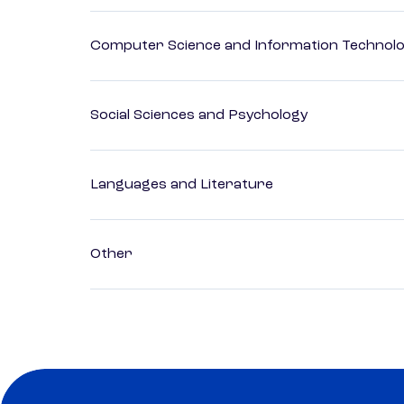
Computer Science and Information Technol
Social Sciences and Psychology
Languages and Literature
Other