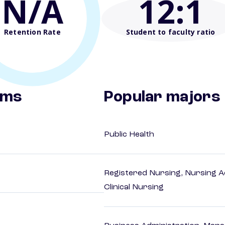
N/A
12
:1
Retention Rate
Student to faculty ratio
ams
Popular majors
Public Health
Registered Nursing, Nursing A
Clinical Nursing