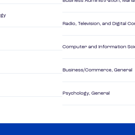
Business Administration, Man
ogy
Radio, Television, and Digital 
Computer and Information Sci
Business/Commerce, General
Psychology, General