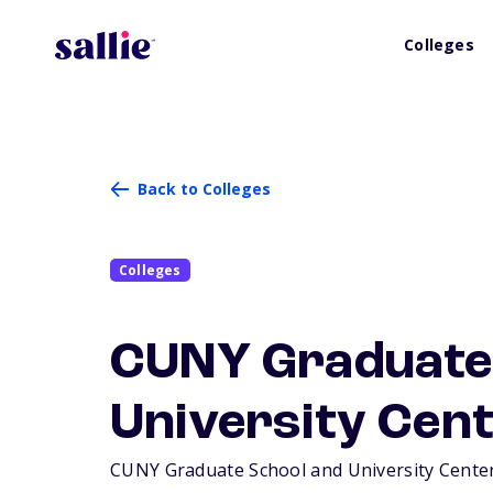
Colleges
Back to Colleges
Colleges
CUNY Graduate
University Cen
CUNY Graduate School and University Center 