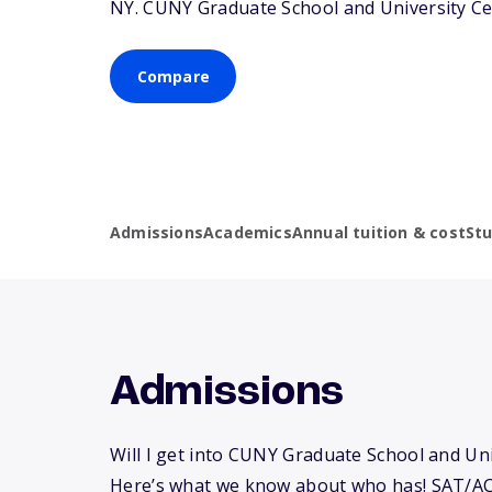
NY
. CUNY Graduate School and University Ce
Compare
Admissions
Academics
Annual tuition & cost
St
Admissions
Will I get into CUNY Graduate School and Un
Here’s what we know about who has! SAT/AC