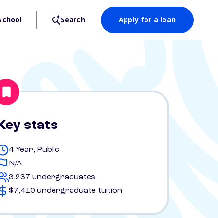
School
Search
Apply for a loan
Key stats
4 Year, Public
N/A
3,237 undergraduates
$7,410 undergraduate tuition