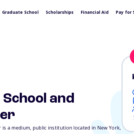
Graduate School
Scholarships
Financial Aid
Pay for 
 School and
ter
is a medium, public institution located in New York,