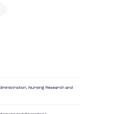
dministration, Nursing Research and