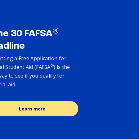
®
ne 30 FAFSA
adline
tting a Free Application for
®
al Student Aid (FAFSA
) is the
way to see if you qualify for
cial aid.
Learn more