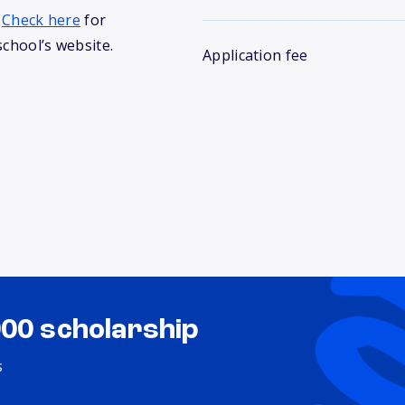
.
Check here
for
school’s website.
Application fee
000 scholarship
s