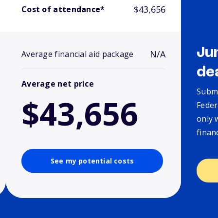
$43,656
Cost of attendance*
Ju
N/A
Average financial aid package
de
Average net price
Submi
$43,656
Feder
only 
finan
See my potential costs