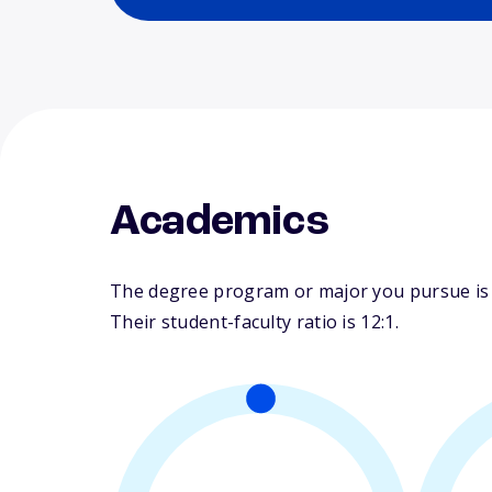
Academics
The degree program or major you pursue is m
Their student-faculty ratio is 12:1.