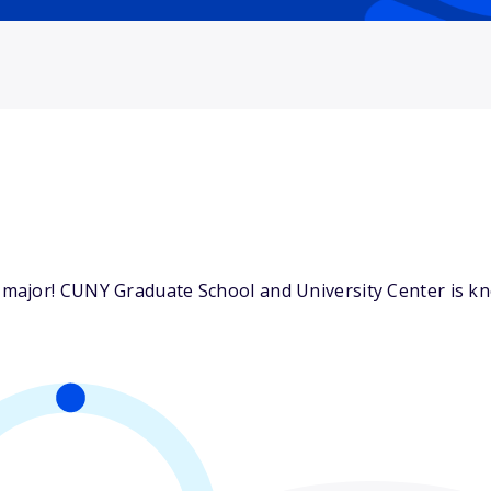
ajor! CUNY Graduate School and University Center is know