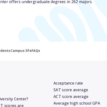
nter offers undergraduate degrees in 262 majors.
udents
Campus life
FAQs
Acceptance rate
SAT score average
ACT score average
iversity Center?
Average high school GPA
T scores are