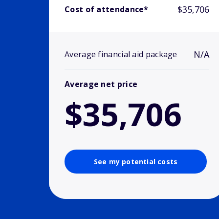
$35,706
Cost of attendance*
N/A
Average financial aid package
Average net price
$35,706
See my potential costs