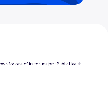
n for one of its top majors: Public Health.