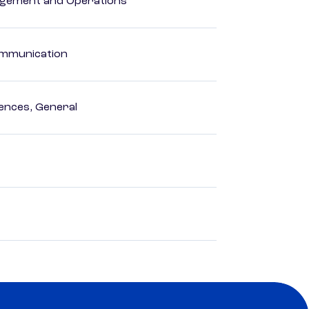
agement and Operations
Communication
ences, General