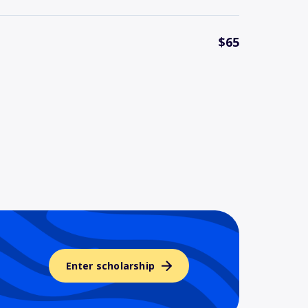
$65
Enter scholarship