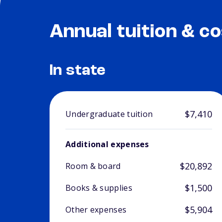
Annual tuition & co
In state
$7,410
Undergraduate tuition
Additional expenses
$20,892
Room & board
$1,500
Books & supplies
$5,904
Other expenses