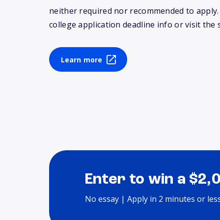
neither required nor recommended to apply
college application deadline info or visit the 
Learn more
Enter to win a $2,
No essay | Apply in 2 minutes or les