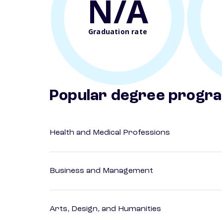
N/A
Graduation rate
Popular degree progr
Health and Medical Professions
Business and Management
Arts, Design, and Humanities