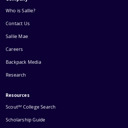
Who is Sallie?
Contact Us
Sallie Mae
Careers
Backpack Media
Research
Resources
Scout
College Search
SM
Scholarship Guide