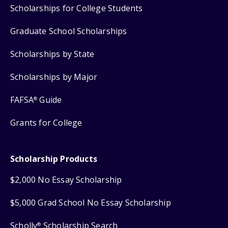
Scholarships for College Students
Graduate School Scholarships
Scholarships by State
Scholarships by Major
FAFSA
Guide
®
Grants for College
Scholarship Products
$2,000 No Essay Scholarship
$5,000 Grad School No Essay Scholarship
Scholly
Scholarship Search
®