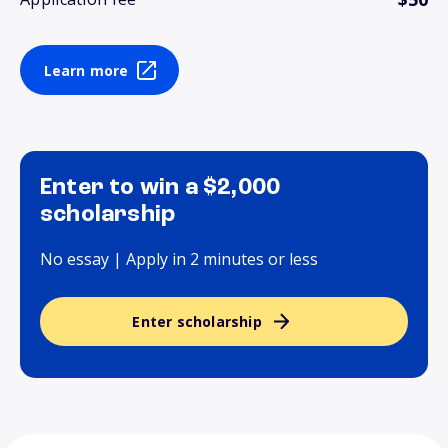
Learn more
Enter to win a $2,000
scholarship
No essay | Apply in 2 minutes or less
Enter scholarship