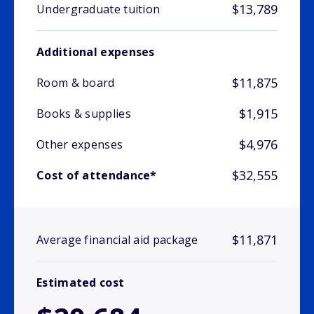
$13,789
Undergraduate tuition
Additional expenses
$11,875
Room & board
$1,915
Books & supplies
$4,976
Other expenses
$32,555
Cost of attendance*
$11,871
Average financial aid package
Estimated cost