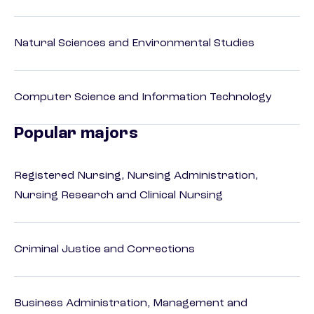
Natural Sciences and Environmental Studies
Computer Science and Information Technology
Popular majors
Registered Nursing, Nursing Administration,
Nursing Research and Clinical Nursing
Criminal Justice and Corrections
Business Administration, Management and