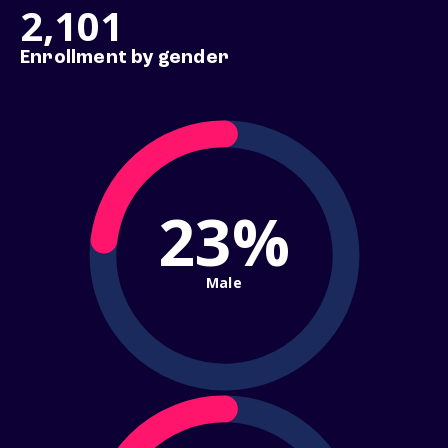
2,101
Enrollment by gender
23%
Male