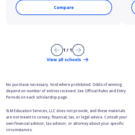
Compare
1 / 1
View all schools
No purchase necessary. Void where prohibited. Odds of winning
depend on number of entries received. See Official Rules and Entry
Periods on each scholarship page.
SLM Education Services, LLC does not provide, and these materials
are not meant to convey, financial, tax, or legal advice. Consult your
own financial advisor, tax advisor, or attorney about your specific
circumstances.