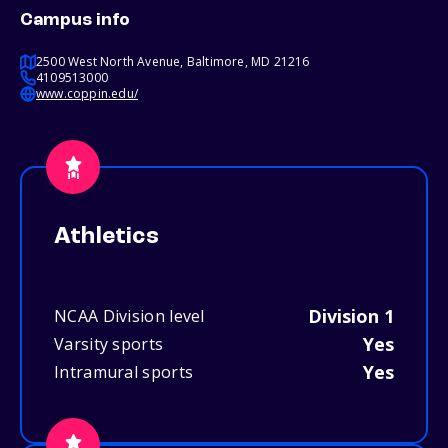
Campus info
2500 West North Avenue, Baltimore, MD 21216
4109513000
www.coppin.edu/
Athletics
Division 1
NCAA Division level
Yes
Varsity sports
Yes
Intramural sports