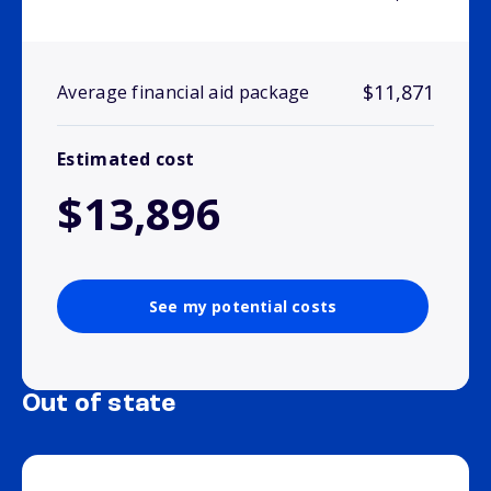
$11,871
Average financial aid package
Estimated cost
$13,896
See my potential costs
Out of state