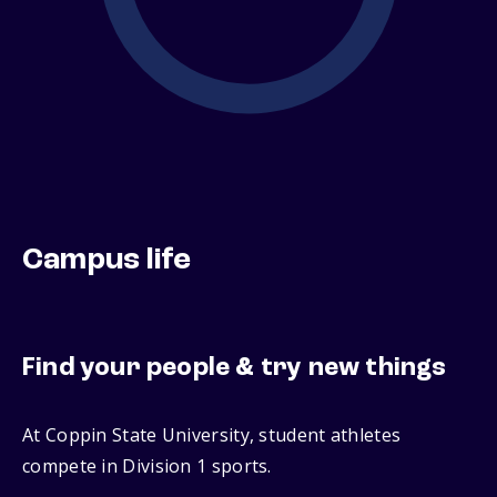
Campus life
Find your people & try new things
At Coppin State University, student athletes
compete in Division 1 sports.