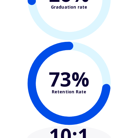
Graduation rate
73%
Retention Rate
10
:1