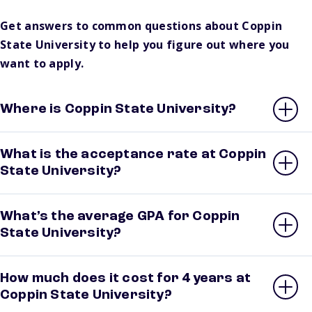
Get answers to common questions about Coppin
State University to help you figure out where you
want to apply.
Where is Coppin State University?
What is the acceptance rate at Coppin
State University?
What’s the average GPA for Coppin
State University?
How much does it cost for 4 years at
Coppin State University?