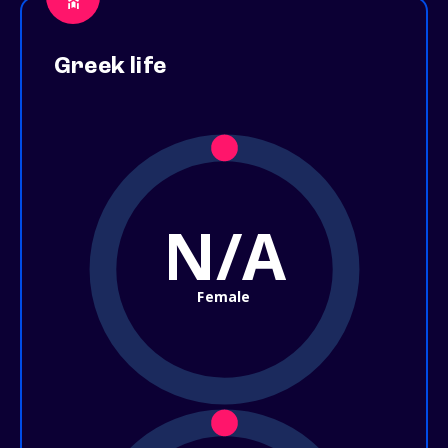
Greek life
N/A
Female