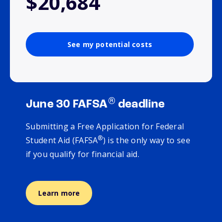
$20,684
See my potential costs
®
June 30 FAFSA
deadline
Submitting a Free Application for Federal
®
Student Aid (FAFSA
) is the only way to see
if you qualify for financial aid.
Learn more