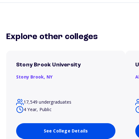
Explore other colleges
Stony Brook University
U
Stony Brook,
NY
A
17,549 undergraduates
4 Year, Public
See College Details