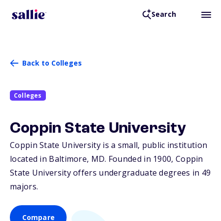
Search
Back to Colleges
Colleges
Coppin State University
Coppin State University is a small, public institution
located in Baltimore,
MD
. Founded in 1900, Coppin
State University offers undergraduate degrees in 49
majors.
Compare