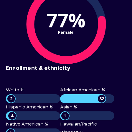
77%
Female
Enrollment & ethnicity
White %
African American %
2
82
Hispanic American %
Asian %
4
1
Native American %
Hawaiian/Pacific