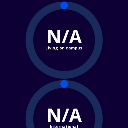
N/A
Living on campus
N/A
International