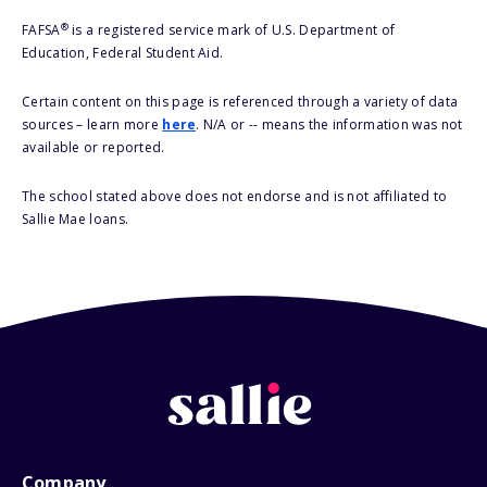
®
FAFSA
is a registered service mark of U.S. Department of
Education, Federal Student Aid.
Certain content on this page is referenced through a variety of data
sources – learn more
here
. N/A or -- means the information was not
available or reported.
The school stated above does not endorse and is not affiliated to
Sallie Mae loans.
Company