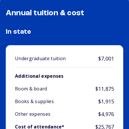
Annual tuition & cost
In state
$7,001
Undergraduate tuition
Additional expenses
$11,875
Room & board
$1,915
Books & supplies
$4,976
Other expenses
$25,767
Cost of attendance*