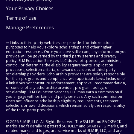
Your Privacy Choices
Terms of use
Manage Preferences
⇨ Links to third-party websites are provided for informational
purposes to help you explore scholarships and other higher
education resources. Once you leave sallie.com, any information you
provide will be governed by the third party's terms and privacy
policy. SLM Education Services, LLC does not sponsor, administer,
control, or determine the eligibility requirements, application
processes, selection criteria, or award decisions of third-party
scholarship providers. Scholarship providers are solely responsible
for their programs and compliance with applicable laws. Inclusion of
a link does not constitute endorsement, approval, recommendation,
or control of any scholarship provider, program, policy, or
scholarship. SLM Education Services, LLC may earn a commission if
you engage with certain third-party services. Any such commission
does not influence scholarship eligibility requirements, recipient
selection, or award decisions, which remain solely the responsibility
of the third-party provider.
© 2026 SLM IP, LLC. All Rights Reserved. The SALLIE and BACKPACK
marks, and federally registered SCHOLLY and SMARTYPIG marks, and
related marks and logos, are service marks of SLM IP, LLC, and are