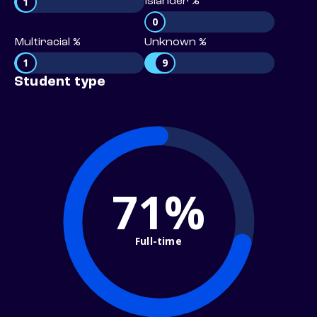
1
Islander %
0
Multiracial %
Unknown %
1
9
Student type
71%
Full-time