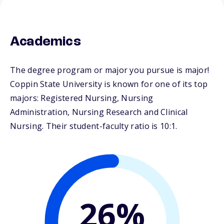
Academics
The degree program or major you pursue is major!
Coppin State University is known for one of its top
majors: Registered Nursing, Nursing
Administration, Nursing Research and Clinical
Nursing. Their student-faculty ratio is 10:1.
26%