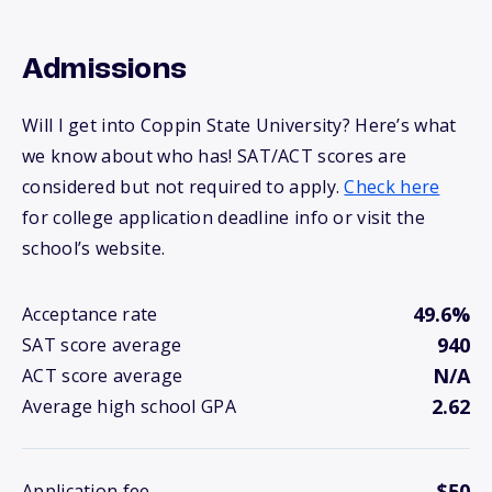
Admissions
Will I get into Coppin State University? Here’s what
we know about who has! SAT/ACT scores are
considered but not required to apply.
Check here
for college application deadline info or visit the
school’s website.
49.6%
Acceptance rate
940
SAT score average
N/A
ACT score average
2.62
Average high school GPA
$50
Application fee