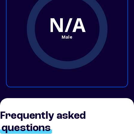
N/A
Male
Frequently asked
questions