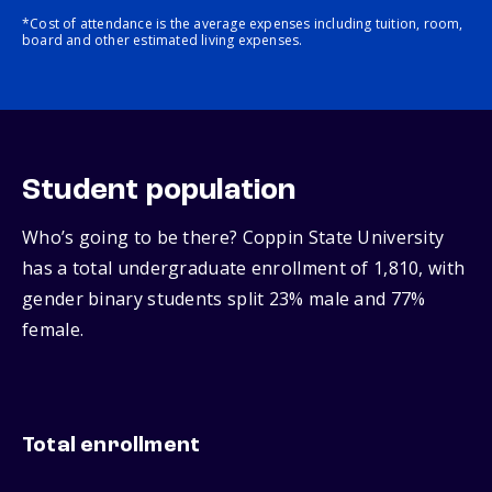
*Cost of attendance is the average expenses including tuition, room,
board and other estimated living expenses.
Student population
Who’s going to be there? Coppin State University
has a total undergraduate enrollment of 1,810, with
gender binary students split 23% male and 77%
female.
Total enrollment