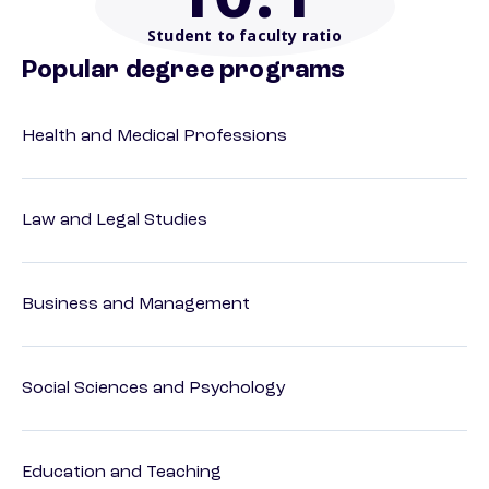
Student to faculty ratio
Popular degree programs
Health and Medical Professions
Law and Legal Studies
Business and Management
Social Sciences and Psychology
Education and Teaching