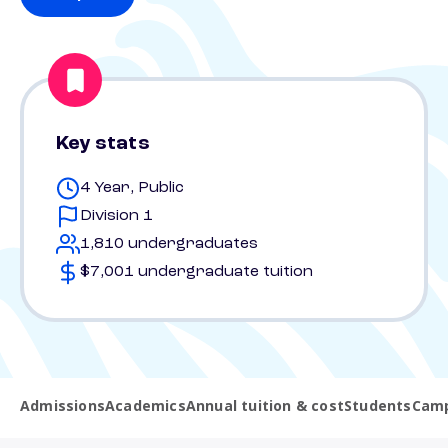
Key stats
4 Year, Public
Division 1
1,810 undergraduates
$7,001 undergraduate tuition
Admissions
Academics
Annual tuition & cost
Students
Camp