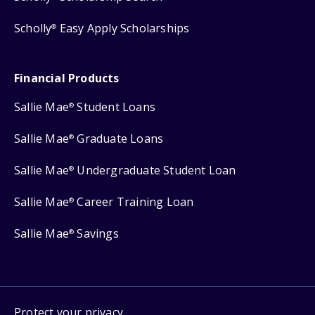
Scholly
Easy Apply Scholarships
®
Financial Products
Sallie Mae
Student Loans
®
Sallie Mae
Graduate Loans
®
Sallie Mae
Undergraduate Student Loan
®
Sallie Mae
Career Training Loan
®
Sallie Mae
Savings
®
Protect your privacy