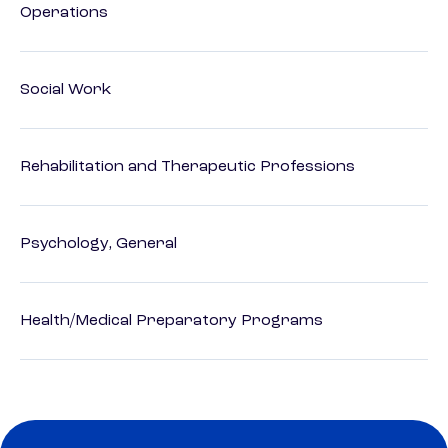
Operations
Social Work
Rehabilitation and Therapeutic Professions
Psychology, General
Health/Medical Preparatory Programs