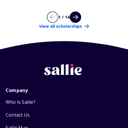
1 / 14
View all scholarships
Company
Who is Sallie?
Contact Us
Sallie Mae