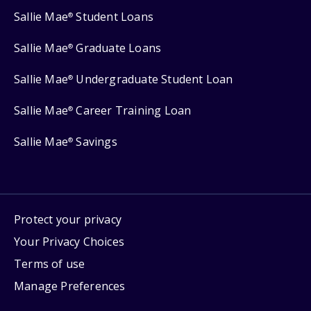
Sallie Mae
Student Loans
®
Sallie Mae
Graduate Loans
®
Sallie Mae
Undergraduate Student Loan
®
Sallie Mae
Career Training Loan
®
Sallie Mae
Savings
®
Protect your privacy
Your Privacy Choices
Terms of use
Manage Preferences