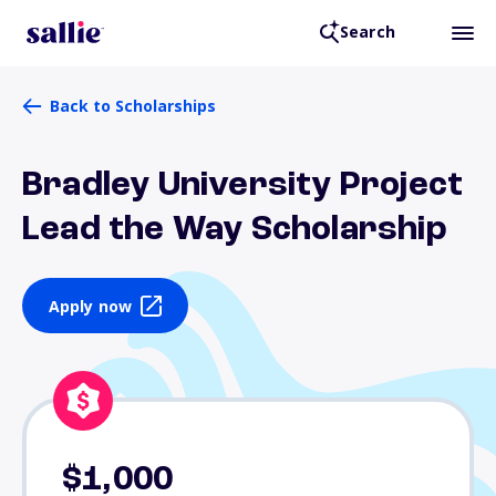
Search
Back to Scholarships
Bradley University Project
Lead the Way Scholarship
Apply now
$1,000