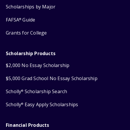
Scholarships by Major
FAFSA
Guide
®
Grants for College
Scholarship Products
$2,000 No Essay Scholarship
$5,000 Grad School No Essay Scholarship
Scholly
Scholarship Search
®
Scholly
Easy Apply Scholarships
®
Financial Products