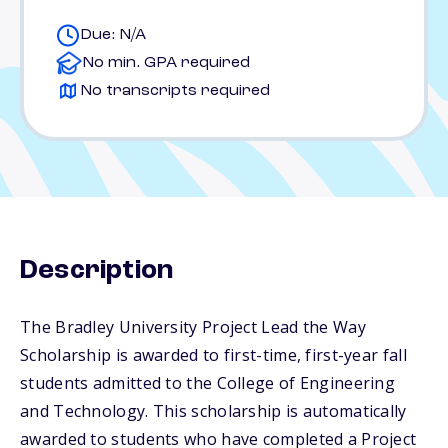
Due: N/A
No min. GPA required
No transcripts required
Description
The Bradley University Project Lead the Way
Scholarship is awarded to first-time, first-year fall
students admitted to the College of Engineering
and Technology. This scholarship is automatically
awarded to students who have completed a Project