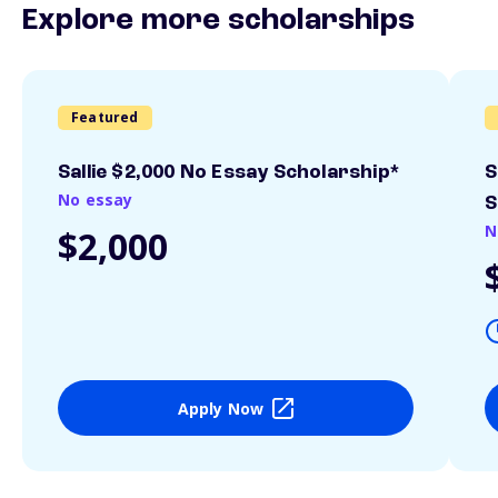
Explore more scholarships
Featured
Sallie $2,000 No Essay Scholarship*
S
No essay
S
N
$2,000
Apply Now