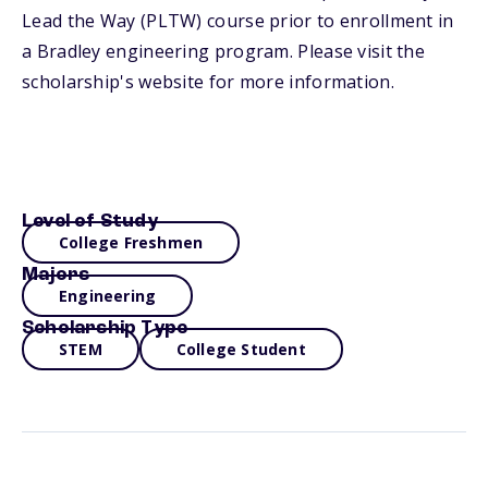
Lead the Way (PLTW) course prior to enrollment in
a Bradley engineering program. Please visit the
scholarship's website for more information.
Level of Study
College Freshmen
Majors
Engineering
Scholarship Type
STEM
College Student