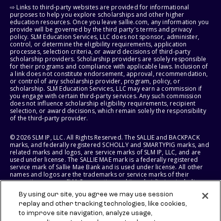
⇨ Links to third-party websites are provided for informational
purposes to help you explore scholarships and other higher
education resources. Once you leave sallie.com, any information you
provide will be governed by the third party's terms and privacy
policy. SLM Education Services, LLC does not sponsor, administer,
control, or determine the eligibility requirements, application
processes, selection criteria, or award decisions of third-party
scholarship providers. Scholarship providers are solely responsible
for their programs and compliance with applicable laws. Inclusion of
a link does not constitute endorsement, approval, recommendation,
or control of any scholarship provider, program, policy, or
scholarship. SLM Education Services, LLC may earn a commission if
you engage with certain third-party services. Any such commission
does not influence scholarship eligibility requirements, recipient
selection, or award decisions, which remain solely the responsibility
of the third-party provider.
© 2026 SLM IP, LLC. All Rights Reserved. The SALLIE and BACKPACK
marks, and federally registered SCHOLLY and SMARTYPIG marks, and
related marks and logos, are service marks of SLM IP, LLC, and are
used under license. The SALLIE MAE mark is a federally registered
service mark of Sallie Mae Bank and is used under license. All other
names and logos are the trademarks or service marks of their
respective owners. SLM Corporation and its subsidiaries, including
Sallie Mae Bank, are not sponsored by or agencies of the United
By using our site, you agree we may use session
States of America.
replay and other tracking technologies, like cookies,
to improve site navigation, analyze usage,
SLM EDUCATION SERVICES, LLC AND SALLIE MAE BANK RESERVE THE