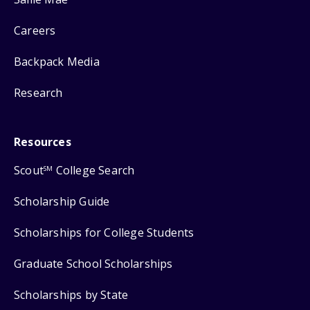
Careers
Backpack Media
Research
Resources
Scout
College Search
SM
Scholarship Guide
Scholarships for College Students
Graduate School Scholarships
Scholarships by State