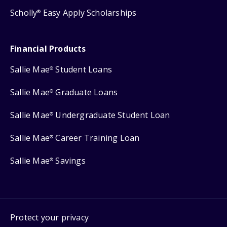
Scholly
Easy Apply Scholarships
®
Financial Products
Sallie Mae
Student Loans
®
Sallie Mae
Graduate Loans
®
Sallie Mae
Undergraduate Student Loan
®
Sallie Mae
Career Training Loan
®
Sallie Mae
Savings
®
Protect your privacy