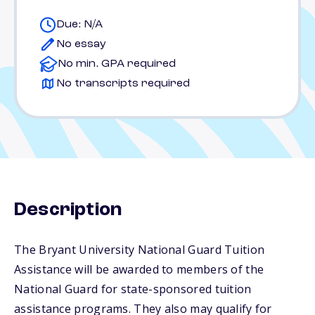
Due: N/A
No essay
No min. GPA required
No transcripts required
Description
The Bryant University National Guard Tuition
Assistance will be awarded to members of the
National Guard for state-sponsored tuition
assistance programs. They also may qualify for