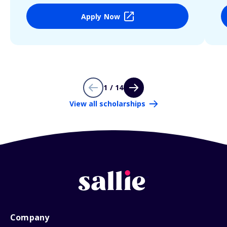
Apply Now
1 / 14
View all scholarships
Company