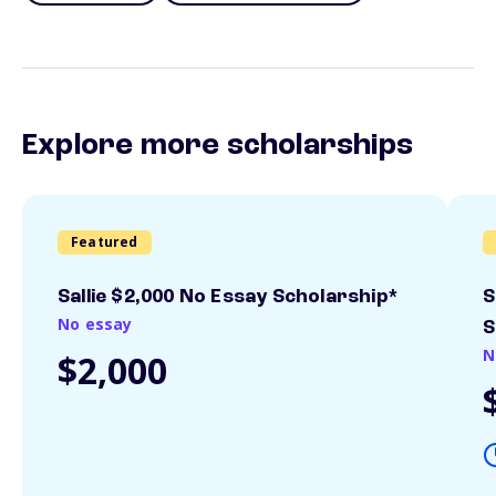
Explore more scholarships
Featured
Sallie $2,000 No Essay Scholarship*
S
No essay
S
N
$2,000