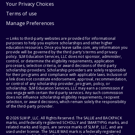
Your Privacy Choices
Terms of use
Manage Preferences
⇨ Links to third-party websites are provided for informational
purposes to help you explore scholarships and other higher
education resources. Once you leave sallie.com, any information you
provide will be governed by the third party's terms and privacy
policy. SLM Education Services, LLC does not sponsor, administer,
control, or determine the eligibility requirements, application
processes, selection criteria, or award decisions of third-party
scholarship providers. Scholarship providers are solely responsible
for their programs and compliance with applicable laws. Inclusion of
a link does not constitute endorsement, approval, recommendation,
or control of any scholarship provider, program, policy, or
scholarship. SLM Education Services, LLC may earn a commission if
you engage with certain third-party services. Any such commission
does not influence scholarship eligibility requirements, recipient
selection, or award decisions, which remain solely the responsibility
of the third-party provider.
© 2026 SLM IP, LLC. All Rights Reserved. The SALLIE and BACKPACK
marks, and federally registered SCHOLLY and SMARTYPIG marks, and
related marks and logos, are service marks of SLM IP, LLC, and are
used under license. The SALLIE MAE mark is a federally registered