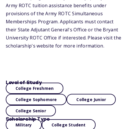
Army ROTC tuition assistance benefits under
provisions of the Army ROTC Simultaneous
Memberships Program. Applicants must contact
their State Adjutant General's Office or the Bryant
University ROTC Office if interested. Please visit the
scholarship's website for more information.
Level of Study
College Freshmen
College Sophomore
College Junior
College Senior
Scholarship Type
Military
College Student