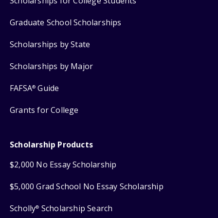
Scholarships for College Students
Graduate School Scholarships
Scholarships by State
Scholarships by Major
FAFSA
Guide
®
Grants for College
Scholarship Products
$2,000 No Essay Scholarship
$5,000 Grad School No Essay Scholarship
Scholly
Scholarship Search
®