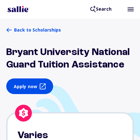
Search
Back to Scholarships
Bryant University National
Guard Tuition Assistance
Apply now
Varies