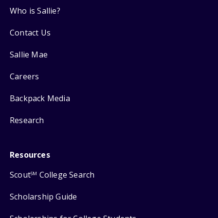
Who is Sallie?
Contact Us
Sallie Mae
Careers
Backpack Media
Research
Resources
Scout
College Search
SM
Scholarship Guide