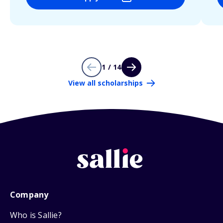
1 / 14
View all scholarships
Company
Who is Sallie?