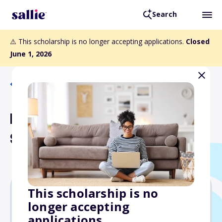
Search
⚠️ This scholarship is no longer accepting applications.
Closed
June 1, 2026
Back to Scholarships
Buzzard Undergraduate
Scholarship
This scholarship is no
longer accepting
$1,000
applications