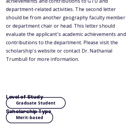
achievements and contributions to GTU and
department-related activities. The second letter
should be from another geography faculty member
or department chair or head. This letter should
evaluate the applicant's academic achievements and
contributions to the department. Please visit the
scholarship's website or contact Dr. Nathanial
Trumbull for more information.
Level of Study
Graduate Student
Scholarship Type
Merit-based