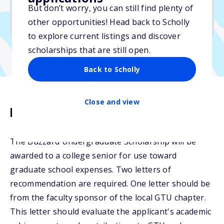
But don’t worry, you can still find plenty of
Due: June 1, 2026
other opportunities! Head back to Scholly
No min. GPA required
to explore current listings and discover
scholarships that are still open.
Back to Scholly
Close and view
Description
The Buzzard Undergraduate Scholarship will be
awarded to a college senior for use toward
graduate school expenses. Two letters of
recommendation are required. One letter should be
from the faculty sponsor of the local GTU chapter.
This letter should evaluate the applicant's academic