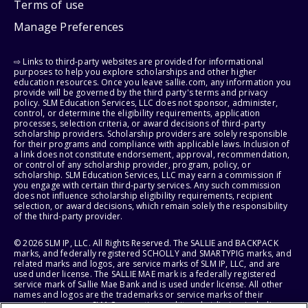
Terms of use
Manage Preferences
⇨ Links to third-party websites are provided for informational
purposes to help you explore scholarships and other higher
education resources. Once you leave sallie.com, any information you
provide will be governed by the third party's terms and privacy
policy. SLM Education Services, LLC does not sponsor, administer,
control, or determine the eligibility requirements, application
processes, selection criteria, or award decisions of third-party
scholarship providers. Scholarship providers are solely responsible
for their programs and compliance with applicable laws. Inclusion of
a link does not constitute endorsement, approval, recommendation,
or control of any scholarship provider, program, policy, or
scholarship. SLM Education Services, LLC may earn a commission if
you engage with certain third-party services. Any such commission
does not influence scholarship eligibility requirements, recipient
selection, or award decisions, which remain solely the responsibility
of the third-party provider.
© 2026 SLM IP, LLC. All Rights Reserved. The SALLIE and BACKPACK
marks, and federally registered SCHOLLY and SMARTYPIG marks, and
related marks and logos, are service marks of SLM IP, LLC, and are
used under license. The SALLIE MAE mark is a federally registered
service mark of Sallie Mae Bank and is used under license. All other
names and logos are the trademarks or service marks of their
respective owners. SLM Corporation and its subsidiaries, including