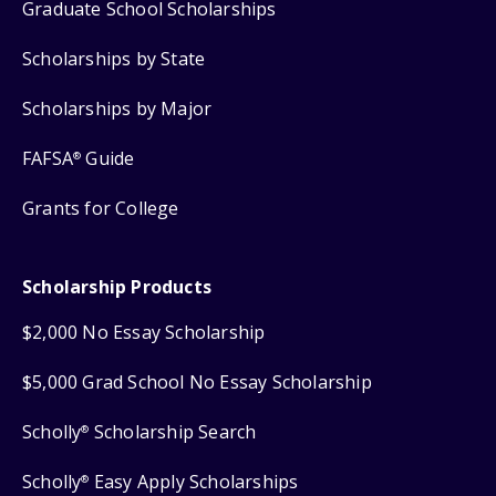
Graduate School Scholarships
Scholarships by State
Scholarships by Major
FAFSA
Guide
®
Grants for College
Scholarship Products
$2,000 No Essay Scholarship
$5,000 Grad School No Essay Scholarship
Scholly
Scholarship Search
®
Scholly
Easy Apply Scholarships
®