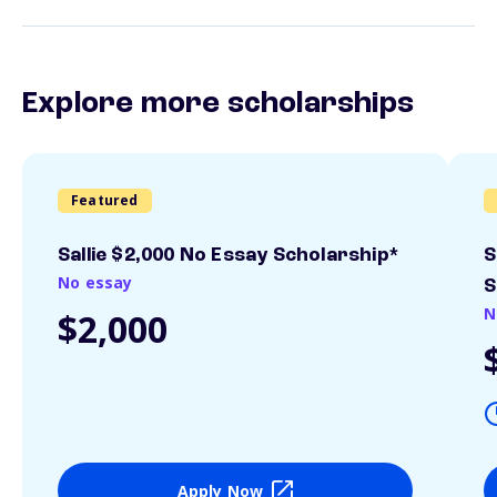
Explore more scholarships
Featured
Sallie $2,000 No Essay Scholarship*
S
No essay
S
N
$2,000
Apply Now