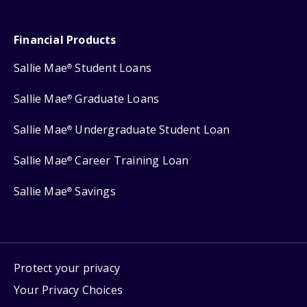
Financial Products
Sallie Mae
Student Loans
®
Sallie Mae
Graduate Loans
®
Sallie Mae
Undergraduate Student Loan
®
Sallie Mae
Career Training Loan
®
Sallie Mae
Savings
®
Protect your privacy
Your Privacy Choices