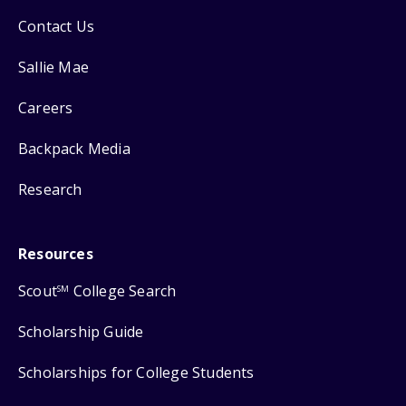
Contact Us
Sallie Mae
Careers
Backpack Media
Research
Resources
Scout
College Search
SM
Scholarship Guide
Scholarships for College Students