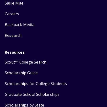
Sallie Mae
Careers
Backpack Media
Research
Resources
Scout
College Search
SM
Scholarship Guide
Scholarships for College Students
Graduate School Scholarships
Scholarships by State