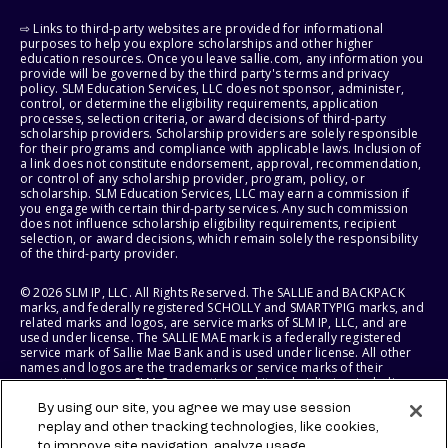
⇨ Links to third-party websites are provided for informational
purposes to help you explore scholarships and other higher
education resources. Once you leave sallie.com, any information you
provide will be governed by the third party's terms and privacy
policy. SLM Education Services, LLC does not sponsor, administer,
control, or determine the eligibility requirements, application
processes, selection criteria, or award decisions of third-party
scholarship providers. Scholarship providers are solely responsible
for their programs and compliance with applicable laws. Inclusion of
a link does not constitute endorsement, approval, recommendation,
or control of any scholarship provider, program, policy, or
scholarship. SLM Education Services, LLC may earn a commission if
you engage with certain third-party services. Any such commission
does not influence scholarship eligibility requirements, recipient
selection, or award decisions, which remain solely the responsibility
of the third-party provider.
© 2026 SLM IP, LLC. All Rights Reserved. The SALLIE and BACKPACK
marks, and federally registered SCHOLLY and SMARTYPIG marks, and
related marks and logos, are service marks of SLM IP, LLC, and are
used under license. The SALLIE MAE mark is a federally registered
service mark of Sallie Mae Bank and is used under license. All other
names and logos are the trademarks or service marks of their
respective owners. SLM Corporation and its subsidiaries, including
Sallie Mae Bank, are not sponsored by or agencies of the United
By using our site, you agree we may use session
States of America.
replay and other tracking technologies, like cookies,
to improve site navigation, analyze usage,