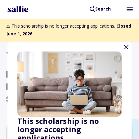
Search
⚠️ This scholarship is no longer accepting applications.
Closed
June 1, 2026
Back to Scholarships
Byrd Kelly Endowed
Medical Student
Scholarship Fund
This scholarship is no
longer accepting
applications