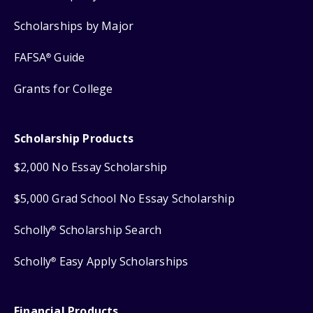
Scholarships by Major
FAFSA
Guide
®
Grants for College
Scholarship Products
$2,000 No Essay Scholarship
$5,000 Grad School No Essay Scholarship
Scholly
Scholarship Search
®
Scholly
Easy Apply Scholarships
®
Financial Products