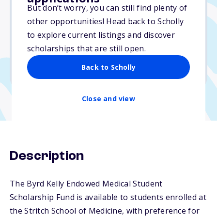
Varies
But don’t worry, you can still find plenty of
other opportunities! Head back to Scholly
Due: June 1, 2026
to explore current listings and discover
No essay
scholarships that are still open.
No min. GPA required
Back to Scholly
No transcripts required
Close and view
Description
The Byrd Kelly Endowed Medical Student
Scholarship Fund is available to students enrolled at
the Stritch School of Medicine, with preference for