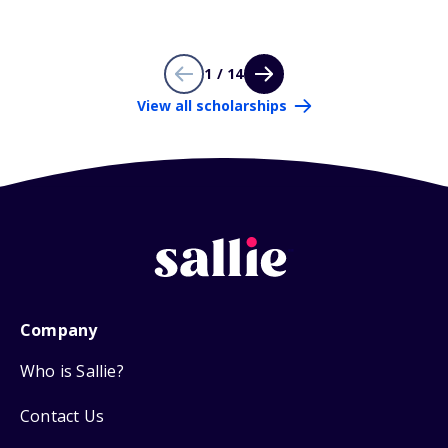
1 / 14
View all scholarships
Company
Who is Sallie?
Contact Us