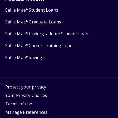
Sallie Mae
Student Loans
®
Sallie Mae
Graduate Loans
®
Sallie Mae
Undergraduate Student Loan
®
Sallie Mae
Career Training Loan
®
Sallie Mae
Savings
®
Protect your privacy
Your Privacy Choices
Terms of use
Manage Preferences