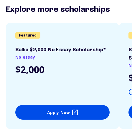
Explore more scholarships
Featured
Sallie $2,000 No Essay Scholarship*
S
No essay
S
N
$2,000
Apply Now