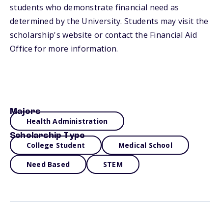
students who demonstrate financial need as
determined by the University. Students may visit the
scholarship's website or contact the Financial Aid
Office for more information.
Majors
Health Administration
Scholarship Type
College Student
Medical School
Need Based
STEM