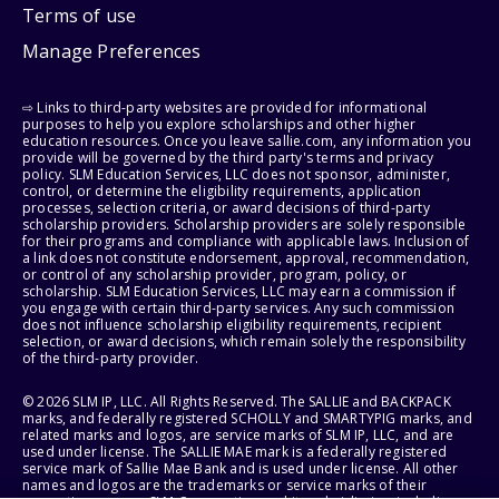
Terms of use
Manage Preferences
⇨ Links to third-party websites are provided for informational
purposes to help you explore scholarships and other higher
education resources. Once you leave sallie.com, any information you
provide will be governed by the third party's terms and privacy
policy. SLM Education Services, LLC does not sponsor, administer,
control, or determine the eligibility requirements, application
processes, selection criteria, or award decisions of third-party
scholarship providers. Scholarship providers are solely responsible
for their programs and compliance with applicable laws. Inclusion of
a link does not constitute endorsement, approval, recommendation,
or control of any scholarship provider, program, policy, or
scholarship. SLM Education Services, LLC may earn a commission if
you engage with certain third-party services. Any such commission
does not influence scholarship eligibility requirements, recipient
selection, or award decisions, which remain solely the responsibility
of the third-party provider.
© 2026 SLM IP, LLC. All Rights Reserved. The SALLIE and BACKPACK
marks, and federally registered SCHOLLY and SMARTYPIG marks, and
related marks and logos, are service marks of SLM IP, LLC, and are
used under license. The SALLIE MAE mark is a federally registered
service mark of Sallie Mae Bank and is used under license. All other
names and logos are the trademarks or service marks of their