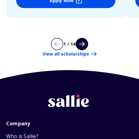
Apply Now
1 / 14
View all scholarships
Company
Who is Sallie?