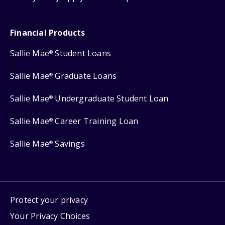
Financial Products
Sallie Mae
Student Loans
®
Sallie Mae
Graduate Loans
®
Sallie Mae
Undergraduate Student Loan
®
Sallie Mae
Career Training Loan
®
Sallie Mae
Savings
®
Protect your privacy
Your Privacy Choices