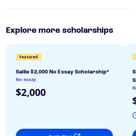
Explore more scholarships
Featured
Sallie $2,000 No Essay Scholarship*
S
No essay
S
N
$2,000