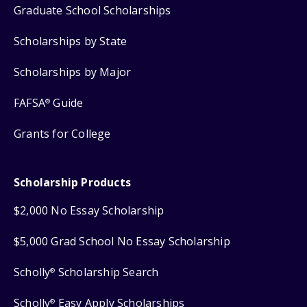
Graduate School Scholarships
Scholarships by State
Scholarships by Major
FAFSA
Guide
®
Grants for College
Scholarship Products
$2,000 No Essay Scholarship
$5,000 Grad School No Essay Scholarship
Scholly
Scholarship Search
®
Scholly
Easy Apply Scholarships
®