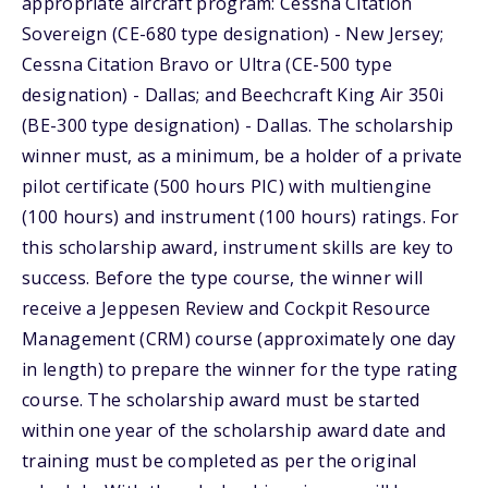
appropriate aircraft program: Cessna Citation
Sovereign (CE-680 type designation) - New Jersey;
Cessna Citation Bravo or Ultra (CE-500 type
designation) - Dallas; and Beechcraft King Air 350i
(BE-300 type designation) - Dallas. The scholarship
winner must, as a minimum, be a holder of a private
pilot certificate (500 hours PIC) with multiengine
(100 hours) and instrument (100 hours) ratings. For
this scholarship award, instrument skills are key to
success. Before the type course, the winner will
receive a Jeppesen Review and Cockpit Resource
Management (CRM) course (approximately one day
in length) to prepare the winner for the type rating
course. The scholarship award must be started
within one year of the scholarship award date and
training must be completed as per the original