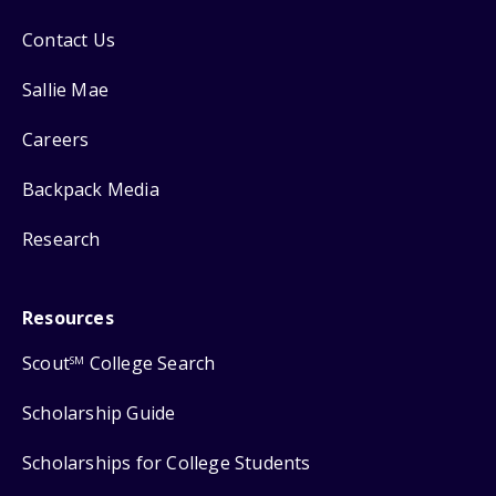
Contact Us
Sallie Mae
Careers
Backpack Media
Research
Resources
Scout
College Search
SM
Scholarship Guide
Scholarships for College Students