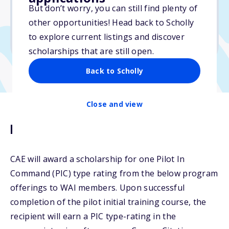
But don’t worry, you can still find plenty of
Due: October 11, 2025
other opportunities! Head back to Scholly
No min. GPA required
to explore current listings and discover
No transcripts required
scholarships that are still open.
Back to Scholly
Close and view
Description
CAE will award a scholarship for one Pilot In
Command (PIC) type rating from the below program
offerings to WAI members. Upon successful
completion of the pilot initial training course, the
recipient will earn a PIC type-rating in the