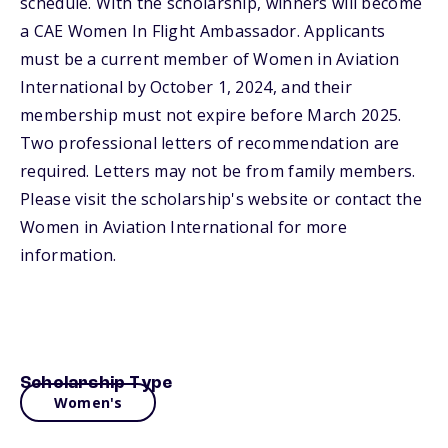
schedule. With the scholarship, winners will become
a CAE Women In Flight Ambassador. Applicants
must be a current member of Women in Aviation
International by October 1, 2024, and their
membership must not expire before March 2025.
Two professional letters of recommendation are
required. Letters may not be from family members.
Please visit the scholarship's website or contact the
Women in Aviation International for more
information.
Scholarship Type
Women's