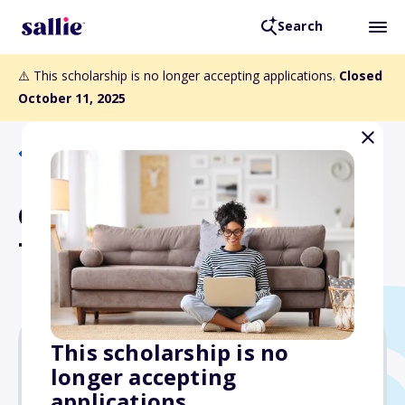
Search
⚠️ This scholarship is no longer accepting applications.
Closed
October 11, 2025
Back to Scholarships
CAE 2025 Citation Bravo
Type Rating Scholarship
This scholarship is no
longer accepting
$18,000
applications