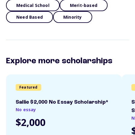
Medical School
Merit-based
Need Based
Minority
Explore more scholarships
Featured
Sallie $2,000 No Essay Scholarship*
S
No essay
S
N
$2,000