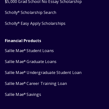
$5,000 Grad School No Essay Scholarship
Scholly
Scholarship Search
®
Scholly
Easy Apply Scholarships
®
Financial Products
Sallie Mae
Student Loans
®
Sallie Mae
Graduate Loans
®
Sallie Mae
Undergraduate Student Loan
®
Sallie Mae
Career Training Loan
®
Sallie Mae
Savings
®