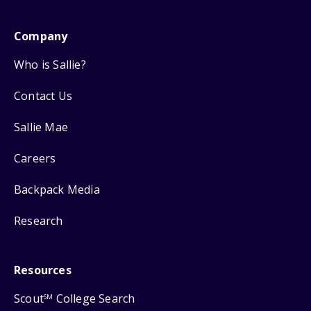
Company
Who is Sallie?
Contact Us
Sallie Mae
Careers
Backpack Media
Research
Resources
Scout
College Search
SM