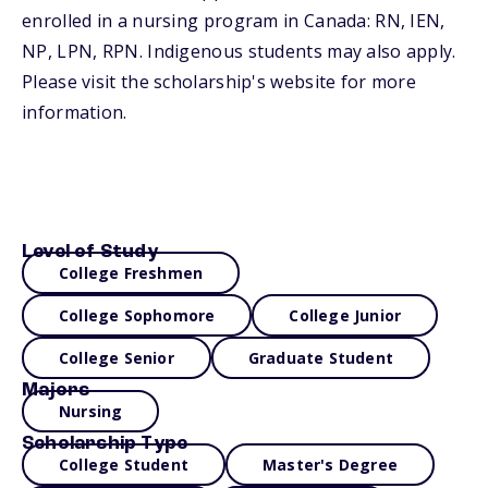
enrolled in a nursing program in Canada: RN, IEN,
NP, LPN, RPN. Indigenous students may also apply.
Please visit the scholarship's website for more
information.
Level of Study
College Freshmen
College Sophomore
College Junior
College Senior
Graduate Student
Majors
Nursing
Scholarship Type
College Student
Master's Degree