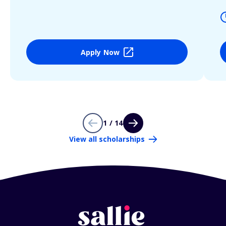
Apply Now
1 / 14
View all scholarships