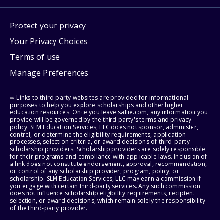
Protect your privacy
Your Privacy Choices
Terms of use
Manage Preferences
⇨ Links to third-party websites are provided for informational
purposes to help you explore scholarships and other higher
education resources. Once you leave sallie.com, any information you
provide will be governed by the third party's terms and privacy
policy. SLM Education Services, LLC does not sponsor, administer,
control, or determine the eligibility requirements, application
processes, selection criteria, or award decisions of third-party
scholarship providers. Scholarship providers are solely responsible
for their programs and compliance with applicable laws. Inclusion of
a link does not constitute endorsement, approval, recommendation,
or control of any scholarship provider, program, policy, or
scholarship. SLM Education Services, LLC may earn a commission if
you engage with certain third-party services. Any such commission
does not influence scholarship eligibility requirements, recipient
selection, or award decisions, which remain solely the responsibility
of the third-party provider.