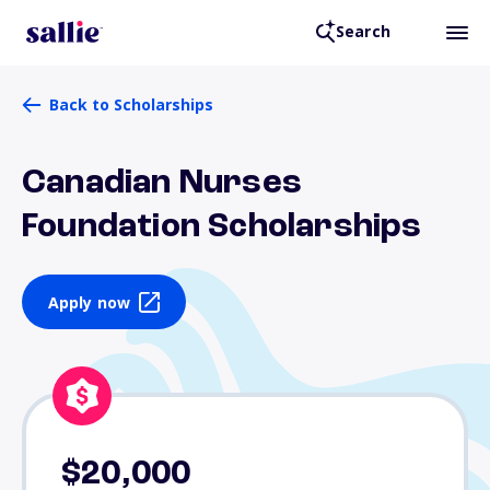
Search
Back to Scholarships
Canadian Nurses
Foundation Scholarships
Apply now
$20,000