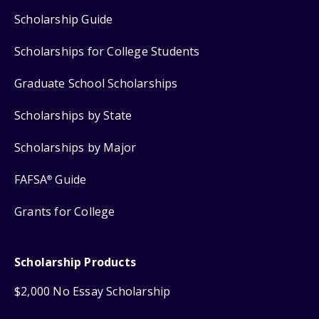
Scholarship Guide
Scholarships for College Students
Graduate School Scholarships
Scholarships by State
Scholarships by Major
FAFSA
Guide
®
Grants for College
Scholarship Products
$2,000 No Essay Scholarship