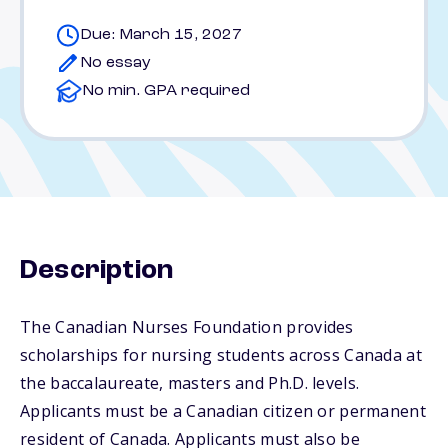
Due: March 15, 2027
No essay
No min. GPA required
Description
The Canadian Nurses Foundation provides
scholarships for nursing students across Canada at
the baccalaureate, masters and Ph.D. levels.
Applicants must be a Canadian citizen or permanent
resident of Canada. Applicants must also be