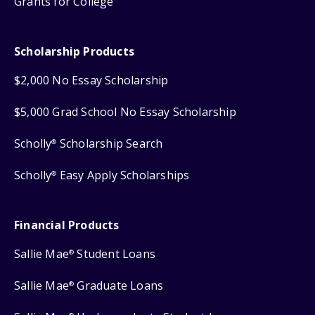
Grants for College
Scholarship Products
$2,000 No Essay Scholarship
$5,000 Grad School No Essay Scholarship
Scholly
Scholarship Search
®
Scholly
Easy Apply Scholarships
®
Financial Products
Sallie Mae
Student Loans
®
Sallie Mae
Graduate Loans
®