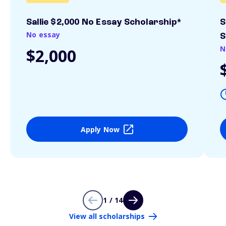
Sallie $2,000 No Essay Scholarship*
S
No essay
S
N
$2,000
Apply Now
1 / 14
View all scholarships