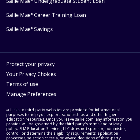
Sallie Mae
Undergraduate Student Loan
®
Sallie Mae
Career Training Loan
®
Sallie Mae
Savings
®
Protect your privacy
Your Privacy Choices
Terms of use
Manage Preferences
⇨ Links to third-party websites are provided for informational
purposes to help you explore scholarships and other higher
education resources. Once you leave sallie.com, any information you
provide will be governed by the third party's terms and privacy
policy. SLM Education Services, LLC does not sponsor, administer,
control, or determine the eligibility requirements, application
processes, selection criteria, or award decisions of third-party