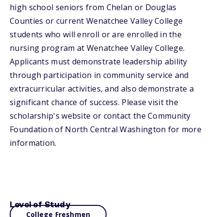
high school seniors from Chelan or Douglas
Counties or current Wenatchee Valley College
students who will enroll or are enrolled in the
nursing program at Wenatchee Valley College.
Applicants must demonstrate leadership ability
through participation in community service and
extracurricular activities, and also demonstrate a
significant chance of success. Please visit the
scholarship's website or contact the Community
Foundation of North Central Washington for more
information.
Level of Study
College Freshmen