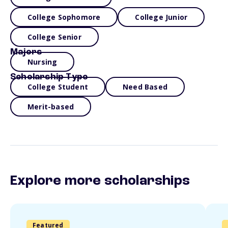
College Sophomore
College Junior
College Senior
Majors
Nursing
Scholarship Type
College Student
Need Based
Merit-based
Explore more scholarships
Featured