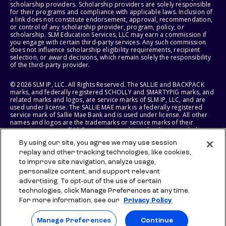
scholarship providers. Scholarship providers are solely responsible
for their programs and compliance with applicable laws. Inclusion of
a link does not constitute endorsement, approval, recommendation,
or control of any scholarship provider, program, policy, or
scholarship. SLM Education Services, LLC may earn a commission if
you engage with certain third-party services. Any such commission
does not influence scholarship eligibility requirements, recipient
selection, or award decisions, which remain solely the responsibility
of the third-party provider.
© 2026 SLM IP, LLC. All Rights Reserved. The SALLIE and BACKPACK
marks, and federally registered SCHOLLY and SMARTYPIG marks, and
related marks and logos, are service marks of SLM IP, LLC, and are
used under license. The SALLIE MAE mark is a federally registered
service mark of Sallie Mae Bank and is used under license. All other
names and logos are the trademarks or service marks of their
respective owners. SLM Corporation and its subsidiaries, including
Sallie Mae Bank, are not sponsored by or agencies of the United
By using our site, you agree we may use session
States of America.
replay and other tracking technologies, like cookies,
to improve site navigation, analyze usage,
SLM EDUCATION SERVICES, LLC AND SALLIE MAE BANK RESERVE THE
RIGHT TO MODIFY OR DISCONTINUE PRODUCTS, SERVICES, AND
personalize content, and support relevant
BENEFITS AT ANY TIME WITHOUT NOTICE.
advertising. To opt-out of the use of certain
technologies, click Manage Preferences at any time.
For more information, see our
Privacy Policy
Manage Preferences
Continue