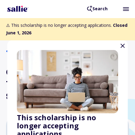
Search
⚠️ This scholarship is no longer accepting applications.
Closed
June 1, 2026
Back to Scholarships
Cancer Care / Betsy
Tontini Nursing
Scholarship
This scholarship is no
longer accepting
applications