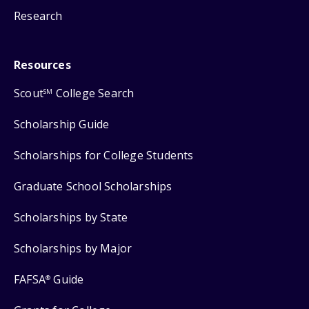
Research
Resources
Scout
College Search
SM
Scholarship Guide
Scholarships for College Students
Graduate School Scholarships
Scholarships by State
Scholarships by Major
FAFSA
Guide
®