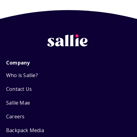
Company
Who is Sallie?
Contact Us
Sallie Mae
Careers
Backpack Media