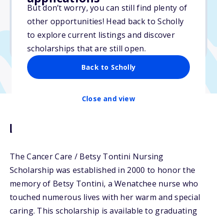
Varies
But don’t worry, you can still find plenty of
other opportunities! Head back to Scholly
Due: June 1, 2026
to explore current listings and discover
No essay
scholarships that are still open.
Back to Scholly
Close and view
Description
The Cancer Care / Betsy Tontini Nursing
Scholarship was established in 2000 to honor the
memory of Betsy Tontini, a Wenatchee nurse who
touched numerous lives with her warm and special
caring. This scholarship is available to graduating