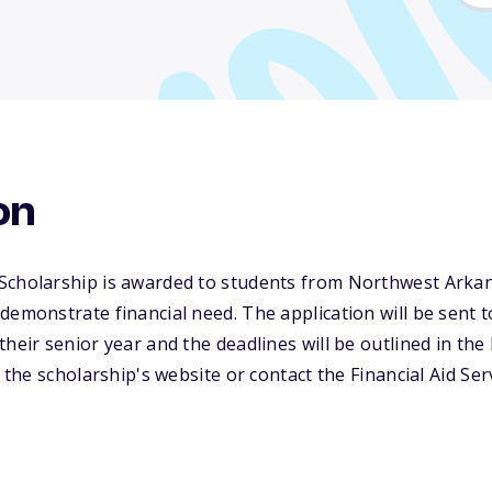
on
Scholarship is awarded to students from Northwest Arka
demonstrate financial need. The application will be sent t
heir senior year and the deadlines will be outlined in the 
t the scholarship's website or contact the Financial Aid Se