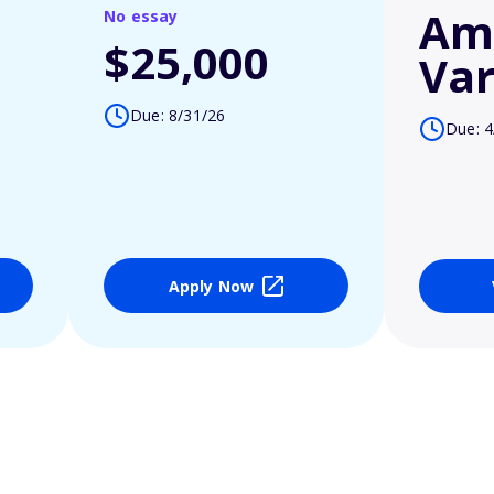
Am
No essay
$25,000
Var
Due: 8/31/26
Due: 4
Apply Now