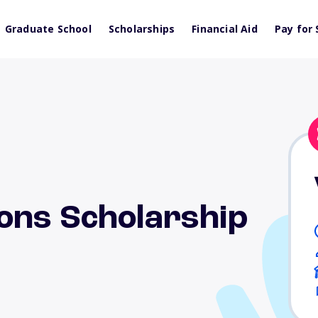
Graduate School
Scholarships
Financial Aid
Pay for 
ons Scholarship