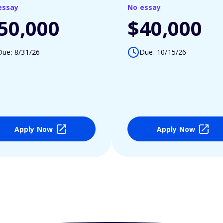
essay
No essay
50,000
$40,000
Due: 8/31/26
Due: 10/15/26
Apply Now
Apply Now