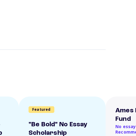
Featured
Ames 
Fund
o
"Be Bold" No Essay
No essay
Recomme
p
Scholarship