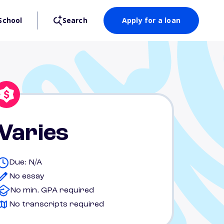
School
Search
Apply for a loan
Varies
Due: N/A
No essay
No min. GPA required
No transcripts required