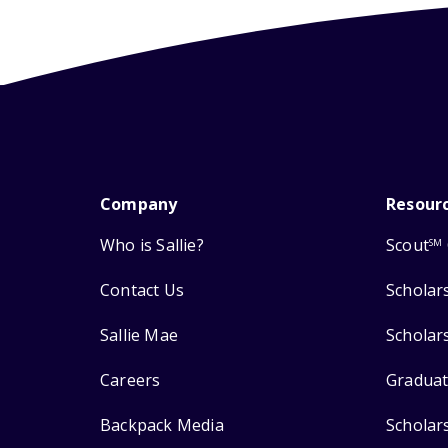
Company
Resour
Who is Sallie?
Scout
SM
Contact Us
Scholar
Sallie Mae
Scholar
Careers
Graduat
Backpack Media
Scholar