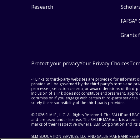
Research
Scholar
FAFSA
®
Grants 
Protect your privacy
Your Privacy Choices
Ter
⇨ Links to third-party websites are provided for informati
provide will be governed by the third party's terms and priv
processes, selection criteria, or award decisions of third-
Inclusion of a link does not constitute endorsement, appro
commission if you engage with certain third-party services.
solely the responsibility of the third-party provider.
© 2026 SLM IP, LLC. All Rights Reserved. The SALLIE and B
and are used under license. The SALLIE MAE mark is a federa
marks of their respective owners. SLM Corporation and its s
SLM EDUCATION SERVICES, LLC AND SALLIE MAE BANK RESE