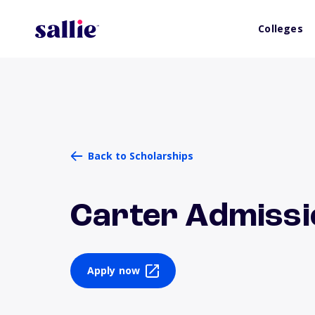
Colleges
Back to Scholarships
Carter Admissi
Apply now