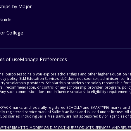
ships by Major
Guide
for College
ms of use
Manage Preferences
onal purposes to help you explore scholarships and other higher education r
acy policy. SLM Education Services, LLC does not sponsor, administer, control
party scholarship providers. Scholarship providers are solely responsible fo
val, recommendation, or control of any scholarship provider, program, policy
 Any such commission does not influence scholarship eligibility requirements,
ACKPACK marks, and federally registered SCHOLLY and SMARTYPIG marks, and re
lly registered service mark of Sallie Mae Bank and is used under license. Al
ubsidiaries, including Sallie Mae Bank, are not sponsored by or agencies of 
RVE THE RIGHT TO MODIFY OR DISCONTINUE PRODUCTS, SERVICES, AND BENEF