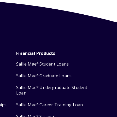
Financial Products
Sallie Mae
Student Loans
®
Sallie Mae
Graduate Loans
®
Sallie Mae
Undergraduate Student
®
Loan
hips
Sallie Mae
Career Training Loan
®
Sallie Mae
Savings
®