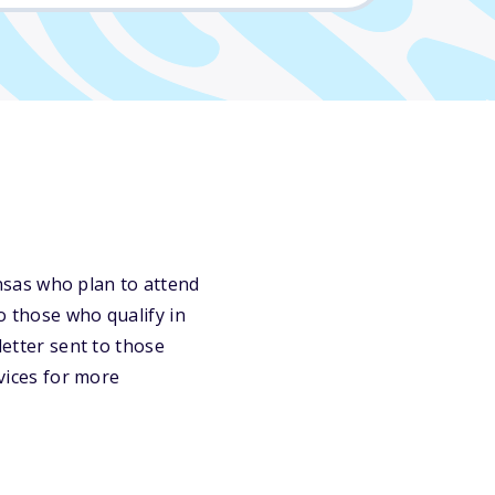
nsas who plan to attend
o those who qualify in
letter sent to those
rvices for more