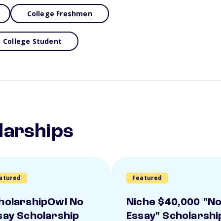
College Freshmen
College Student
larships
atured
Featured
holarshipOwl No
Niche $40,000 "N
say Scholarship
Essay" Scholarshi