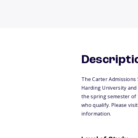
Descripti
The Carter Admissions 
Harding University and 
the spring semester of t
who qualify. Please visi
information.