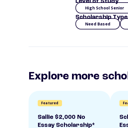
Level of Study
High School Senior
Scholarship Type
Need Based
Explore more scho
Featured
Fe
Sallie $2,000 No
Sc
Essay Scholarship*
Es