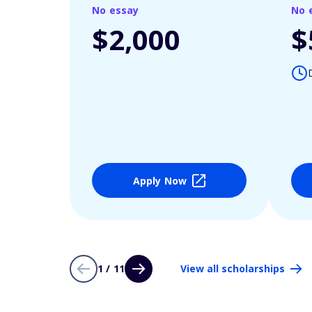
No essay
No 
$2,000
$
Apply Now
1 / 11
View all scholarships