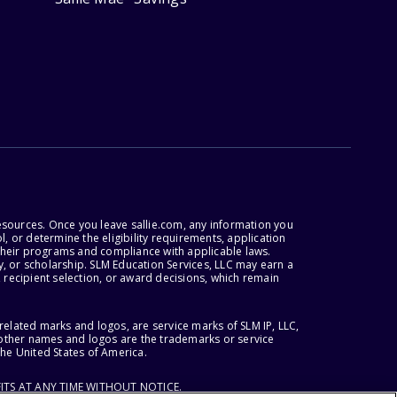
esources. Once you leave sallie.com, any information you
, or determine the eligibility requirements, application
r their programs and compliance with applicable laws.
, or scholarship. SLM Education Services, LLC may earn a
 recipient selection, or award decisions, which remain
lated marks and logos, are service marks of SLM IP, LLC,
l other names and logos are the trademarks or service
the United States of America.
ITS AT ANY TIME WITHOUT NOTICE.