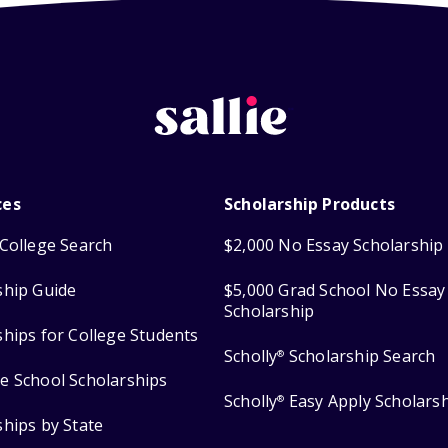
ces
Scholarship Products
College Search
$2,000 No Essay Scholarship
ship Guide
$5,000 Grad School No Essay
Scholarship
ships for College Students
Scholly
Scholarship Search
®
e School Scholarships
Scholly
Easy Apply Scholars
®
ships by State