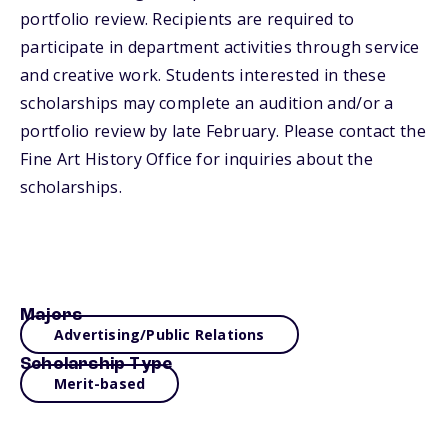
portfolio review. Recipients are required to
participate in department activities through service
and creative work. Students interested in these
scholarships may complete an audition and/or a
portfolio review by late February. Please contact the
Fine Art History Office for inquiries about the
scholarships.
Majors
Advertising/Public Relations
Scholarship Type
Merit-based