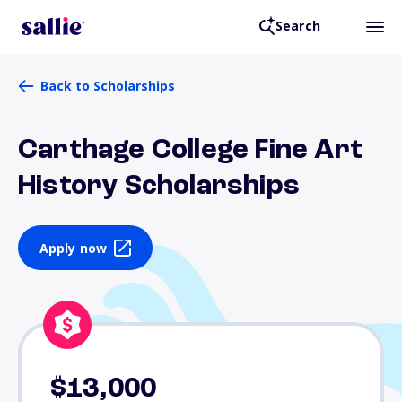
Search
Back to Scholarships
Carthage College Fine Art
History Scholarships
Apply now
$13,000