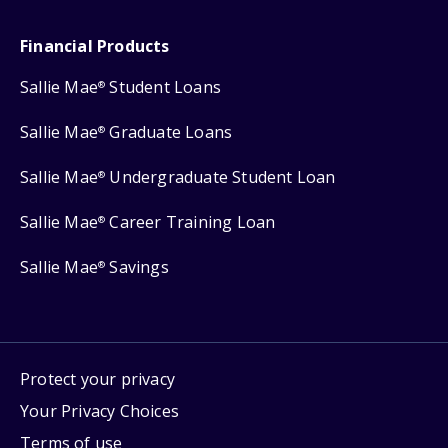
Financial Products
Sallie Mae
Student Loans
®
Sallie Mae
Graduate Loans
®
Sallie Mae
Undergraduate Student Loan
®
Sallie Mae
Career Training Loan
®
Sallie Mae
Savings
®
Protect your privacy
Your Privacy Choices
Terms of use