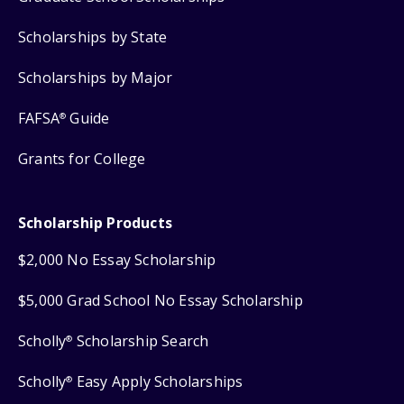
Scholarships by State
Scholarships by Major
FAFSA
Guide
®
Grants for College
Scholarship Products
$2,000 No Essay Scholarship
$5,000 Grad School No Essay Scholarship
Scholly
Scholarship Search
®
Scholly
Easy Apply Scholarships
®