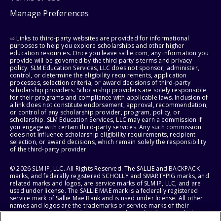
Manage Preferences
⇨ Links to third-party websites are provided for informational
purposes to help you explore scholarships and other higher
education resources. Once you leave sallie.com, any information you
provide will be governed by the third party's terms and privacy
policy. SLM Education Services, LLC does not sponsor, administer,
control, or determine the eligibility requirements, application
processes, selection criteria, or award decisions of third-party
scholarship providers. Scholarship providers are solely responsible
for their programs and compliance with applicable laws. Inclusion of
a link does not constitute endorsement, approval, recommendation,
or control of any scholarship provider, program, policy, or
scholarship. SLM Education Services, LLC may earn a commission if
you engage with certain third-party services. Any such commission
does not influence scholarship eligibility requirements, recipient
selection, or award decisions, which remain solely the responsibility
of the third-party provider.
© 2026 SLM IP, LLC. All Rights Reserved. The SALLIE and BACKPACK
marks, and federally registered SCHOLLY and SMARTYPIG marks, and
related marks and logos, are service marks of SLM IP, LLC, and are
used under license. The SALLIE MAE mark is a federally registered
service mark of Sallie Mae Bank and is used under license. All other
names and logos are the trademarks or service marks of their
respective owners. SLM Corporation and its subsidiaries, including
Sallie Mae Bank, are not sponsored by or agencies of the United