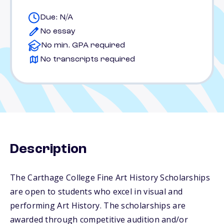
Due: N/A
No essay
No min. GPA required
No transcripts required
Description
The Carthage College Fine Art History Scholarships
are open to students who excel in visual and
performing Art History. The scholarships are
awarded through competitive audition and/or