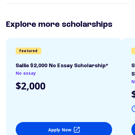
Explore more scholarships
Featured
Sallie $2,000 No Essay Scholarship*
S
No essay
S
N
$2,000
Apply Now