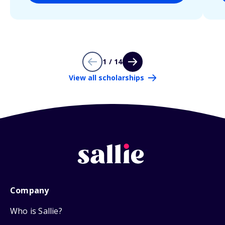
1 / 14
View all scholarships
Company
Who is Sallie?