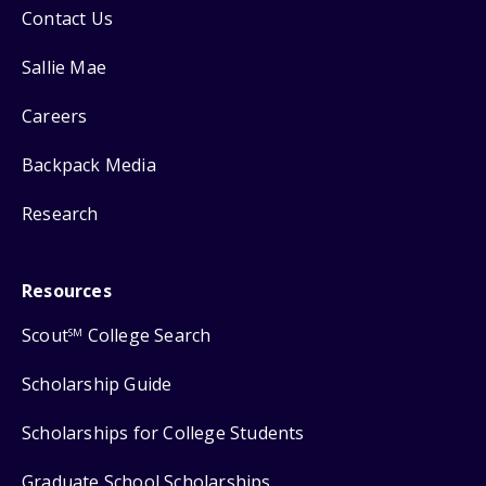
Contact Us
Sallie Mae
Careers
Backpack Media
Research
Resources
Scout
College Search
SM
Scholarship Guide
Scholarships for College Students
Graduate School Scholarships