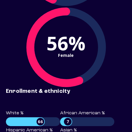
56%
Female
Enrollment & ethnicity
White %
African American %
66
7
Hispanic American %
Asian %