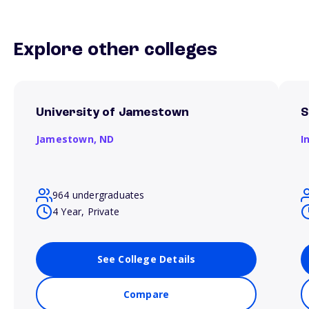
Explore other colleges
University of Jamestown
S
Jamestown,
ND
I
964 undergraduates
4 Year, Private
See College Details
Compare