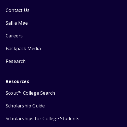
Contact Us
Sallie Mae
Careers
Backpack Media
Research
Resources
Scout
College Search
SM
Scholarship Guide
Scholarships for College Students