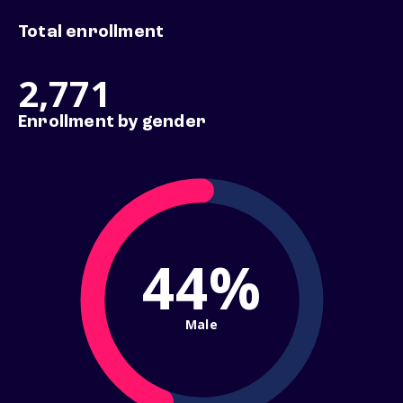
Total enrollment
2,771
Enrollment by gender
44%
Male