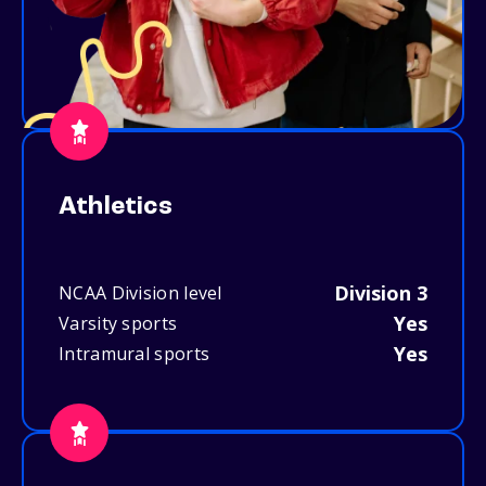
Athletics
Division 3
NCAA Division level
Yes
Varsity sports
Yes
Intramural sports