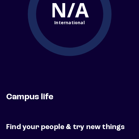
N/A
International
Campus life
Find your people & try new things