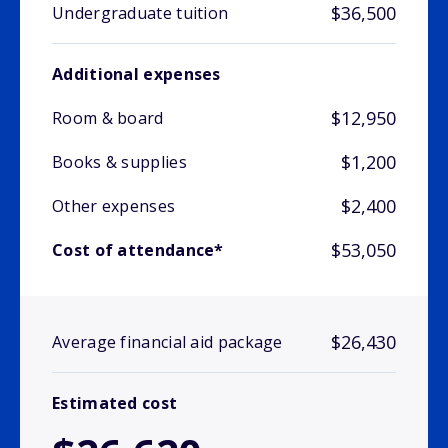
$36,500
Undergraduate tuition
Additional expenses
$12,950
Room & board
$1,200
Books & supplies
$2,400
Other expenses
$53,050
Cost of attendance*
$26,430
Average financial aid package
Estimated cost