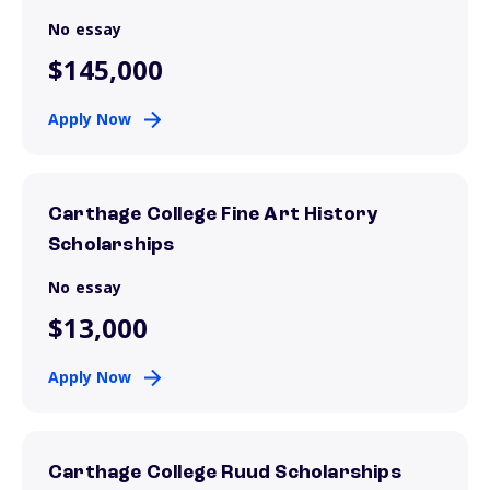
No essay
$145,000
Apply Now
Carthage College Fine Art History
Scholarships
No essay
$13,000
Apply Now
Carthage College Ruud Scholarships