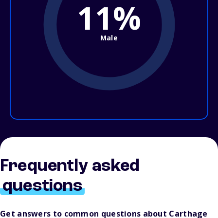
11%
Male
Frequently asked
questions
Get answers to common questions about Carthage