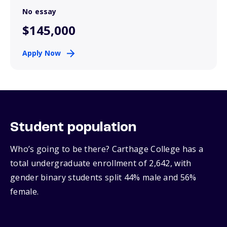
No essay
$145,000
Apply Now
Student population
Who’s going to be there? Carthage College has a
total undergraduate enrollment of 2,642, with
gender binary students split 44% male and 56%
female.