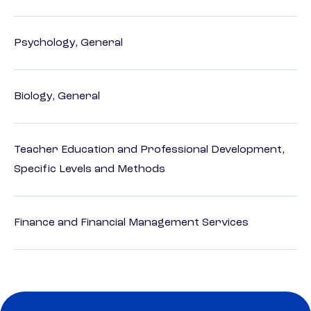
Psychology, General
Biology, General
Teacher Education and Professional Development,
Specific Levels and Methods
Finance and Financial Management Services