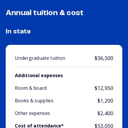
Annual tuition & cost
In state
$36,500
Undergraduate tuition
Additional expenses
$12,950
Room & board
$1,200
Books & supplies
$2,400
Other expenses
$53,050
Cost of attendance*