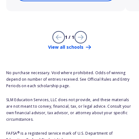
1 / 1
View all schools
No purchase necessary. Void where prohibited. Odds of winning
depend on number of entries received. See Official Rules and Entry
Periods on each scholarship page.
SLM Education Services, LLC does not provide, and these materials
are not meant to convey, financial, tax, or legal advice. Consult your
own financial advisor, tax advisor, or attorney about your specific
circumstances.
®
FAFSA
is a registered service mark of U.S. Department of