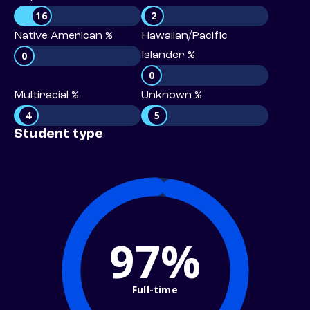
16
2
Native American %
Hawaiian/Pacific
0
Islander %
0
Multiracial %
Unknown %
4
5
Student type
97%
Full-time