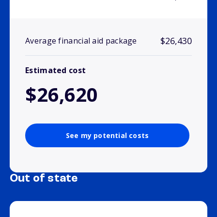
$26,430
Average financial aid package
Estimated cost
$26,620
See my potential costs
Out of state