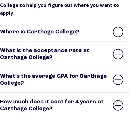
College to help you figure out where you want to
apply.
Where is Carthage College?
What is the acceptance rate at
Carthage College?
What’s the average GPA for Carthage
College?
How much does it cost for 4 years at
Carthage College?