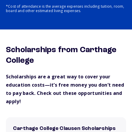
*Cost of attendance is the average expenses including tuition, room,
board and other estimated living expenses.
Scholarships from Carthage
College
Scholarships are a great way to cover your
education costs—it’s free money you don’t need
to pay back. Check out these opportunities and
apply!
Carthage College Clausen Scholarships