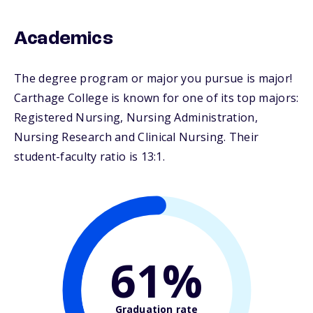
Academics
The degree program or major you pursue is major!
Carthage College is known for one of its top majors:
Registered Nursing, Nursing Administration,
Nursing Research and Clinical Nursing. Their
student-faculty ratio is 13:1.
61%
Graduation rate