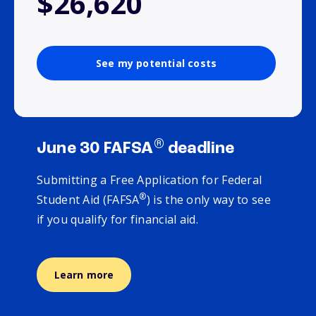
$26,620
See my potential costs
®
June 30 FAFSA
deadline
Submitting a Free Application for Federal
®
Student Aid (FAFSA
) is the only way to see
if you qualify for financial aid.
Learn more