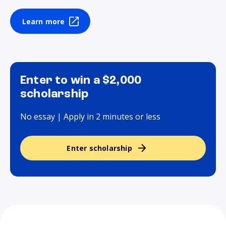
Learn more
Enter to win a $2,000
scholarship
No essay | Apply in 2 minutes or less
Enter scholarship