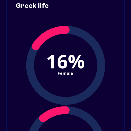
Greek life
16%
Female