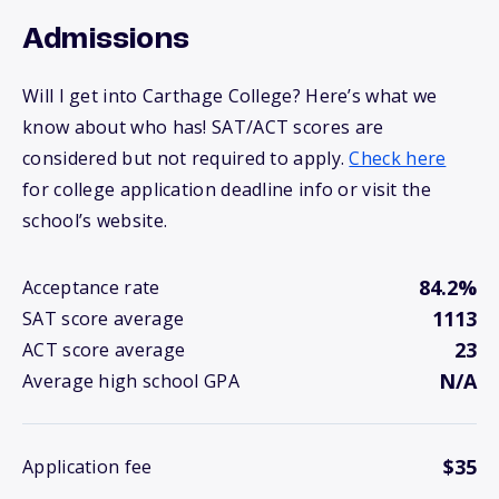
Admissions
Will I get into Carthage College? Here’s what we
know about who has! SAT/ACT scores are
considered but not required to apply.
Check here
for college application deadline info or visit the
school’s website.
84.2%
Acceptance rate
1113
SAT score average
23
ACT score average
N/A
Average high school GPA
$35
Application fee