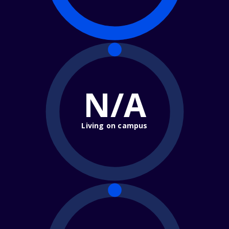
N/A
Living on campus