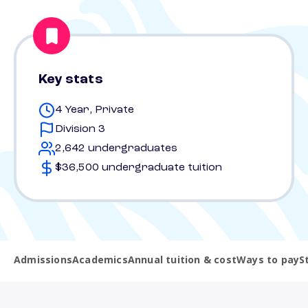
Key stats
4 Year, Private
Division 3
2,642 undergraduates
$36,500 undergraduate tuition
Admissions
Academics
Annual tuition & cost
Ways to pay
S