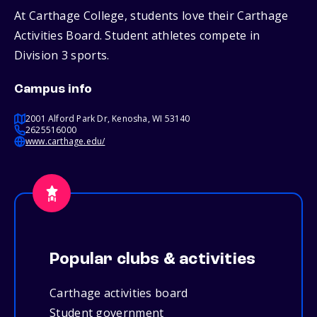
At Carthage College, students love their Carthage
Activities Board. Student athletes compete in
Division 3 sports.
Campus info
2001 Alford Park Dr, Kenosha, WI 53140
2625516000
www.carthage.edu/
Popular clubs & activities
Carthage activities board
Student government