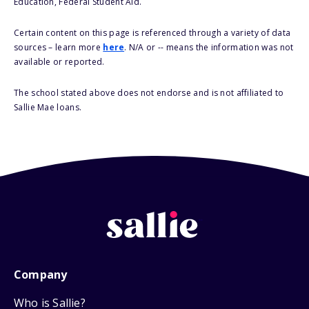
Education, Federal Student Aid.
Certain content on this page is referenced through a variety of data
sources – learn more
here
. N/A or -- means the information was not
available or reported.
The school stated above does not endorse and is not affiliated to
Sallie Mae loans.
Company
Who is Sallie?