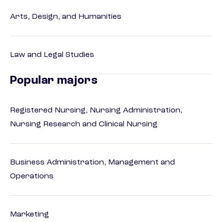
Arts, Design, and Humanities
Law and Legal Studies
Popular majors
Registered Nursing, Nursing Administration,
Nursing Research and Clinical Nursing
Business Administration, Management and
Operations
Marketing