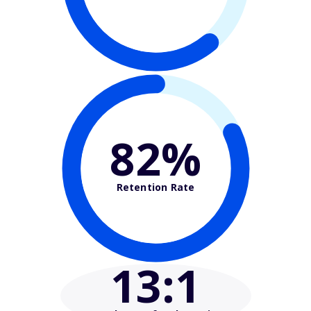
82%
Retention Rate
13
:1