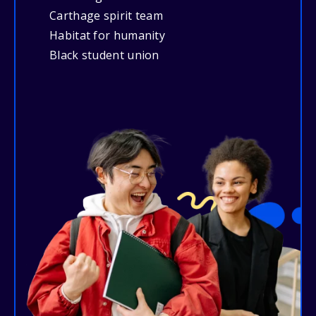
Carthage spirit team
Habitat for humanity
Black student union