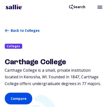
Search
Back to Colleges
Colleges
Carthage College
Carthage College is a small, private institution
located in Kenosha,
WI
. Founded in 1847, Carthage
College offers undergraduate degrees in 77 majors.
Compare