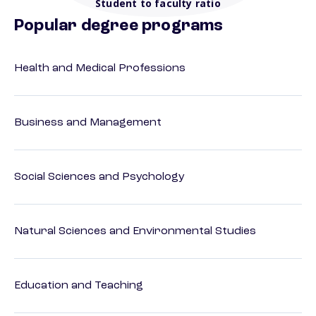
Student to faculty ratio
Popular degree programs
Health and Medical Professions
Business and Management
Social Sciences and Psychology
Natural Sciences and Environmental Studies
Education and Teaching