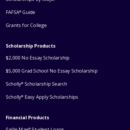
FAFSA
Guide
®
Grants for College
Scholarship Products
$2,000 No Essay Scholarship
$5,000 Grad School No Essay Scholarship
Scholly
Scholarship Search
®
Scholly
Easy Apply Scholarships
®
Financial Products
Sallie Mae
Student Loans
®