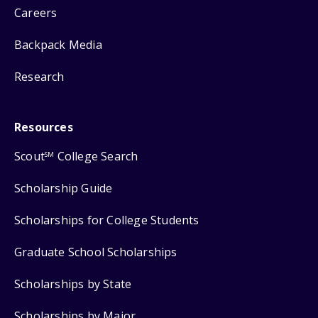
Careers
Backpack Media
Research
Resources
Scout
College Search
SM
Scholarship Guide
Scholarships for College Students
Graduate School Scholarships
Scholarships by State
Scholarships by Major