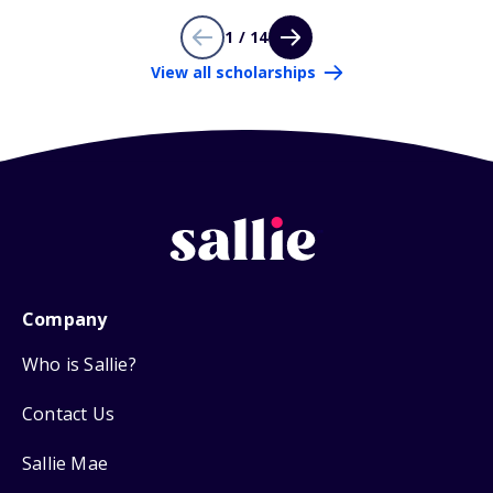
1 / 14
View all scholarships
Company
Who is Sallie?
Contact Us
Sallie Mae