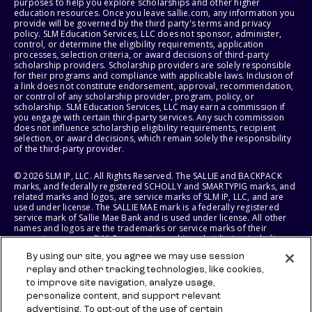
purposes to help you explore scholarships and other higher
education resources. Once you leave sallie.com, any information you
provide will be governed by the third party's terms and privacy
policy. SLM Education Services, LLC does not sponsor, administer,
control, or determine the eligibility requirements, application
processes, selection criteria, or award decisions of third-party
scholarship providers. Scholarship providers are solely responsible
for their programs and compliance with applicable laws. Inclusion of
a link does not constitute endorsement, approval, recommendation,
or control of any scholarship provider, program, policy, or
scholarship. SLM Education Services, LLC may earn a commission if
you engage with certain third-party services. Any such commission
does not influence scholarship eligibility requirements, recipient
selection, or award decisions, which remain solely the responsibility
of the third-party provider.
© 2026 SLM IP, LLC. All Rights Reserved. The SALLIE and BACKPACK
marks, and federally registered SCHOLLY and SMARTYPIG marks, and
related marks and logos, are service marks of SLM IP, LLC, and are
used under license. The SALLIE MAE mark is a federally registered
service mark of Sallie Mae Bank and is used under license. All other
names and logos are the trademarks or service marks of their
respective owners. SLM Corporation and its subsidiaries, including
Sallie Mae Bank, are not sponsored by or agencies of the United
By using our site, you agree we may use session
States of America.
replay and other tracking technologies, like cookies,
to improve site navigation, analyze usage,
SLM EDUCATION SERVICES, LLC AND SALLIE MAE BANK RESERVE THE
RIGHT TO MODIFY OR DISCONTINUE PRODUCTS, SERVICES, AND
personalize content, and support relevant
BENEFITS AT ANY TIME WITHOUT NOTICE.
advertising. To opt-out of the use of certain