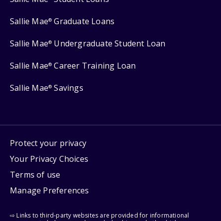
Sallie Mae
Graduate Loans
®
Sallie Mae
Undergraduate Student Loan
®
Sallie Mae
Career Training Loan
®
Sallie Mae
Savings
®
Protect your privacy
Your Privacy Choices
Terms of use
Manage Preferences
⇨ Links to third-party websites are provided for informational