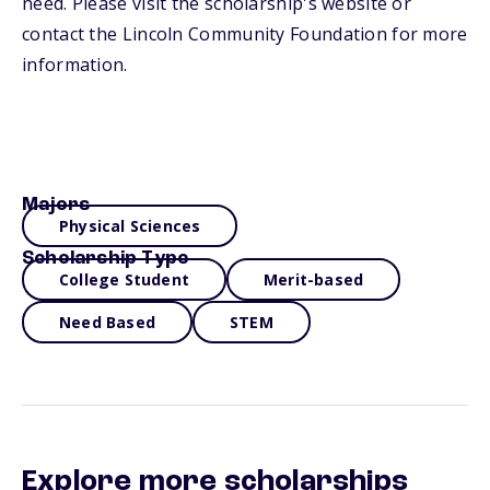
need. Please visit the scholarship's website or
contact the Lincoln Community Foundation for more
information.
Majors
Physical Sciences
Scholarship Type
College Student
Merit-based
Need Based
STEM
Explore more scholarships