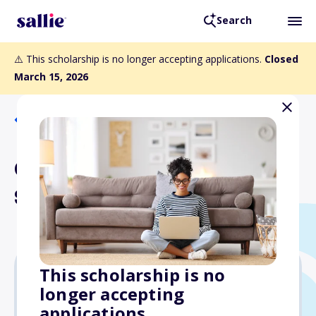
Search
⚠️ This scholarship is no longer accepting applications.
Closed
March 15, 2026
Back to Scholarships
Cary R. and Lynn A.
Spencer Scholarship
This scholarship is no
longer accepting
$3,000
applications