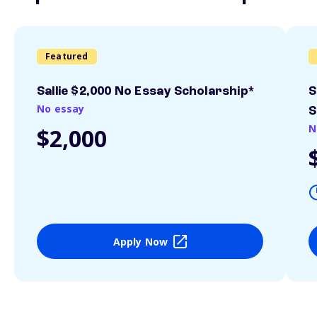
Featured
Sallie $2,000 No Essay Scholarship*
S
No essay
S
N
$2,000
Apply Now