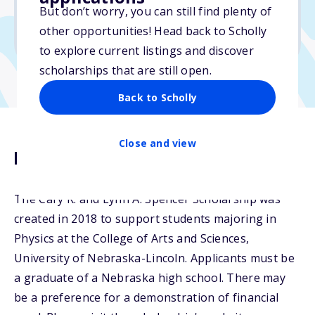
But don’t worry, you can still find plenty of
Due: March 15, 2026
other opportunities! Head back to Scholly
No essay
to explore current listings and discover
scholarships that are still open.
Back to Scholly
Close and view
Description
The Cary R. and Lynn A. Spencer Scholarship was
created in 2018 to support students majoring in
Physics at the College of Arts and Sciences,
University of Nebraska-Lincoln. Applicants must be
a graduate of a Nebraska high school. There may
be a preference for a demonstration of financial