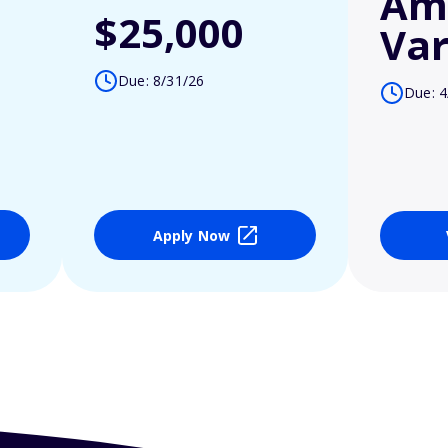
Am
$25,000
Var
Due: 8/31/26
Due: 4
Apply Now