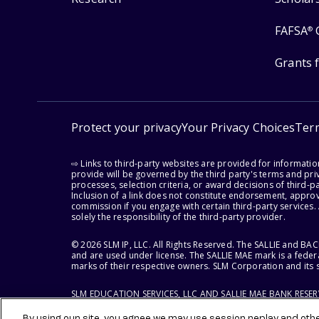
FAFSA
®
Grants 
Protect your privacy
Your Privacy Choices
Ter
⇨ Links to third-party websites are provided for informati
provide will be governed by the third party's terms and priv
processes, selection criteria, or award decisions of third-
Inclusion of a link does not constitute endorsement, appro
commission if you engage with certain third-party services.
solely the responsibility of the third-party provider.
© 2026 SLM IP, LLC. All Rights Reserved. The SALLIE and B
and are used under license. The SALLIE MAE mark is a federa
marks of their respective owners. SLM Corporation and its s
SLM EDUCATION SERVICES, LLC AND SALLIE MAE BANK RESE
By using our site, you agree we may use session replay and other