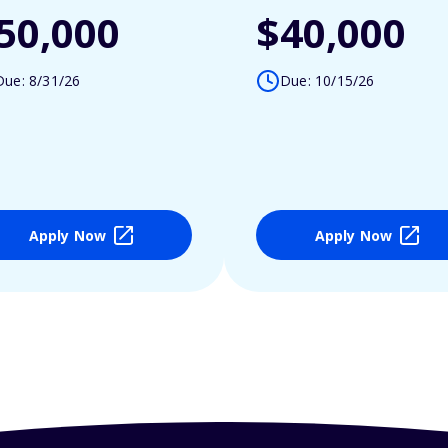
50,000
$40,000
Due: 8/31/26
Due: 10/15/26
Apply Now
Apply Now