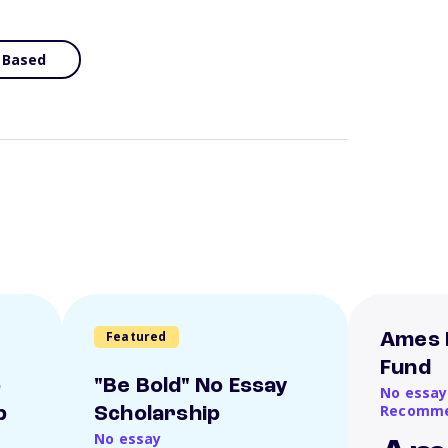
 Based
Featured
Ames 
Fund
o
"Be Bold" No Essay
No essay
Recomme
p
Scholarship
No essay