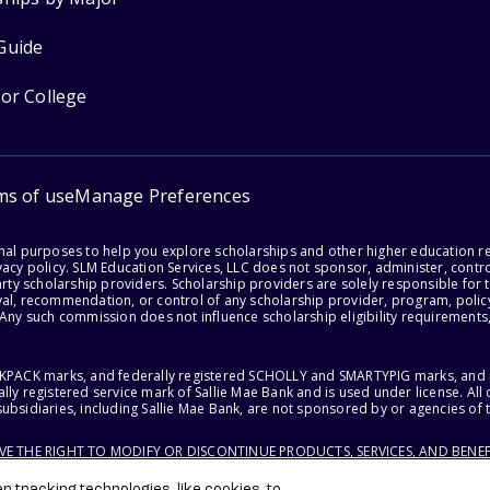
Guide
for College
ms of use
Manage Preferences
onal purposes to help you explore scholarships and other higher education r
acy policy. SLM Education Services, LLC does not sponsor, administer, control
party scholarship providers. Scholarship providers are solely responsible fo
val, recommendation, or control of any scholarship provider, program, policy
 Any such commission does not influence scholarship eligibility requirements,
ACKPACK marks, and federally registered SCHOLLY and SMARTYPIG marks, and re
lly registered service mark of Sallie Mae Bank and is used under license. Al
ubsidiaries, including Sallie Mae Bank, are not sponsored by or agencies of 
RVE THE RIGHT TO MODIFY OR DISCONTINUE PRODUCTS, SERVICES, AND BENEF
 tracking technologies, like cookies, to