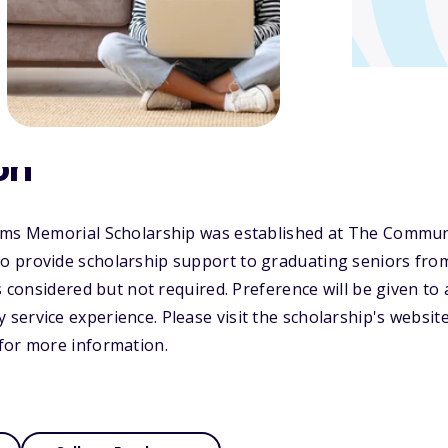
on
ams Memorial Scholarship was established at The Commun
 provide scholarship support to graduating seniors fro
is considered but not required. Preference will be given to
ervice experience. Please visit the scholarship's websit
for more information.