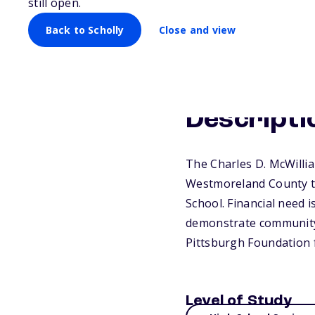
still open.
Back to Scholly
Close and view
Descripti
The Charles D. McWilli
Westmoreland County to
School. Financial need 
demonstrate community s
Pittsburgh Foundation 
Level of Study