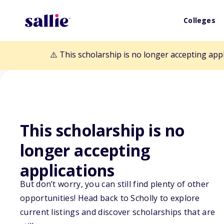
Colleges
⚠️ This scholarship is no longer accepting app
This scholarship is no
Back to Scholarships
longer accepting
applications
Charles D. McW
But don’t worry, you can still find plenty of other
Scholarship Fu
opportunities! Head back to Scholly to explore
current listings and discover scholarships that are