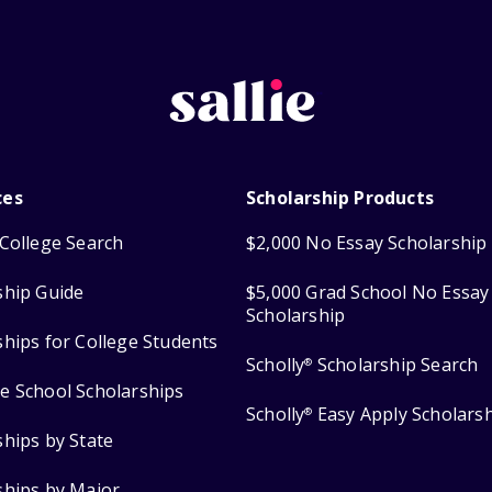
ces
Scholarship Products
College Search
$2,000 No Essay Scholarship
ship Guide
$5,000 Grad School No Essay
Scholarship
ships for College Students
Scholly
Scholarship Search
®
e School Scholarships
Scholly
Easy Apply Scholars
®
ships by State
ships by Major