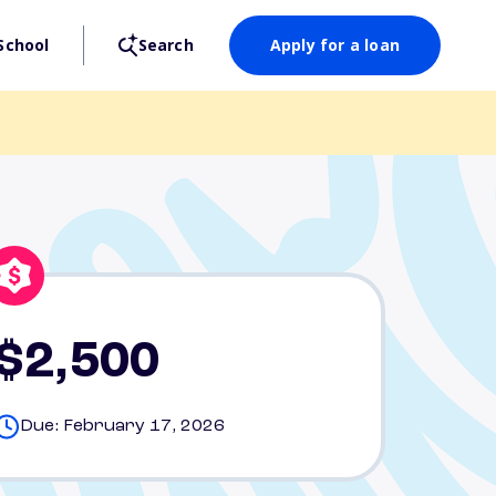
School
Search
Apply for a loan
$2,500
Due: February 17, 2026