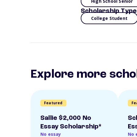
High School Senior
Scholarship Type
College Student
Explore more scho
Featured
Fe
Sallie $2,000 No
Sc
Essay Scholarship*
Es
No essay
No 