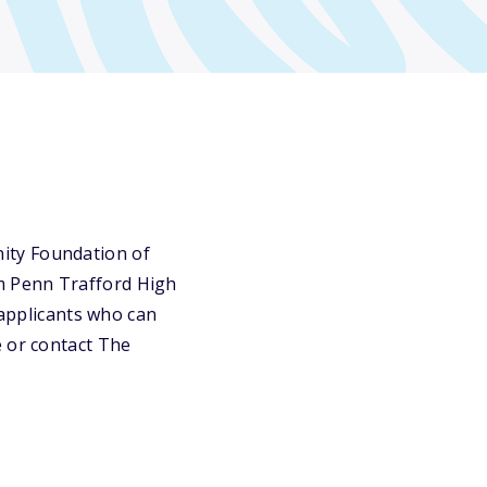
ity Foundation of
m Penn Trafford High
 applicants who can
e or contact The