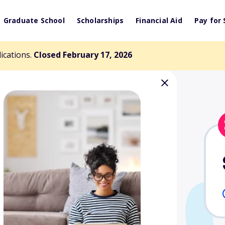
Graduate School
Scholarships
Financial Aid
Pay for 
lications.
Closed February 17, 2026
illiams Memorial
nd