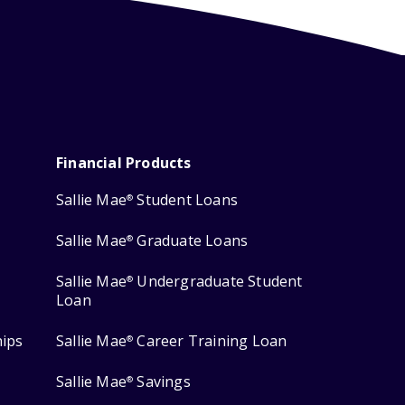
Financial Products
Sallie Mae
Student Loans
®
Sallie Mae
Graduate Loans
®
Sallie Mae
Undergraduate Student
®
Loan
hips
Sallie Mae
Career Training Loan
®
Sallie Mae
Savings
®