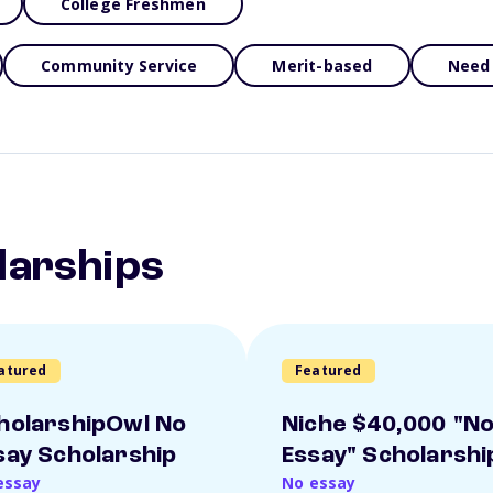
College Freshmen
Community Service
Merit-based
Need
larships
atured
Featured
holarshipOwl No
Niche $40,000 "N
say Scholarship
Essay" Scholarshi
essay
No essay