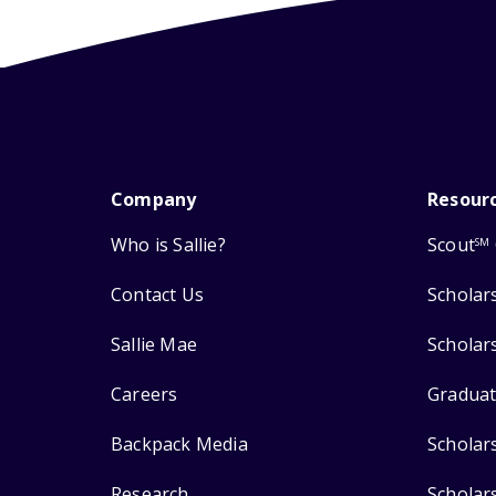
Company
Resour
Who is Sallie?
Scout
SM
Contact Us
Scholar
Sallie Mae
Scholar
Careers
Graduat
Backpack Media
Scholar
Research
Scholar