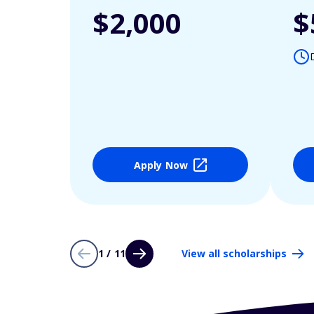
$2,000
$
Apply Now
1 / 11
View all scholarships