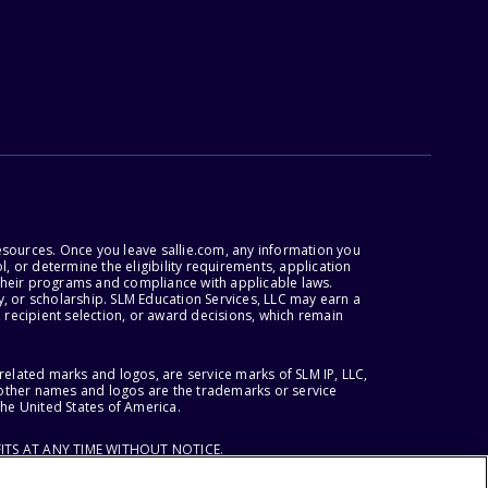
esources. Once you leave sallie.com, any information you
, or determine the eligibility requirements, application
r their programs and compliance with applicable laws.
, or scholarship. SLM Education Services, LLC may earn a
 recipient selection, or award decisions, which remain
lated marks and logos, are service marks of SLM IP, LLC,
l other names and logos are the trademarks or service
the United States of America.
ITS AT ANY TIME WITHOUT NOTICE.