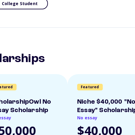
College Student
larships
atured
Featured
holarshipOwl No
Niche $40,000 "N
say Scholarship
Essay" Scholarshi
essay
No essay
50,000
$40,000