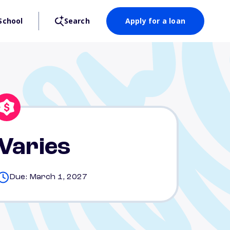
School
Search
Apply for a loan
Varies
Due: March 1, 2027