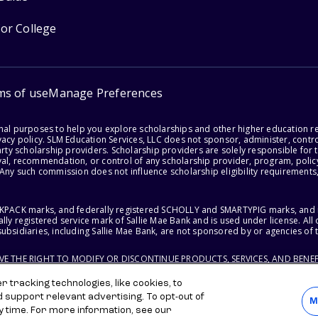
for College
ms of use
Manage Preferences
onal purposes to help you explore scholarships and other higher education r
acy policy. SLM Education Services, LLC does not sponsor, administer, control
party scholarship providers. Scholarship providers are solely responsible fo
val, recommendation, or control of any scholarship provider, program, policy
 Any such commission does not influence scholarship eligibility requirements,
ACKPACK marks, and federally registered SCHOLLY and SMARTYPIG marks, and re
lly registered service mark of Sallie Mae Bank and is used under license. Al
ubsidiaries, including Sallie Mae Bank, are not sponsored by or agencies of 
RVE THE RIGHT TO MODIFY OR DISCONTINUE PRODUCTS, SERVICES, AND BENEF
 tracking technologies, like cookies, to
d support relevant advertising. To opt-out of
M
y time. For more information, see our