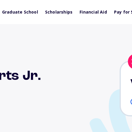
Graduate School
Scholarships
Financial Aid
Pay for 
rts Jr.