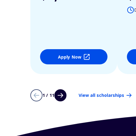
Apply Now
1 / 11
View all scholarships