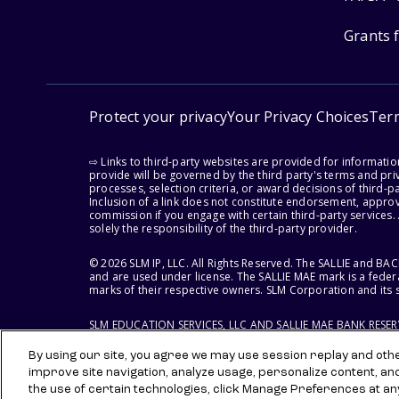
Grants 
Protect your privacy
Your Privacy Choices
Ter
⇨ Links to third-party websites are provided for informati
provide will be governed by the third party's terms and priv
processes, selection criteria, or award decisions of third-
Inclusion of a link does not constitute endorsement, appro
commission if you engage with certain third-party services.
solely the responsibility of the third-party provider.
© 2026 SLM IP, LLC. All Rights Reserved. The SALLIE and B
and are used under license. The SALLIE MAE mark is a federa
marks of their respective owners. SLM Corporation and its s
SLM EDUCATION SERVICES, LLC AND SALLIE MAE BANK RESE
By using our site, you agree we may use session replay and other
improve site navigation, analyze usage, personalize content, an
the use of certain technologies, click Manage Preferences at an