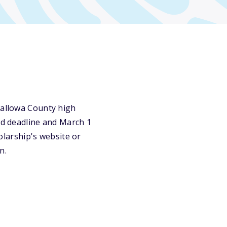
Wallowa County high
ird deadline and March 1
holarship's website or
n.