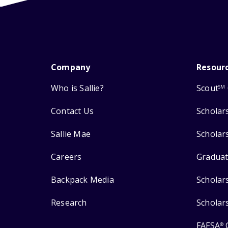
Company
Resour
Who is Sallie?
Scout
SM
Contact Us
Scholar
Sallie Mae
Scholar
Careers
Graduat
Backpack Media
Scholar
Research
Scholar
FAFSA
®