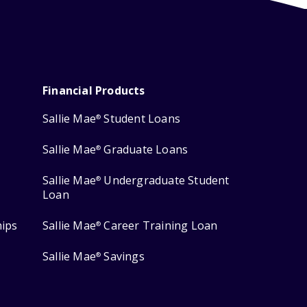
Financial Products
Sallie Mae
Student Loans
®
Sallie Mae
Graduate Loans
®
Sallie Mae
Undergraduate Student
®
Loan
hips
Sallie Mae
Career Training Loan
®
Sallie Mae
Savings
®