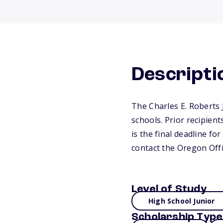
Descripti
The Charles E. Roberts 
schools. Prior recipien
is the final deadline fo
contact the Oregon Off
Level of Study
High School Junior
Scholarship Type