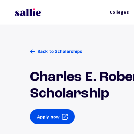
Colleges
Back to Scholarships
Charles E. Robe
Scholarship
Apply now