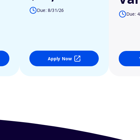
Due: 8/31/26
Due: 4
Apply Now