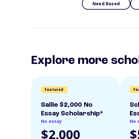
Need Based
Explore more scho
Featured
Fe
Sallie $2,000 No
Sc
Essay Scholarship*
Es
No essay
No 
$2,000
$