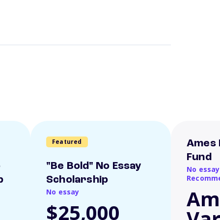
Featured
Ames 
Fund
o
"Be Bold" No Essay
No essay
Recomme
p
Scholarship
Am
No essay
$25,000
Var