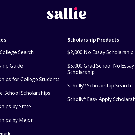
ces
Scholarship Products
College Search
$2,000 No Essay Scholarship
ship Guide
$5,000 Grad School No Essay
Scholarship
ships for College Students
Scholly
Scholarship Search
®
e School Scholarships
Scholly
Easy Apply Scholars
®
ships by State
ships by Major
Guide