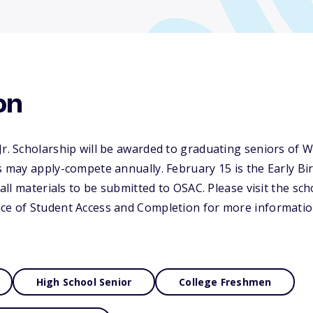
on
Jr. Scholarship will be awarded to graduating seniors of 
ts may apply-compete annually. February 15 is the Early B
r all materials to be submitted to OSAC. Please visit the sc
ice of Student Access and Completion for more informatio
High School Senior
College Freshmen