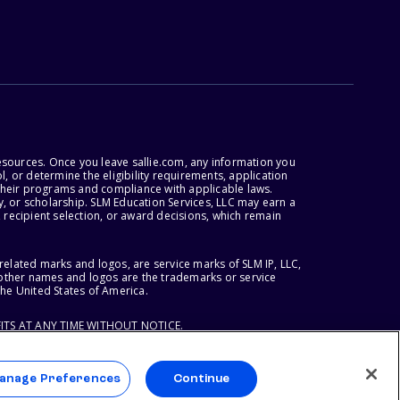
esources. Once you leave sallie.com, any information you
, or determine the eligibility requirements, application
r their programs and compliance with applicable laws.
, or scholarship. SLM Education Services, LLC may earn a
 recipient selection, or award decisions, which remain
lated marks and logos, are service marks of SLM IP, LLC,
l other names and logos are the trademarks or service
the United States of America.
ITS AT ANY TIME WITHOUT NOTICE.
anage Preferences
Continue