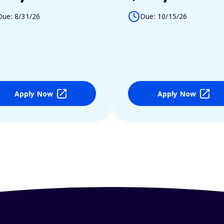
Due: 8/31/26
Due: 10/15/26
Apply Now
Apply Now