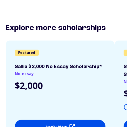
Explore more scholarships
Featured
Sallie $2,000 No Essay Scholarship*
S
No essay
S
N
$2,000
Apply Now