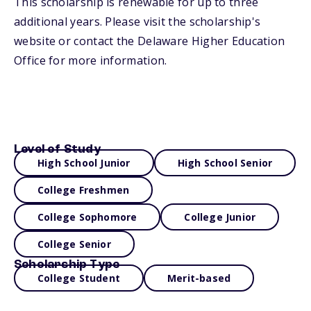
This scholarship is renewable for up to three
additional years. Please visit the scholarship's
website or contact the Delaware Higher Education
Office for more information.
Level of Study
High School Junior
High School Senior
College Freshmen
College Sophomore
College Junior
College Senior
Scholarship Type
College Student
Merit-based