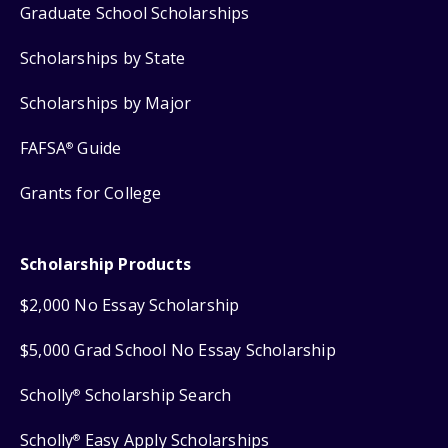
Graduate School Scholarships
Scholarships by State
Scholarships by Major
FAFSA
Guide
®
Grants for College
Scholarship Products
$2,000 No Essay Scholarship
$5,000 Grad School No Essay Scholarship
Scholly
Scholarship Search
®
Scholly
Easy Apply Scholarships
®