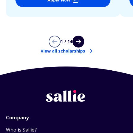
1 / 14
View all scholarships
Company
Who is Sallie?