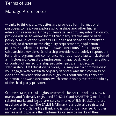
Terms of use
Manage Preferences
⇨ Links to third-party websites are provided for informational
purposes to help you explore scholarships and other higher
education resources. Once you leave sallie.com, any information you
provide will be governed by the third party's terms and privacy
policy. SLM Education Services, LLC does not sponsor, administer,
control, or determine the eligibility requirements, application
processes, selection criteria, or award decisions of third-party
scholarship providers. Scholarship providers are solely responsible
for their programs and compliance with applicable laws. Inclusion of
a link does not constitute endorsement, approval, recommendation,
or control of any scholarship provider, program, policy, or
scholarship. SLM Education Services, LLC may earn a commission if
you engage with certain third-party services. Any such commission
does not influence scholarship eligibility requirements, recipient
selection, or award decisions, which remain solely the responsibility
of the third-party provider.
© 2026 SLM IP, LLC. All Rights Reserved. The SALLIE and BACKPACK
marks, and federally registered SCHOLLY and SMARTYPIG marks, and
related marks and logos, are service marks of SLM IP, LLC, and are
used under license. The SALLIE MAE mark is a federally registered
service mark of Sallie Mae Bank and is used under license. All other
names and logos are the trademarks or service marks of their