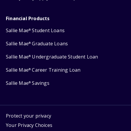
Financial Products
Sallie Mae
Student Loans
®
Sallie Mae
Graduate Loans
®
Sallie Mae
Undergraduate Student Loan
®
Sallie Mae
Career Training Loan
®
Sallie Mae
Savings
®
Protect your privacy
Your Privacy Choices