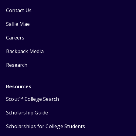
Contact Us
Sallie Mae
Careers
Backpack Media
Research
Resources
Scout
College Search
SM
Scholarship Guide
Scholarships for College Students