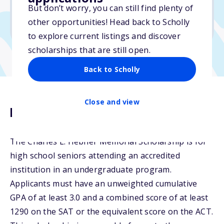
But don’t worry, you can still find plenty of
Due: February 27, 2026
other opportunities! Head back to Scholly
No essay
to explore current listings and discover
scholarships that are still open.
Back to Scholly
Close and view
Description
The Charles L. Hebner Memorial Scholarship is for
high school seniors attending an accredited
institution in an undergraduate program.
Applicants must have an unweighted cumulative
GPA of at least 3.0 and a combined score of at least
1290 on the SAT or the equivalent score on the ACT.