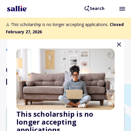
Search
⚠️ This scholarship is no longer accepting applications.
Closed
February 27, 2026
Back to Scholarships
Charles L. Hebner
Memorial Scholarship
This scholarship is no
longer accepting
$1,250
applications