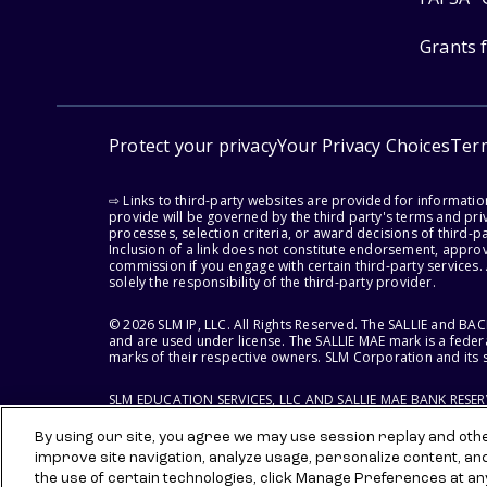
Grants 
Protect your privacy
Your Privacy Choices
Ter
⇨ Links to third-party websites are provided for informati
provide will be governed by the third party's terms and priv
processes, selection criteria, or award decisions of third-
Inclusion of a link does not constitute endorsement, appro
commission if you engage with certain third-party services.
solely the responsibility of the third-party provider.
© 2026 SLM IP, LLC. All Rights Reserved. The SALLIE and B
and are used under license. The SALLIE MAE mark is a federa
marks of their respective owners. SLM Corporation and its s
SLM EDUCATION SERVICES, LLC AND SALLIE MAE BANK RESE
By using our site, you agree we may use session replay and other
improve site navigation, analyze usage, personalize content, an
the use of certain technologies, click Manage Preferences at an