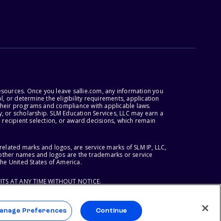
esources. Once you leave sallie.com, any information you
, or determine the eligibility requirements, application
r their programs and compliance with applicable laws.
, or scholarship. SLM Education Services, LLC may earn a
 recipient selection, or award decisions, which remain
lated marks and logos, are service marks of SLM IP, LLC,
l other names and logos are the trademarks or service
the United States of America.
ITS AT ANY TIME WITHOUT NOTICE.
anage Preferences
Continue