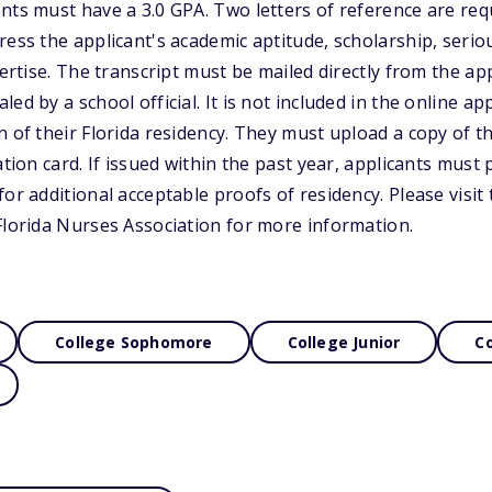
nts must have a 3.0 GPA. Two letters of reference are req
ress the applicant's academic aptitude, scholarship, seri
pertise. The transcript must be mailed directly from the app
ed by a school official. It is not included in the online app
 of their Florida residency. They must upload a copy of th
ation card. If issued within the past year, applicants must
or additional acceptable proofs of residency. Please visit
Florida Nurses Association for more information.
College Sophomore
College Junior
Co