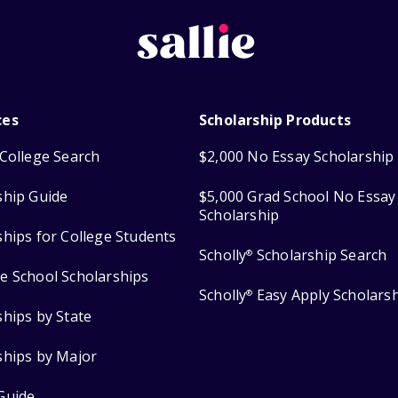
ces
Scholarship Products
College Search
$2,000 No Essay Scholarship
ship Guide
$5,000 Grad School No Essay
Scholarship
ships for College Students
Scholly
Scholarship Search
®
e School Scholarships
Scholly
Easy Apply Scholars
®
ships by State
ships by Major
Guide