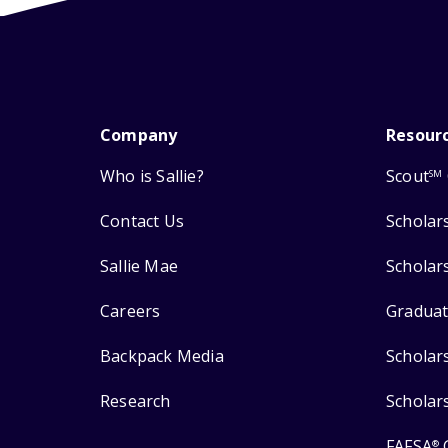
Company
Resour
Who is Sallie?
Scout
SM
Contact Us
Scholar
Sallie Mae
Scholar
Careers
Graduat
Backpack Media
Scholar
Research
Scholar
FAFSA
®