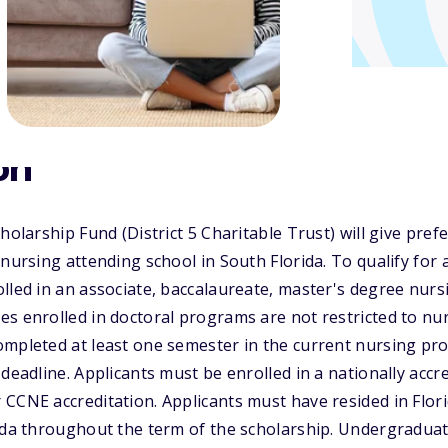
on
holarship Fund (District 5 Charitable Trust) will give pref
 nursing attending school in South Florida. To qualify for 
lled in an associate, baccalaureate, master's degree nur
s enrolled in doctoral programs are not restricted to nurs
ompleted at least one semester in the current nursing pr
 deadline. Applicants must be enrolled in a nationally acc
CCNE accreditation. Applicants must have resided in Flori
rida throughout the term of the scholarship. Undergradua