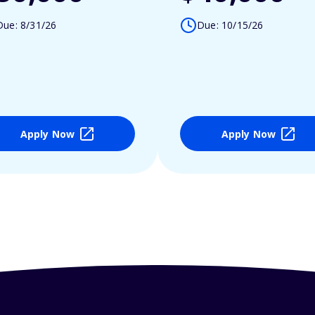
Due: 8/31/26
Due: 10/15/26
Apply Now
Apply Now