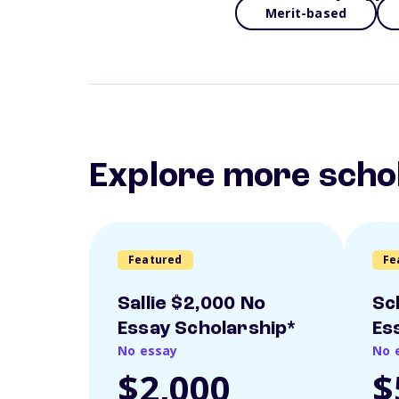
Merit-based
Explore more scho
Featured
Fe
Sallie $2,000 No
Sc
Essay Scholarship*
Es
No essay
No 
$2,000
$