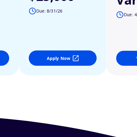
Due: 8/31/26
Due: 4
Apply Now