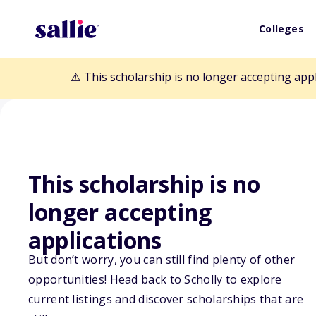
Colleges
⚠️ This scholarship is no longer accepting app
This scholarship is no
Back to Scholarships
longer accepting
applications
Charlotte Lidde
But don’t worry, you can still find plenty of other
Fund (District 5
opportunities! Head back to Scholly to explore
current listings and discover scholarships that are