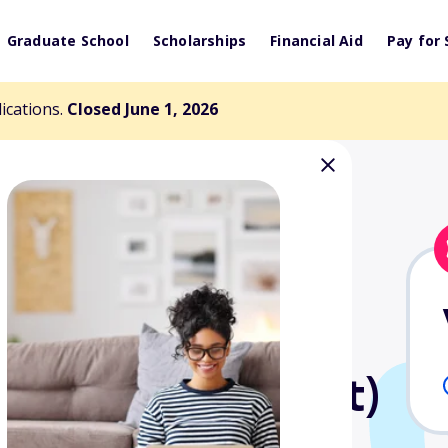
Graduate School
Scholarships
Financial Aid
Pay for 
lications.
Closed June 1, 2026
ll Scholarship
 Charitable Trust)