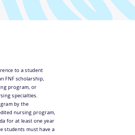
erence to a student
an FNF scholarship,
sing program, or
ing specialties.
ogram by the
redited nursing program,
da for at least one year
te students must have a