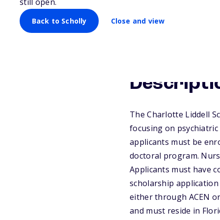
still open.
Back to Scholly
Close and view
Descripti
The Charlotte Liddell Sc
focusing on psychiatric
applicants must be enro
doctoral program. Nurse
Applicants must have c
scholarship application
either through ACEN or 
and must reside in Flo