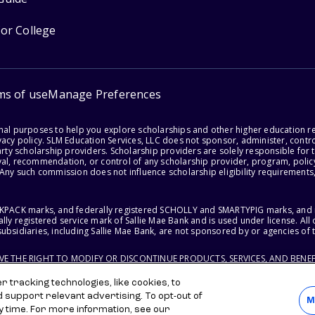
for College
ms of use
Manage Preferences
onal purposes to help you explore scholarships and other higher education r
acy policy. SLM Education Services, LLC does not sponsor, administer, control
party scholarship providers. Scholarship providers are solely responsible fo
val, recommendation, or control of any scholarship provider, program, policy
 Any such commission does not influence scholarship eligibility requirements,
ACKPACK marks, and federally registered SCHOLLY and SMARTYPIG marks, and re
lly registered service mark of Sallie Mae Bank and is used under license. Al
ubsidiaries, including Sallie Mae Bank, are not sponsored by or agencies of 
RVE THE RIGHT TO MODIFY OR DISCONTINUE PRODUCTS, SERVICES, AND BENEF
 tracking technologies, like cookies, to
d support relevant advertising. To opt-out of
M
y time. For more information, see our