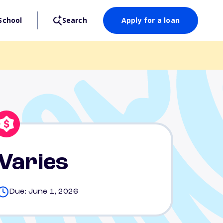
School
Search
Apply for a loan
Varies
Due: June 1, 2026