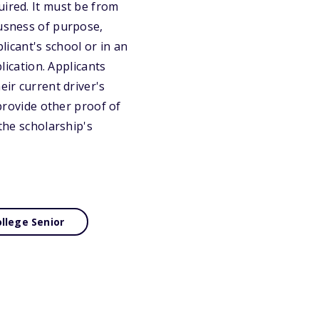
uired. It must be from
ousness of purpose,
licant's school or in an
lication. Applicants
eir current driver's
 provide other proof of
 the scholarship's
llege Senior