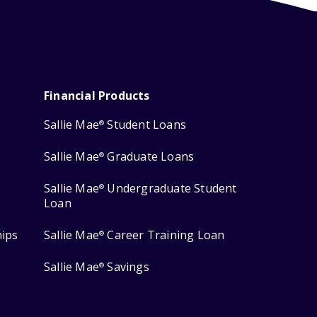
Financial Products
Sallie Mae
Student Loans
®
Sallie Mae
Graduate Loans
®
Sallie Mae
Undergraduate Student
®
Loan
hips
Sallie Mae
Career Training Loan
®
Sallie Mae
Savings
®