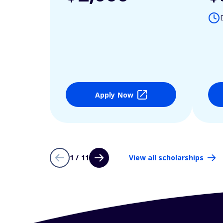
Apply Now
1 / 11
View all scholarships