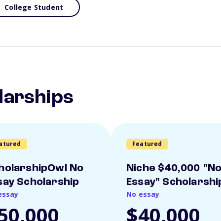
College Student
larships
atured
Featured
holarshipOwl No
Niche $40,000 "N
say Scholarship
Essay" Scholarshi
essay
No essay
50,000
$40,000