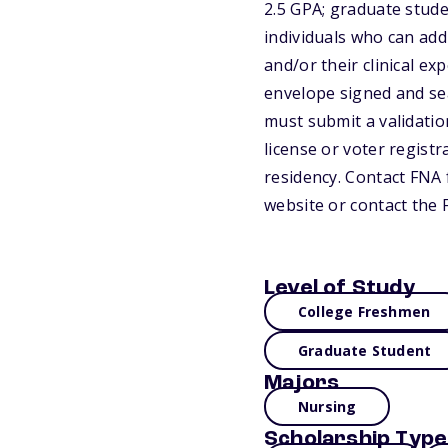
2.5 GPA; graduate stude
individuals who can add
and/or their clinical ex
envelope signed and seal
must submit a validation
license or voter registr
residency. Contact FNA f
website or contact the 
Level of Study
College Freshmen
Graduate Student
Majors
Nursing
Scholarship Type