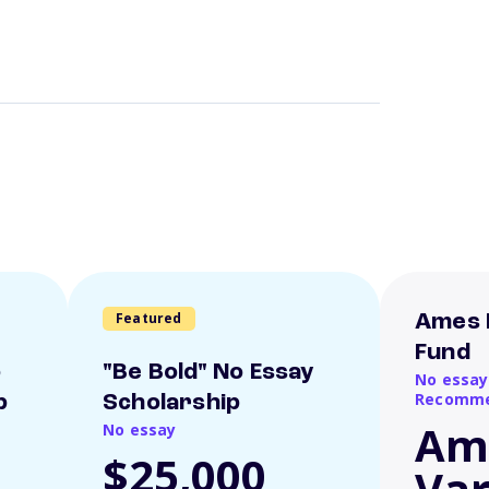
Featured
Ames 
Fund
o
"Be Bold" No Essay
No essay
Recomme
p
Scholarship
Am
No essay
$25,000
Var