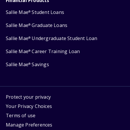
Financial Products
Sallie Mae
Student Loans
®
Sallie Mae
Graduate Loans
®
Sallie Mae
Undergraduate Student Loan
®
Sallie Mae
Career Training Loan
®
Sallie Mae
Savings
®
Protect your privacy
Your Privacy Choices
Terms of use
Manage Preferences