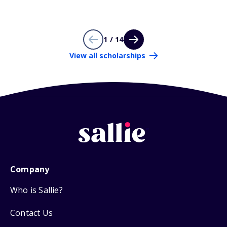
1 / 14
View all scholarships
Company
Who is Sallie?
Contact Us