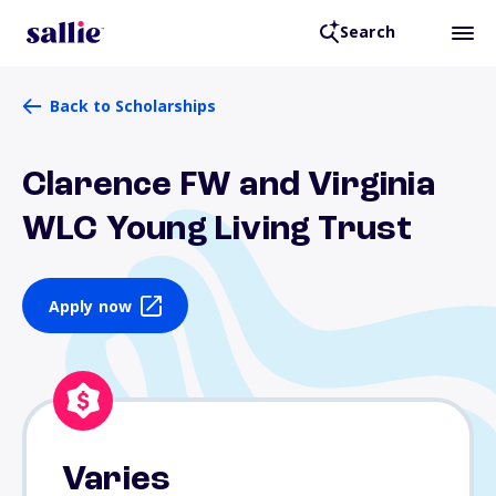
Search
Back to Scholarships
Clarence FW and Virginia
WLC Young Living Trust
Apply now
Varies