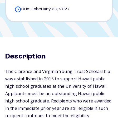
Due: February 26, 2027
Description
The Clarence and Virginia Young Trust Scholarship
was established in 2015 to support Hawaii public
high school graduates at the University of Hawaii.
Applicants must be an outstanding Hawaii public
high school graduate. Recipients who were awarded
in the immediate prior year are still eligible if such
recipient continues to meet the eligibility