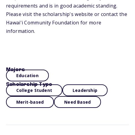
requirements and is in good academic standing.
Please visit the scholarship's website or contact the
Hawai'i Community Foundation for more
information.
Majors
Education
Scholarship Type
College Student
Leadership
Merit-based
Need Based