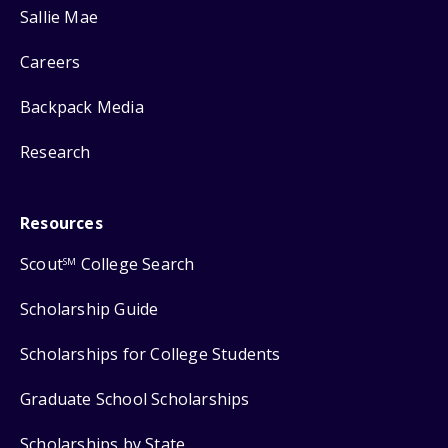
Sallie Mae
Careers
Backpack Media
Research
Resources
Scout
College Search
SM
Scholarship Guide
Scholarships for College Students
Graduate School Scholarships
Scholarships by State