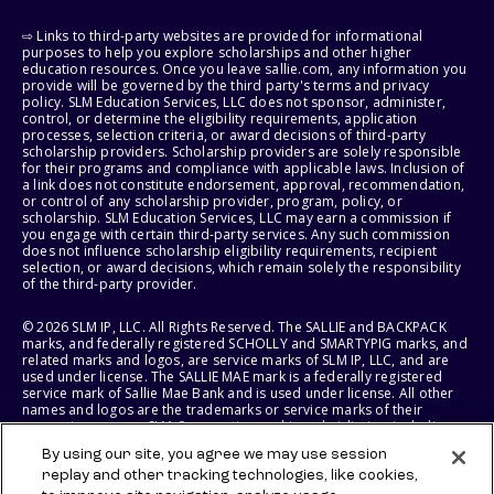
⇨ Links to third-party websites are provided for informational
purposes to help you explore scholarships and other higher
education resources. Once you leave sallie.com, any information you
provide will be governed by the third party's terms and privacy
policy. SLM Education Services, LLC does not sponsor, administer,
control, or determine the eligibility requirements, application
processes, selection criteria, or award decisions of third-party
scholarship providers. Scholarship providers are solely responsible
for their programs and compliance with applicable laws. Inclusion of
a link does not constitute endorsement, approval, recommendation,
or control of any scholarship provider, program, policy, or
scholarship. SLM Education Services, LLC may earn a commission if
you engage with certain third-party services. Any such commission
does not influence scholarship eligibility requirements, recipient
selection, or award decisions, which remain solely the responsibility
of the third-party provider.
© 2026 SLM IP, LLC. All Rights Reserved. The SALLIE and BACKPACK
marks, and federally registered SCHOLLY and SMARTYPIG marks, and
related marks and logos, are service marks of SLM IP, LLC, and are
used under license. The SALLIE MAE mark is a federally registered
service mark of Sallie Mae Bank and is used under license. All other
names and logos are the trademarks or service marks of their
respective owners. SLM Corporation and its subsidiaries, including
Sallie Mae Bank, are not sponsored by or agencies of the United
By using our site, you agree we may use session
States of America.
replay and other tracking technologies, like cookies,