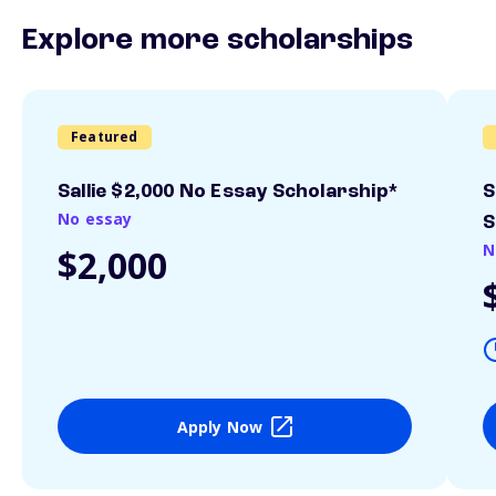
Explore more scholarships
Featured
Sallie $2,000 No Essay Scholarship*
S
No essay
S
N
$2,000
Apply Now