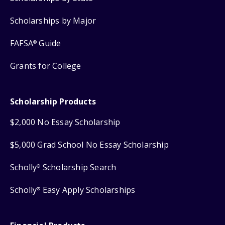
Scholarships by Major
FAFSA
Guide
®
Grants for College
Scholarship Products
$2,000 No Essay Scholarship
$5,000 Grad School No Essay Scholarship
Scholly
Scholarship Search
®
Scholly
Easy Apply Scholarships
®