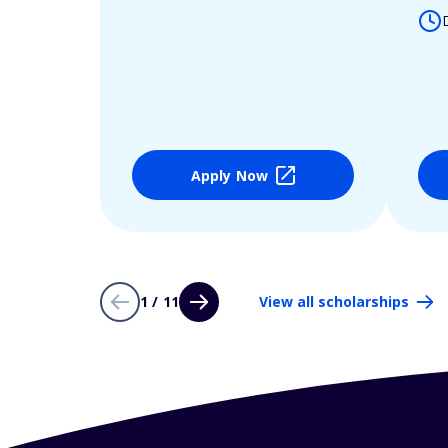
Apply Now
1 / 11
View all scholarships