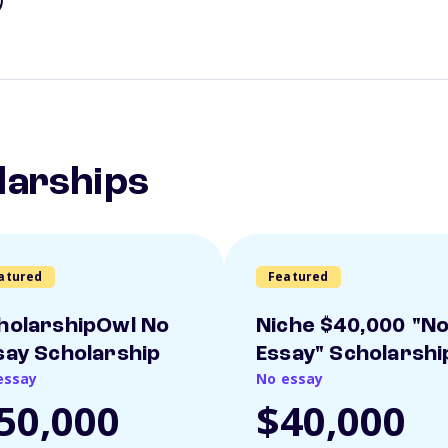
larships
atured
Featured
holarshipOwl No
Niche $40,000 "N
say Scholarship
Essay" Scholarshi
essay
No essay
50,000
$40,000