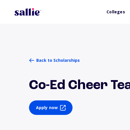
Colleges
Back to Scholarships
Co-Ed Cheer Te
Apply now