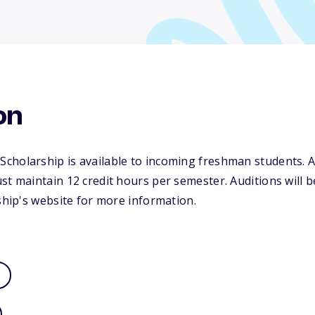
on
cholarship is available to incoming freshman students. A
st maintain 12 credit hours per semester. Auditions will be
rship's website for more information.