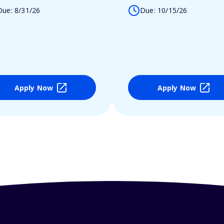
Due: 8/31/26
Due: 10/15/26
Apply Now
Apply Now