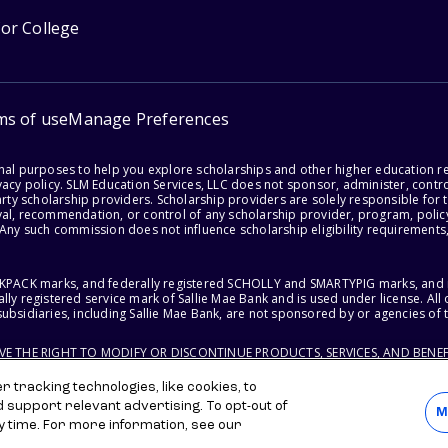
for College
ms of use
Manage Preferences
onal purposes to help you explore scholarships and other higher education r
acy policy. SLM Education Services, LLC does not sponsor, administer, control
party scholarship providers. Scholarship providers are solely responsible fo
val, recommendation, or control of any scholarship provider, program, policy
 Any such commission does not influence scholarship eligibility requirements,
ACKPACK marks, and federally registered SCHOLLY and SMARTYPIG marks, and re
lly registered service mark of Sallie Mae Bank and is used under license. Al
ubsidiaries, including Sallie Mae Bank, are not sponsored by or agencies of 
RVE THE RIGHT TO MODIFY OR DISCONTINUE PRODUCTS, SERVICES, AND BENEF
 tracking technologies, like cookies, to
d support relevant advertising. To opt-out of
M
y time. For more information, see our