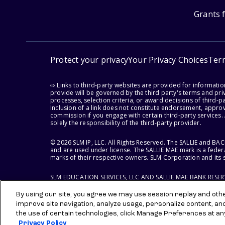
Grants 
Protect your privacy
Your Privacy Choices
Ter
⇨ Links to third-party websites are provided for informati
provide will be governed by the third party's terms and priv
processes, selection criteria, or award decisions of third-
Inclusion of a link does not constitute endorsement, appro
commission if you engage with certain third-party services.
solely the responsibility of the third-party provider.
© 2026 SLM IP, LLC. All Rights Reserved. The SALLIE and B
and are used under license. The SALLIE MAE mark is a federa
marks of their respective owners. SLM Corporation and its s
SLM EDUCATION SERVICES, LLC AND SALLIE MAE BANK RESE
By using our site, you agree we may use session replay and other
improve site navigation, analyze usage, personalize content, an
the use of certain technologies, click Manage Preferences at an
Privacy Policy