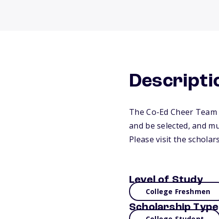
Descripti
The Co-Ed Cheer Team S
and be selected, and mu
Please visit the schola
Level of Study
College Freshmen
Scholarship Type
College Student