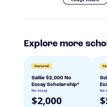
Explore more scho
Featured
Fe
Sallie $2,000 No
Sc
Essay Scholarship*
Es
No essay
No 
$2,000
$