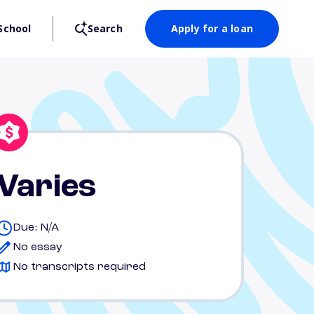
School
Search
Apply for a loan
Varies
Due: N/A
No essay
No transcripts required