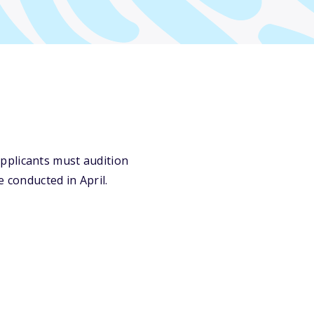
pplicants must audition
 conducted in April.