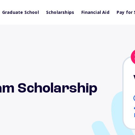
Graduate School
Scholarships
Financial Aid
Pay for 
am Scholarship