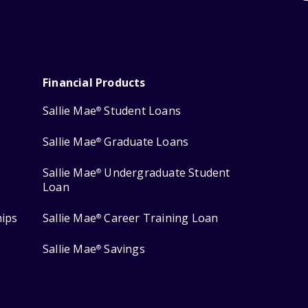
Financial Products
Sallie Mae
Student Loans
®
Sallie Mae
Graduate Loans
®
Sallie Mae
Undergraduate Student
®
Loan
hips
Sallie Mae
Career Training Loan
®
Sallie Mae
Savings
®