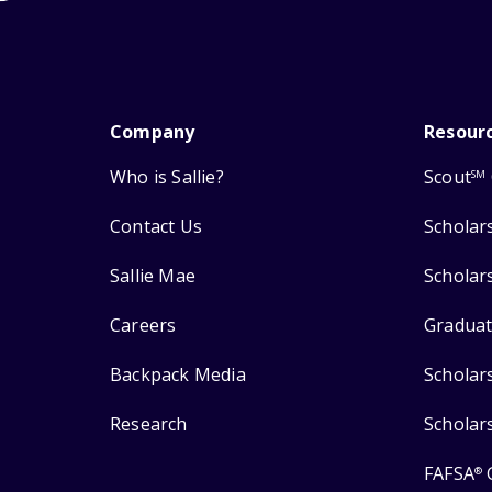
Company
Resour
Who is Sallie?
Scout
SM
Contact Us
Scholar
Sallie Mae
Scholar
Careers
Graduat
Backpack Media
Scholar
Research
Scholar
FAFSA
®