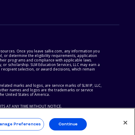
esources. Once you leave sallie.com, any information you
, or determine the eligibility requirements, application
r their programs and compliance with applicable laws.
, or scholarship. SLM Education Services, LLC may earn a
 recipient selection, or award decisions, which remain
lated marks and logos, are service marks of SLM IP, LLC,
l other names and logos are the trademarks or service
the United States of America.
ITS AT ANY TIME WITHOUT NOTICE.
anage Preferences
Continue