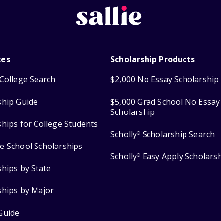
ces
Scholarship Products
College Search
$2,000 No Essay Scholarship
ship Guide
$5,000 Grad School No Essay
Scholarship
ships for College Students
Scholly
Scholarship Search
®
e School Scholarships
Scholly
Easy Apply Scholars
®
ships by State
ships by Major
Guide