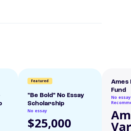
Featured
Ames 
Fund
o
"Be Bold" No Essay
No essay
Recomme
p
Scholarship
Am
No essay
$25,000
Var