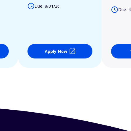
Due: 8/31/26
Due: 4
Apply Now